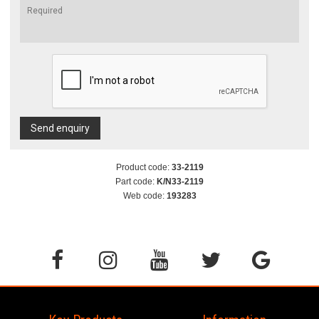
Send enquiry
Product code:
33-2119
Part code:
K/N33-2119
Web code:
193283