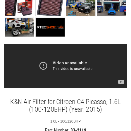
K&N Air Filter for Citroen C4 Picasso, 1.6L
(100-120BHP) (Year: 2015)
1.6L - 100/120BHP
Part Number:
33-2119