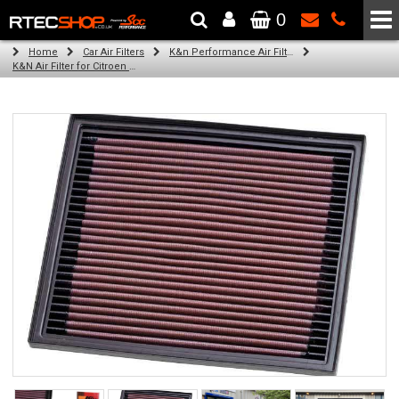
0
The Wheel & Tyre Specialists - Powered by
SCC Performance
Home
Car Air Filters
K&n Performance Air Filters
K&N Air Filter for Citroen C4 Picasso, 1.6L (100/120BHP) (Year: 2015)