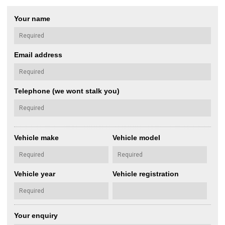
Your name
Email address
Telephone (we wont stalk you)
Vehicle make
Vehicle model
Vehicle year
Vehicle registration
Your enquiry