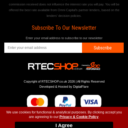
commission received does not influence the interest rate you will pay. You will be
offered the best rate available from Omni Capital's partner lenders, based on the
lenders' decision policies.
Subscribe To Our Newsletter
Enter your email address to subscribe to our newsletter
Subscribe
Copyright of RTECSHOP.co.uk 2026 | All Rights Reserved
Developed & Hosted by
DigtialFlare
We use cookies for functional & analytical purposes. By clicking accept you
are agreeing to our
Privacy & Cookie Policy
.
-
-
-
Instagram
T&C
Privacy
Top
I Agree