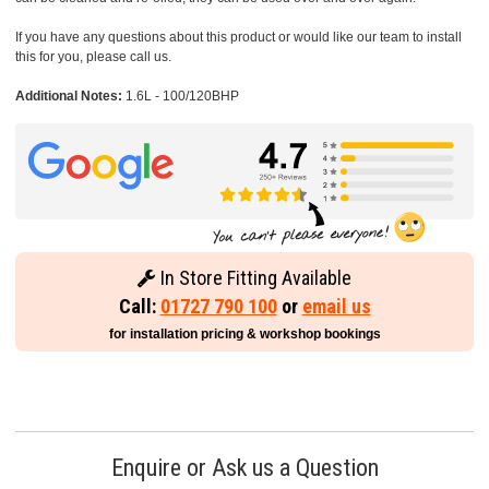
If you have any questions about this product or would like our team to install
this for you, please call us.
Additional Notes:
1.6L - 100/120BHP
In Store Fitting Available
Call:
01727 790 100
or
email us
for installation pricing & workshop bookings
Enquire or Ask us a Question