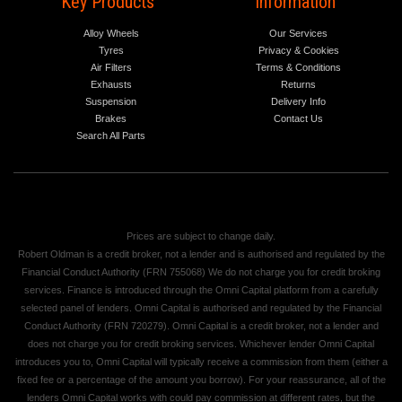
Key Products
Information
Alloy Wheels
Our Services
Tyres
Privacy & Cookies
Air Filters
Terms & Conditions
Exhausts
Returns
Suspension
Delivery Info
Brakes
Contact Us
Search All Parts
Prices are subject to change daily.
Robert Oldman is a credit broker, not a lender and is authorised and regulated by the
Financial Conduct Authority (FRN 755068) We do not charge you for credit broking
services. Finance is introduced through the Omni Capital platform from a carefully
selected panel of lenders. Omni Capital is authorised and regulated by the Financial
Conduct Authority (FRN 720279). Omni Capital is a credit broker, not a lender and
does not charge you for credit broking services. Whichever lender Omni Capital
introduces you to, Omni Capital will typically receive a commission from them (either a
fixed fee or a percentage of the amount you borrow). For your reassurance, all of the
lenders Omni Capital works with could pay commission at different rates, but the