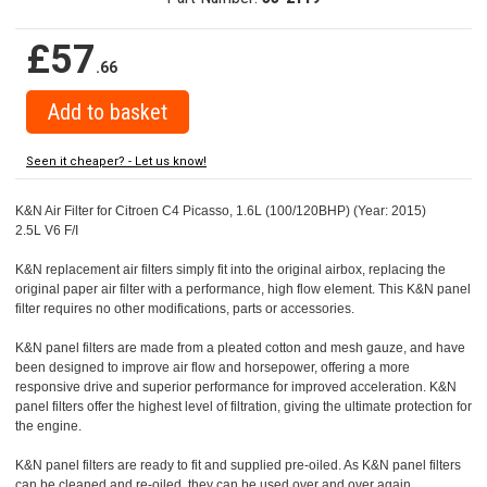
£57
.66
Seen it cheaper? - Let us know!
K&N Air Filter for Citroen C4 Picasso, 1.6L (100/120BHP) (Year: 2015)
2.5L V6 F/I
K&N replacement air filters simply fit into the original airbox, replacing the
original paper air filter with a performance, high flow element. This K&N panel
filter requires no other modifications, parts or accessories.
K&N panel filters are made from a pleated cotton and mesh gauze, and have
been designed to improve air flow and horsepower, offering a more
responsive drive and superior performance for improved acceleration. K&N
panel filters offer the highest level of filtration, giving the ultimate protection for
the engine.
K&N panel filters are ready to fit and supplied pre-oiled. As K&N panel filters
can be cleaned and re-oiled, they can be used over and over again.