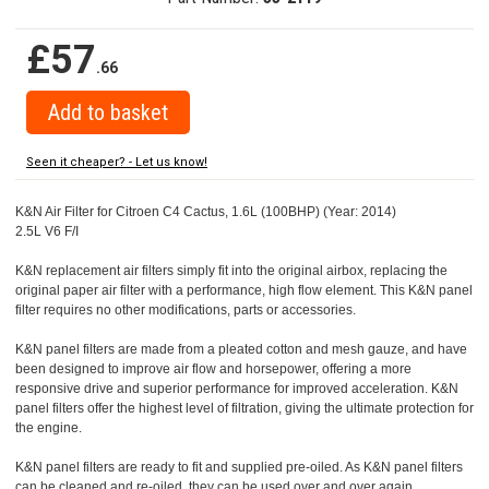
£57
.66
Seen it cheaper? - Let us know!
K&N Air Filter for Citroen C4 Cactus, 1.6L (100BHP) (Year: 2014)
2.5L V6 F/I
K&N replacement air filters simply fit into the original airbox, replacing the
original paper air filter with a performance, high flow element. This K&N panel
filter requires no other modifications, parts or accessories.
K&N panel filters are made from a pleated cotton and mesh gauze, and have
been designed to improve air flow and horsepower, offering a more
responsive drive and superior performance for improved acceleration. K&N
panel filters offer the highest level of filtration, giving the ultimate protection for
the engine.
K&N panel filters are ready to fit and supplied pre-oiled. As K&N panel filters
can be cleaned and re-oiled, they can be used over and over again.