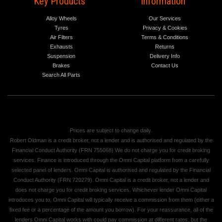
Key Products
Information
Alloy Wheels
Our Services
Tyres
Privacy & Cookies
Air Filters
Terms & Conditions
Exhausts
Returns
Suspension
Delivery Info
Brakes
Contact Us
Search All Parts
Prices are subject to change daily.
Robert Oldman is a credit broker, not a lender and is authorised and regulated by the
Financial Conduct Authority (FRN 755068) We do not charge you for credit broking
services. Finance is introduced through the Omni Capital platform from a carefully
selected panel of lenders. Omni Capital is authorised and regulated by the Financial
Conduct Authority (FRN 720279). Omni Capital is a credit broker, not a lender and
does not charge you for credit broking services. Whichever lender Omni Capital
introduces you to, Omni Capital will typically receive a commission from them (either a
fixed fee or a percentage of the amount you borrow). For your reassurance, all of the
lenders Omni Capital works with could pay commission at different rates, but the