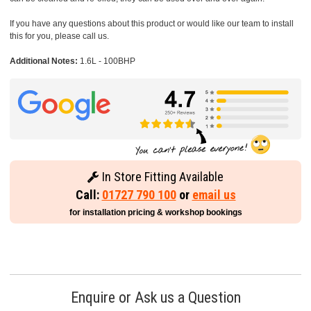
If you have any questions about this product or would like our team to install
this for you, please call us.
Additional Notes:
1.6L - 100BHP
In Store Fitting Available
Call:
01727 790 100
or
email us
for installation pricing & workshop bookings
Enquire or Ask us a Question