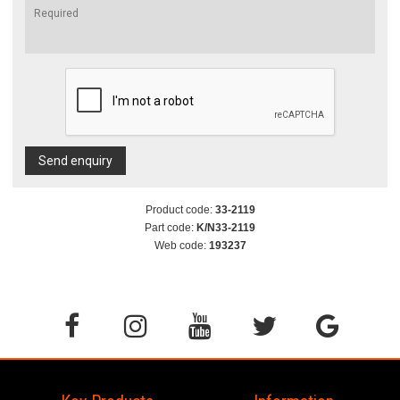
Send enquiry
Product code:
33-2119
Part code:
K/N33-2119
Web code:
193237