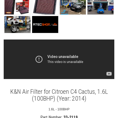
K&N Air Filter for Citroen C4 Cactus, 1.6L
(100BHP) (Year: 2014)
1.6L - 100BHP
Part Number:
33-2119