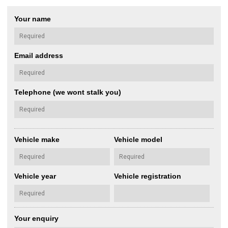
Your name
Email address
Telephone (we wont stalk you)
Vehicle make
Vehicle model
Vehicle year
Vehicle registration
Your enquiry