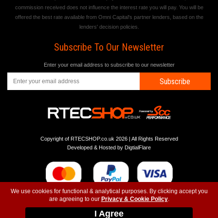
commission received does not influence the interest rate you will pay. You will be
offered the best rate available from Omni Capital's partner lenders, based on the
lenders' decision policies.
Subscribe To Our Newsletter
Enter your email address to subscribe to our newsletter
Subscribe
Copyright of RTECSHOP.co.uk 2026 | All Rights Reserved
Developed & Hosted by
DigtialFlare
We use cookies for functional & analytical purposes. By clicking accept you
are agreeing to our
Privacy & Cookie Policy
.
-
-
-
Instagram
T&C
Privacy
Top
I Agree