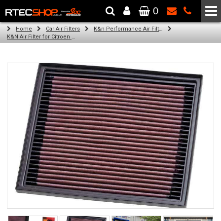
0
The Wheel & Tyre Specialists - Powered by
SCC Performance
Home
Car Air Filters
K&n Performance Air Filters
K&N Air Filter for Citroen C4 Cactus, 1.6L (100BHP) (Year: 2014)