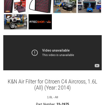
K&N Air Filter for Citroen C4 Aircross, 1.6L
(All) (Year: 2014)
1.6L - All
Part Number:
33-2975