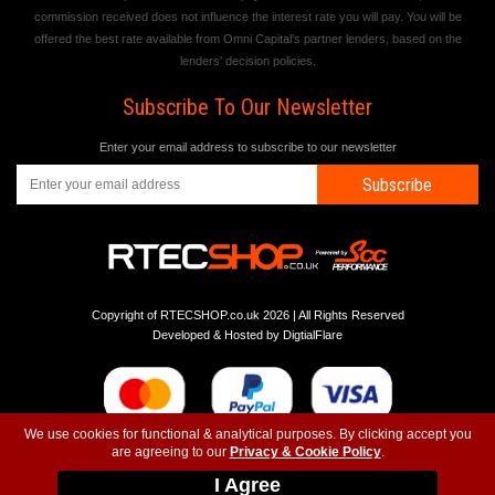
commission received does not influence the interest rate you will pay. You will be
offered the best rate available from Omni Capital's partner lenders, based on the
lenders' decision policies.
Subscribe To Our Newsletter
Enter your email address to subscribe to our newsletter
Subscribe
Copyright of RTECSHOP.co.uk 2026 | All Rights Reserved
Developed & Hosted by
DigtialFlare
We use cookies for functional & analytical purposes. By clicking accept you
are agreeing to our
Privacy & Cookie Policy
.
-
-
-
Instagram
T&C
Privacy
Top
I Agree