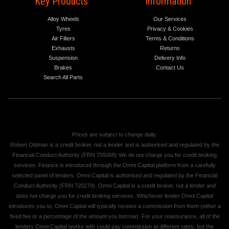
Key Products
Information
Alloy Wheels
Our Services
Tyres
Privacy & Cookies
Air Filters
Terms & Conditions
Exhausts
Returns
Suspension
Delivery Info
Brakes
Contact Us
Search All Parts
Prices are subject to change daily.
Robert Oldman is a credit broker, not a lender and is authorised and regulated by the
Financial Conduct Authority (FRN 755068) We do not charge you for credit broking
services. Finance is introduced through the Omni Capital platform from a carefully
selected panel of lenders. Omni Capital is authorised and regulated by the Financial
Conduct Authority (FRN 720279). Omni Capital is a credit broker, not a lender and
does not charge you for credit broking services. Whichever lender Omni Capital
introduces you to, Omni Capital will typically receive a commission from them (either a
fixed fee or a percentage of the amount you borrow). For your reassurance, all of the
lenders Omni Capital works with could pay commission at different rates, but the