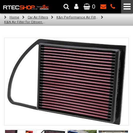
0
The Wheel & Tyre Specialists - Powered by
SCC Performance
Home
Car Air Filters
K&n Performance Air Filters
K&N Air Filter for Citroen C4 Aircross, 1.6L (All) (Year: 2014)