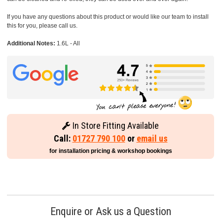
If you have any questions about this product or would like our team to install
this for you, please call us.
Additional Notes:
1.6L - All
In Store Fitting Available
Call:
01727 790 100
or
email us
for installation pricing & workshop bookings
Enquire or Ask us a Question