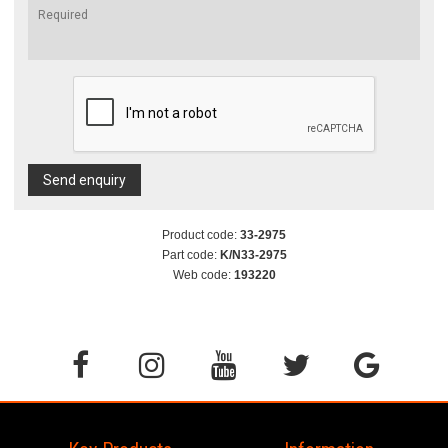
Send enquiry
Product code:
33-2975
Part code:
K/N33-2975
Web code:
193220