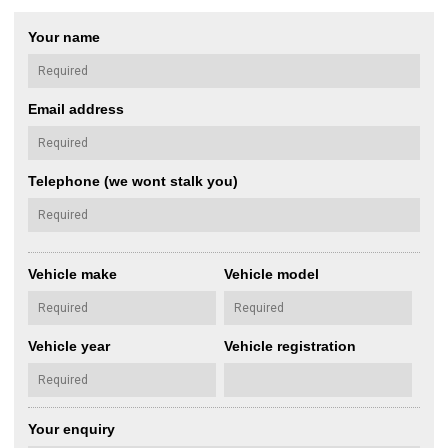
Your name
Email address
Telephone (we wont stalk you)
Vehicle make
Vehicle model
Vehicle year
Vehicle registration
Your enquiry