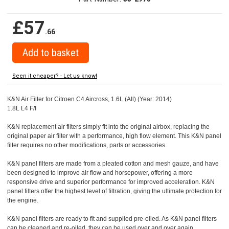
£57
.66
Seen it cheaper? - Let us know!
K&N Air Filter for Citroen C4 Aircross, 1.6L (All) (Year: 2014)
1.8L L4 F/I
K&N replacement air filters simply fit into the original airbox, replacing the
original paper air filter with a performance, high flow element. This K&N panel
filter requires no other modifications, parts or accessories.
K&N panel filters are made from a pleated cotton and mesh gauze, and have
been designed to improve air flow and horsepower, offering a more
responsive drive and superior performance for improved acceleration. K&N
panel filters offer the highest level of filtration, giving the ultimate protection for
the engine.
K&N panel filters are ready to fit and supplied pre-oiled. As K&N panel filters
can be cleaned and re-oiled, they can be used over and over again.