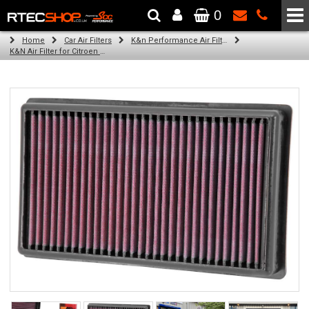
0
The Wheel & Tyre Specialists - Powered by
SCC Performance
Home
Car Air Filters
K&n Performance Air Filters
K&N Air Filter for Citroen C4, 2.0L (Auto Gearbox) (Year: 2006)