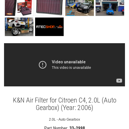
K&N Air Filter for Citroen C4, 2.0L (Auto
Gearbox) (Year: 2006)
2.0L - Auto Gearbox
Part Number:
33-2998