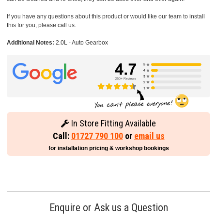
If you have any questions about this product or would like our team to install
this for you, please call us.
Additional Notes:
2.0L - Auto Gearbox
In Store Fitting Available
Call:
01727 790 100
or
email us
for installation pricing & workshop bookings
Enquire or Ask us a Question