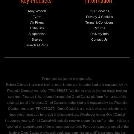
Key Products
Information
Alloy Wheels
Our Services
Tyres
Privacy & Cookies
Air Filters
Terms & Conditions
Exhausts
Returns
Suspension
Delivery Info
Brakes
Contact Us
Search All Parts
Prices are subject to change daily.
Robert Oldman is a credit broker, not a lender and is authorised and regulated by the
Financial Conduct Authority (FRN 755068) We do not charge you for credit broking
services. Finance is introduced through the Omni Capital platform from a carefully
selected panel of lenders. Omni Capital is authorised and regulated by the Financial
Conduct Authority (FRN 720279). Omni Capital is a credit broker, not a lender and
does not charge you for credit broking services. Whichever lender Omni Capital
introduces you to, Omni Capital will typically receive a commission from them (either a
fixed fee or a percentage of the amount you borrow). For your reassurance, all of the
lenders Omni Capital works with could pay commission at different rates, but the