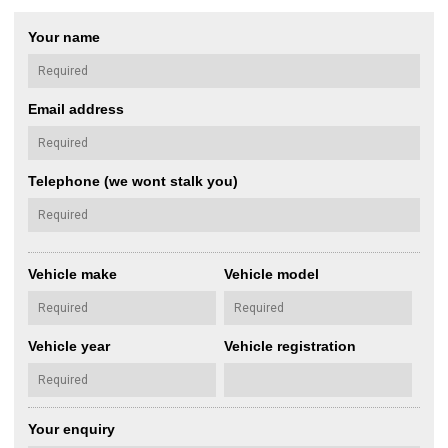
Your name
Email address
Telephone (we wont stalk you)
Vehicle make
Vehicle model
Vehicle year
Vehicle registration
Your enquiry