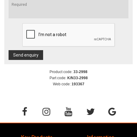
Send enquiry
Product code:
33-2998
Part code:
K/N33-2998
Web code:
193367