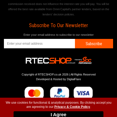
commission received does not influence the interest rate you will pay. You will be
offered the best rate available from Omni Capital's partner lenders, based on the
lenders' decision policies.
Subscribe To Our Newsletter
Enter your email address to subscribe to our newsletter
Subscribe
Copyright of RTECSHOP.co.uk 2026 | All Rights Reserved
Developed & Hosted by
DigtialFlare
We use cookies for functional & analytical purposes. By clicking accept you
are agreeing to our
Privacy & Cookie Policy
.
-
-
-
Instagram
T&C
Privacy
Top
I Agree