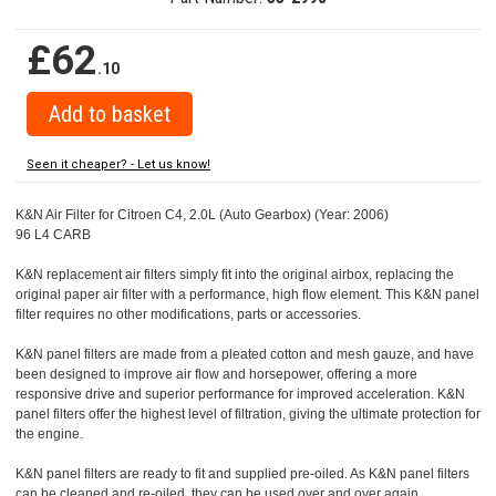
£62
.10
Seen it cheaper? - Let us know!
K&N Air Filter for Citroen C4, 2.0L (Auto Gearbox) (Year: 2006)
96 L4 CARB
K&N replacement air filters simply fit into the original airbox, replacing the
original paper air filter with a performance, high flow element. This K&N panel
filter requires no other modifications, parts or accessories.
K&N panel filters are made from a pleated cotton and mesh gauze, and have
been designed to improve air flow and horsepower, offering a more
responsive drive and superior performance for improved acceleration. K&N
panel filters offer the highest level of filtration, giving the ultimate protection for
the engine.
K&N panel filters are ready to fit and supplied pre-oiled. As K&N panel filters
can be cleaned and re-oiled, they can be used over and over again.