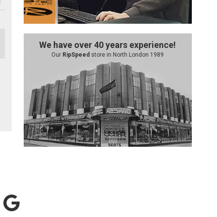
We have over 40 years experience!
Our
RipSpeed
store in North London 1989