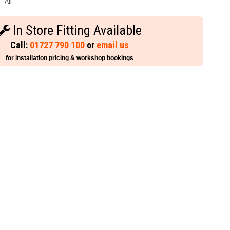
- All
In Store Fitting Available
Call:
01727 790 100
or
email us
for installation pricing & workshop bookings