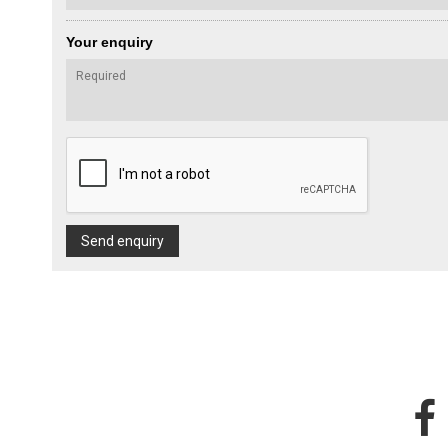
Your enquiry
Send enquiry