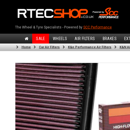
The Wheel & Tyre Specialists - Powered by
SCC Performance
SALE
WHEELS
AIR FILTERS
BRAKES
EX
Home
Car Air Filters
K&n Performance Air Filters
K&N Air