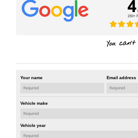
Your name
Email address
Vehicle make
Vehicle year