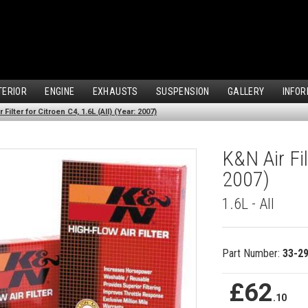
TERIOR
ENGINE
EXHAUSTS
SUSPENSION
GALLERY
INFOR
 Filter for Citroen C4, 1.6L (All) (Year: 2007)
K&N Air Fil
2007)
1.6L - All
Part Number:
33-2
£62
.10