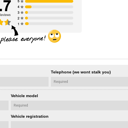
Telephone (we wont stalk you)
Vehicle model
Vehicle registration