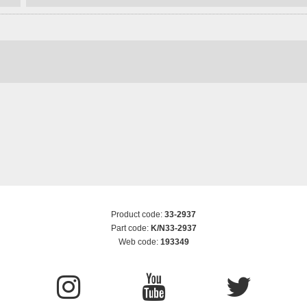
Product code:
33-2937
Part code:
K/N33-2937
Web code:
193349