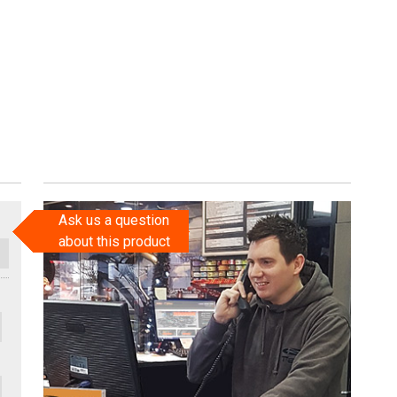
Ask us a question
about this product