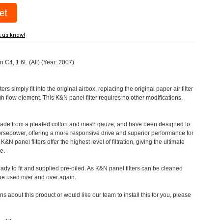
t us know!
en C4, 1.6L (All) (Year: 2007)
rs simply fit into the original airbox, replacing the original paper air filter
h flow element. This K&N panel filter requires no other modifications,
 made from a pleated cotton and mesh gauze, and have been designed to
orsepower, offering a more responsive drive and superior performance for
&N panel filters offer the highest level of filtration, giving the ultimate
e.
eady to fit and supplied pre-oiled. As K&N panel filters can be cleaned
 be used over and over again.
s about this product or would like our team to install this for you, please