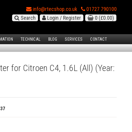
info@rtecshop.co.uk
01727 790100
Search
Login / Register
0
(£0.00)
MATION
TECHNICAL
BLOG
SERVICES
CONTACT
ter for Citroen C4, 1.6L (All) (Year:
937