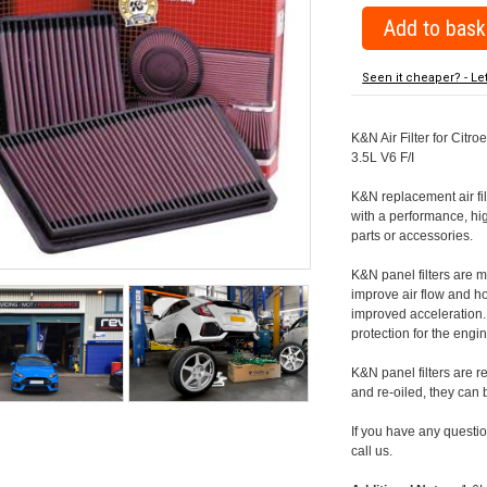
Seen it cheaper? - Le
K&N Air Filter for Citro
3.5L V6 F/I
K&N replacement air filte
with a performance, hig
parts or accessories.
K&N panel filters are
improve air flow and h
improved acceleration. K
protection for the engin
K&N panel filters are r
and re-oiled, they can
If you have any question
call us.