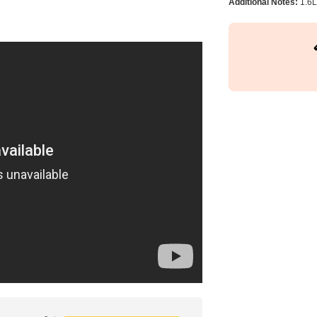
Additional Notes:
1.6L 