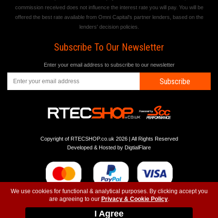
commission received does not influence the interest rate you will pay. You will be
offered the best rate available from Omni Capital's partner lenders, based on the
lenders' decision policies.
Subscribe To Our Newsletter
Enter your email address to subscribe to our newsletter
Subscribe
Copyright of RTECSHOP.co.uk 2026 | All Rights Reserved
Developed & Hosted by
DigtialFlare
We use cookies for functional & analytical purposes. By clicking accept you
are agreeing to our
Privacy & Cookie Policy
.
-
-
-
Instagram
T&C
Privacy
Top
I Agree