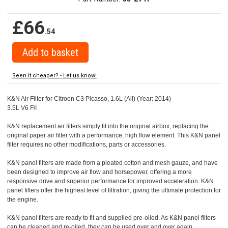
£66
.54
Seen it cheaper? - Let us know!
K&N Air Filter for Citroen C3 Picasso, 1.6L (All) (Year: 2014)
3.5L V6 F/I
K&N replacement air filters simply fit into the original airbox, replacing the
original paper air filter with a performance, high flow element. This K&N panel
filter requires no other modifications, parts or accessories.
K&N panel filters are made from a pleated cotton and mesh gauze, and have
been designed to improve air flow and horsepower, offering a more
responsive drive and superior performance for improved acceleration. K&N
panel filters offer the highest level of filtration, giving the ultimate protection for
the engine.
K&N panel filters are ready to fit and supplied pre-oiled. As K&N panel filters
can be cleaned and re-oiled, they can be used over and over again.