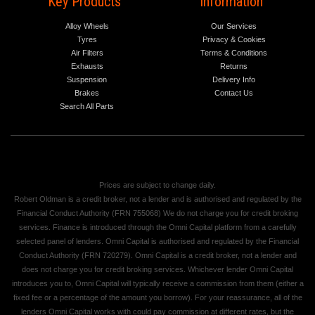
Key Products
Information
Alloy Wheels
Our Services
Tyres
Privacy & Cookies
Air Filters
Terms & Conditions
Exhausts
Returns
Suspension
Delivery Info
Brakes
Contact Us
Search All Parts
Prices are subject to change daily.
Robert Oldman is a credit broker, not a lender and is authorised and regulated by the
Financial Conduct Authority (FRN 755068) We do not charge you for credit broking
services. Finance is introduced through the Omni Capital platform from a carefully
selected panel of lenders. Omni Capital is authorised and regulated by the Financial
Conduct Authority (FRN 720279). Omni Capital is a credit broker, not a lender and
does not charge you for credit broking services. Whichever lender Omni Capital
introduces you to, Omni Capital will typically receive a commission from them (either a
fixed fee or a percentage of the amount you borrow). For your reassurance, all of the
lenders Omni Capital works with could pay commission at different rates, but the