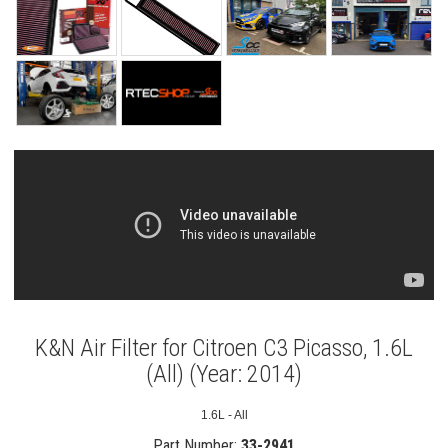
K&N Air Filter for Citroen C3 Picasso, 1.6L
(All) (Year: 2014)
1.6L - All
Part Number:
33-2941