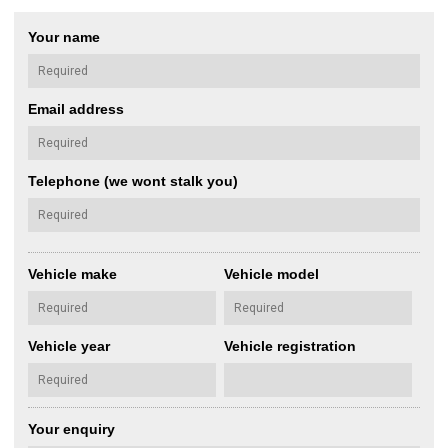
Your name
Email address
Telephone (we wont stalk you)
Vehicle make
Vehicle model
Vehicle year
Vehicle registration
Your enquiry