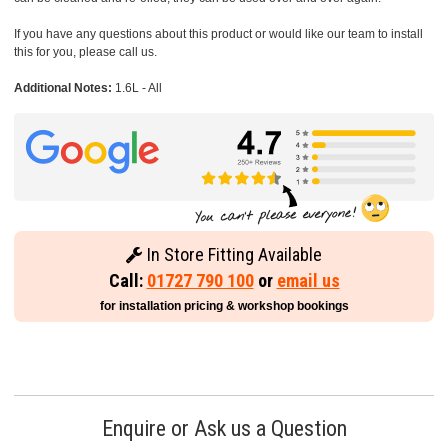
If you have any questions about this product or would like our team to install
this for you, please call us.
Additional Notes:
1.6L - All
In Store Fitting Available
Call:
01727 790 100
or
email us
for installation pricing & workshop bookings
Enquire or Ask us a Question