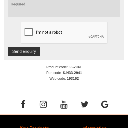
Send enquiry
Product code:
33-2941
Part code:
K/N33-2941
Web code:
193162