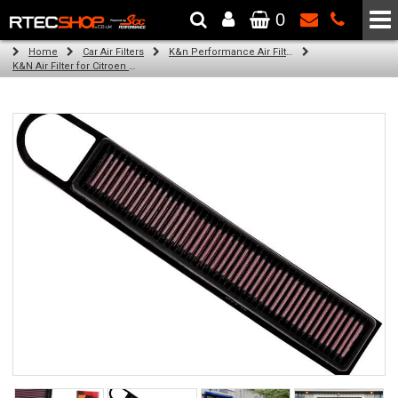
0
The Wheel & Tyre Specialists - Powered by
SCC Performance
Home
Car Air Filters
K&n Performance Air Filters
K&N Air Filter for Citroen C3 Picasso, 1.6L (All) (Year: 2014)