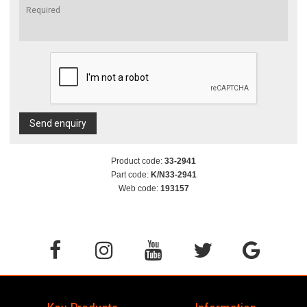
Send enquiry
Product code:
33-2941
Part code:
K/N33-2941
Web code:
193157