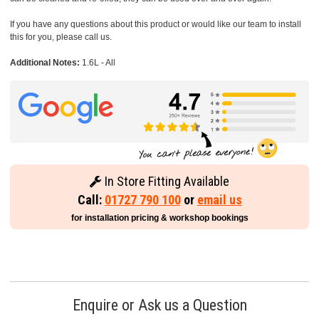
If you have any questions about this product or would like our team to install
this for you, please call us.
Additional Notes:
1.6L - All
In Store Fitting Available
Call:
01727 790 100
or
email us
for installation pricing & workshop bookings
Enquire or Ask us a Question