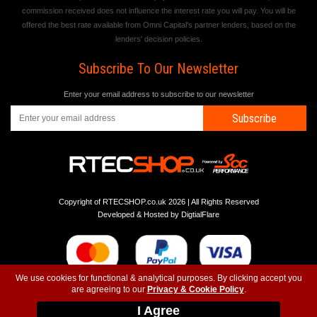
commission received does not influence the interest rate you will pay. You will be
offered the best rate available from Omni Capital's partner lenders, based on the
lenders' decision policies.
Subscribe To Our Newsletter
Enter your email address to subscribe to our newsletter
Subscribe
Copyright of RTECSHOP.co.uk 2026 | All Rights Reserved
Developed & Hosted by
DigtialFlare
We use cookies for functional & analytical purposes. By clicking accept you
are agreeing to our
Privacy & Cookie Policy
.
-
-
-
Instagram
T&C
Privacy
Top
I Agree