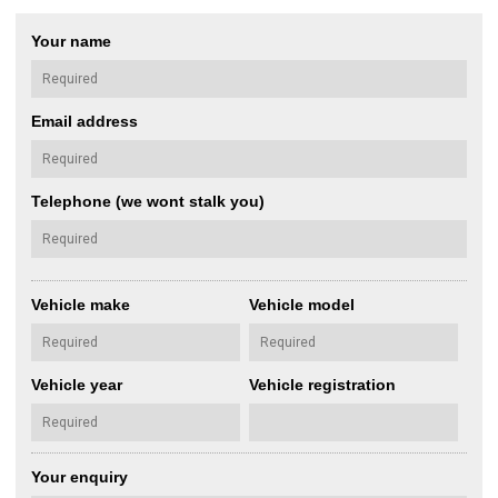
Your name
Email address
Telephone (we wont stalk you)
Vehicle make
Vehicle model
Vehicle year
Vehicle registration
Your enquiry