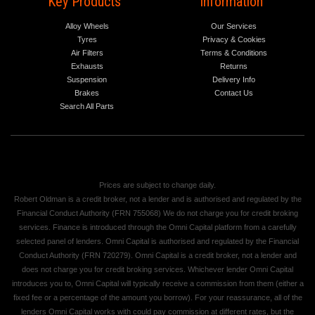
Key Products
Information
Alloy Wheels
Our Services
Tyres
Privacy & Cookies
Air Filters
Terms & Conditions
Exhausts
Returns
Suspension
Delivery Info
Brakes
Contact Us
Search All Parts
Prices are subject to change daily.
Robert Oldman is a credit broker, not a lender and is authorised and regulated by the
Financial Conduct Authority (FRN 755068) We do not charge you for credit broking
services. Finance is introduced through the Omni Capital platform from a carefully
selected panel of lenders. Omni Capital is authorised and regulated by the Financial
Conduct Authority (FRN 720279). Omni Capital is a credit broker, not a lender and
does not charge you for credit broking services. Whichever lender Omni Capital
introduces you to, Omni Capital will typically receive a commission from them (either a
fixed fee or a percentage of the amount you borrow). For your reassurance, all of the
lenders Omni Capital works with could pay commission at different rates, but the