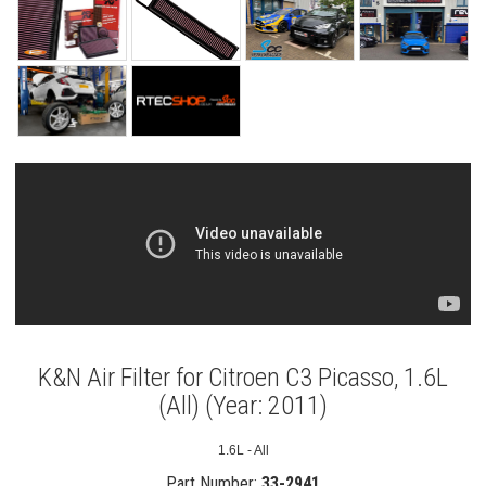
K&N Air Filter for Citroen C3 Picasso, 1.6L
(All) (Year: 2011)
1.6L - All
Part Number:
33-2941