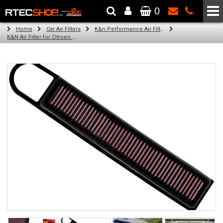
0
The Wheel & Tyre Specialists - Powered by
SCC Performance
Home
Car Air Filters
K&n Performance Air Filters
K&N Air Filter for Citroen C3 Picasso, 1.6L (All) (Year: 2011)