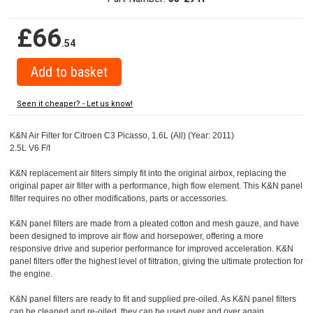
£66
.54
Seen it cheaper? - Let us know!
K&N Air Filter for Citroen C3 Picasso, 1.6L (All) (Year: 2011)
2.5L V6 F/I
K&N replacement air filters simply fit into the original airbox, replacing the
original paper air filter with a performance, high flow element. This K&N panel
filter requires no other modifications, parts or accessories.
K&N panel filters are made from a pleated cotton and mesh gauze, and have
been designed to improve air flow and horsepower, offering a more
responsive drive and superior performance for improved acceleration. K&N
panel filters offer the highest level of filtration, giving the ultimate protection for
the engine.
K&N panel filters are ready to fit and supplied pre-oiled. As K&N panel filters
can be cleaned and re-oiled, they can be used over and over again.