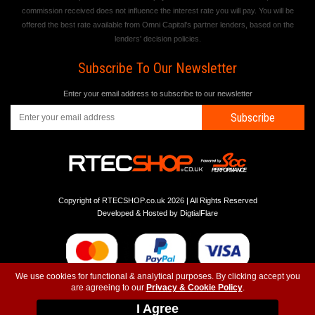
commission received does not influence the interest rate you will pay. You will be
offered the best rate available from Omni Capital's partner lenders, based on the
lenders' decision policies.
Subscribe To Our Newsletter
Enter your email address to subscribe to our newsletter
Subscribe
Copyright of RTECSHOP.co.uk 2026 | All Rights Reserved
Developed & Hosted by
DigtialFlare
We use cookies for functional & analytical purposes. By clicking accept you
are agreeing to our
Privacy & Cookie Policy
.
-
-
-
Instagram
T&C
Privacy
Top
I Agree