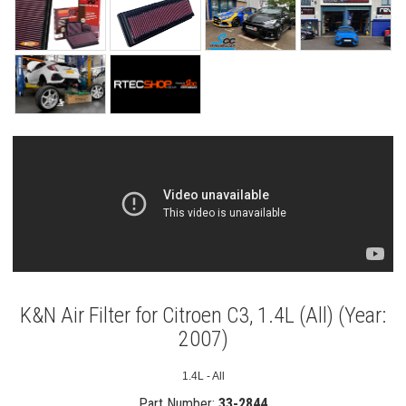
K&N Air Filter for Citroen C3, 1.4L (All) (Year:
2007)
1.4L - All
Part Number:
33-2844