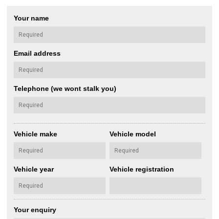
Your name
Email address
Telephone (we wont stalk you)
Vehicle make
Vehicle model
Vehicle year
Vehicle registration
Your enquiry