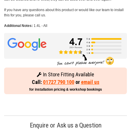
If you have any questions about this product or would like our team to install
this for you, please call us.
Additional Notes:
1.4L - All
In Store Fitting Available
Call:
01727 790 100
or
email us
for installation pricing & workshop bookings
Enquire or Ask us a Question