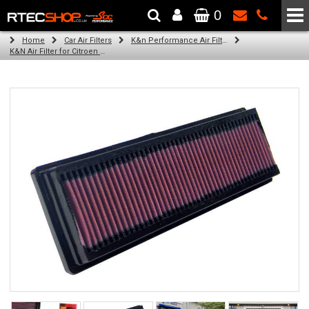
0
The Wheel & Tyre Specialists - Powered by
SCC Performance
Home
Car Air Filters
K&n Performance Air Filters
K&N Air Filter for Citroen C3, 1.4L (All) (Year: 2007)