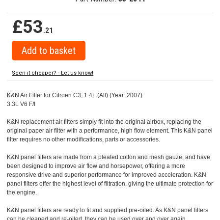
£53
.21
Seen it cheaper? - Let us know!
K&N Air Filter for Citroen C3, 1.4L (All) (Year: 2007)
3.3L V6 F/I
K&N replacement air filters simply fit into the original airbox, replacing the
original paper air filter with a performance, high flow element. This K&N panel
filter requires no other modifications, parts or accessories.
K&N panel filters are made from a pleated cotton and mesh gauze, and have
been designed to improve air flow and horsepower, offering a more
responsive drive and superior performance for improved acceleration. K&N
panel filters offer the highest level of filtration, giving the ultimate protection for
the engine.
K&N panel filters are ready to fit and supplied pre-oiled. As K&N panel filters
can be cleaned and re-oiled, they can be used over and over again.