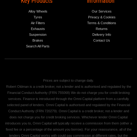
Key Products
Information
Alloy Wheels
Our Services
Tyres
Privacy & Cookies
Air Filters
Terms & Conditions
Exhausts
Returns
Suspension
Delivery Info
Brakes
Contact Us
Search All Parts
Prices are subject to change daily.
Robert Oldman is a credit broker, not a lender and is authorised and regulated by the
Financial Conduct Authority (FRN 755068) We do not charge you for credit broking
services. Finance is introduced through the Omni Capital platform from a carefully
selected panel of lenders. Omni Capital is authorised and regulated by the Financial
Conduct Authority (FRN 720279). Omni Capital is a credit broker, not a lender and
does not charge you for credit broking services. Whichever lender Omni Capital
introduces you to, Omni Capital will typically receive a commission from them (either a
fixed fee or a percentage of the amount you borrow). For your reassurance, all of the
lenders Omni Capital works with could pay commission at different rates, but the