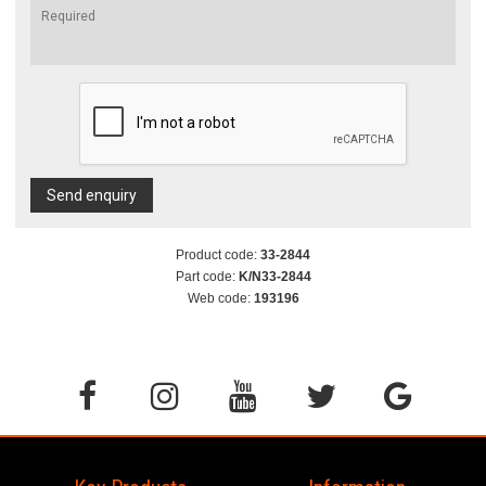
Send enquiry
Product code:
33-2844
Part code:
K/N33-2844
Web code:
193196