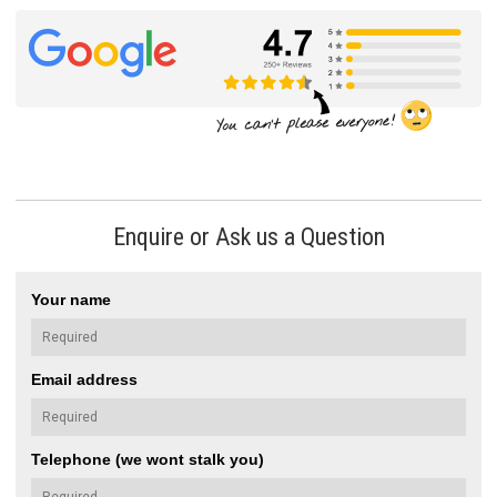
Enquire or Ask us a Question
Your name
Email address
Telephone (we wont stalk you)