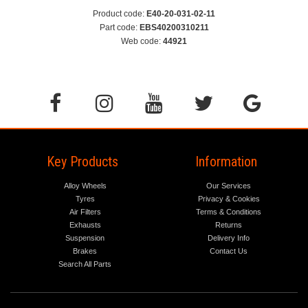
Product code:
E40-20-031-02-11
Part code:
EBS40200310211
Web code:
44921
Key Products
Information
Alloy Wheels
Our Services
Tyres
Privacy & Cookies
Air Filters
Terms & Conditions
Exhausts
Returns
Suspension
Delivery Info
Brakes
Contact Us
Search All Parts