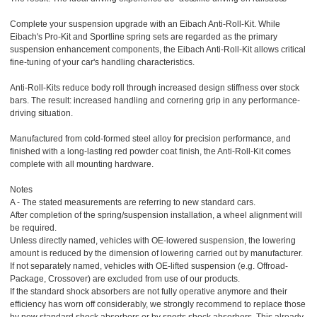
Complete your suspension upgrade with an Eibach Anti-Roll-Kit. While
Eibach's Pro-Kit and Sportline spring sets are regarded as the primary
suspension enhancement components, the Eibach Anti-Roll-Kit allows critical
fine-tuning of your car's handling characteristics.
Anti-Roll-Kits reduce body roll through increased design stiffness over stock
bars. The result: increased handling and cornering grip in any performance-
driving situation.
Manufactured from cold-formed steel alloy for precision performance, and
finished with a long-lasting red powder coat finish, the Anti-Roll-Kit comes
complete with all mounting hardware.
Notes
A - The stated measurements are referring to new standard cars.
After completion of the spring/suspension installation, a wheel alignment will
be required.
Unless directly named, vehicles with OE-lowered suspension, the lowering
amount is reduced by the dimension of lowering carried out by manufacturer.
If not separately named, vehicles with OE-lifted suspension (e.g. Offroad-
Package, Crossover) are excluded from use of our products.
If the standard shock absorbers are not fully operative anymore and their
efficiency has worn off considerably, we strongly recommend to replace those