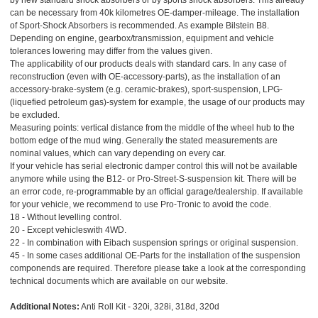
by new standard shock absorbers or by sports shock absorbers. This already
can be necessary from 40k kilometres OE-damper-mileage. The installation
of Sport-Shock Absorbers is recommended. As example Bilstein B8.
Depending on engine, gearbox/transmission, equipment and vehicle
tolerances lowering may differ from the values given.
The applicability of our products deals with standard cars. In any case of
reconstruction (even with OE-accessory-parts), as the installation of an
accessory-brake-system (e.g. ceramic-brakes), sport-suspension, LPG-
(liquefied petroleum gas)-system for example, the usage of our products may
be excluded.
Measuring points: vertical distance from the middle of the wheel hub to the
bottom edge of the mud wing. Generally the stated measurements are
nominal values, which can vary depending on every car.
If your vehicle has serial electronic damper control this will not be available
anymore while using the B12- or Pro-Street-S-suspension kit. There will be
an error code, re-programmable by an official garage/dealership. If available
for your vehicle, we recommend to use Pro-Tronic to avoid the code.
18 - Without levelling control.
20 - Except vehicleswith 4WD.
22 - In combination with Eibach suspension springs or original suspension.
45 - In some cases additional OE-Parts for the installation of the suspension
componends are required. Therefore please take a look at the corresponding
technical documents which are available on our website.
Additional Notes:
Anti Roll Kit - 320i, 328i, 318d, 320d