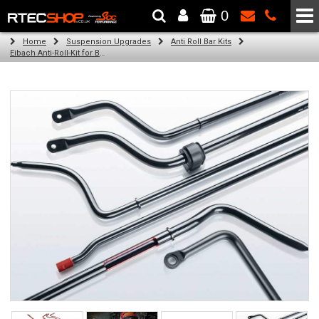
0
The Wheel & Tyre Specialists - Powered by
SCC Performance
Home
Suspension Upgrades
Anti Roll Bar Kits
Eibach Anti-Roll-Kit for BMW 3 GRAN TOURISMO (F34) (03.13 -)