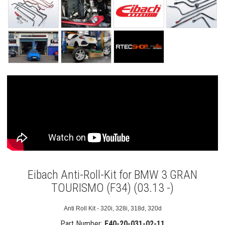
Eibach Anti-Roll-Kit for BMW 3 GRAN
TOURISMO (F34) (03.13 -)
Anti Roll Kit - 320i, 328i, 318d, 320d
Part Number:
E40-20-031-02-11