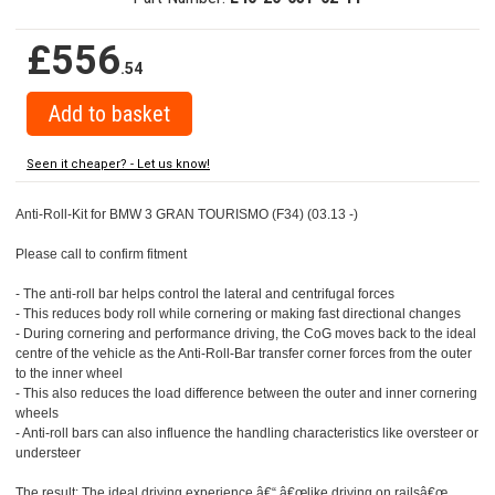
£556
.54
Seen it cheaper? - Let us know!
Anti-Roll-Kit for BMW 3 GRAN TOURISMO (F34) (03.13 -)
Please call to confirm fitment
- The anti-roll bar helps control the lateral and centrifugal forces
- This reduces body roll while cornering or making fast directional changes
- During cornering and performance driving, the CoG moves back to the ideal
centre of the vehicle as the Anti-Roll-Bar transfer corner forces from the outer
to the inner wheel
- This also reduces the load difference between the outer and inner cornering
wheels
- Anti-roll bars can also influence the handling characteristics like oversteer or
understeer
The result: The ideal driving experience â€“ â€œlike driving on railsâ€œ