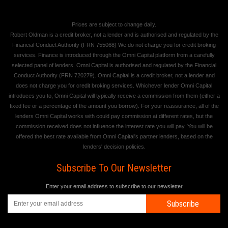
Prices are subject to change daily.
Robert Oldman is a credit broker, not a lender and is authorised and regulated by the
Financial Conduct Authority (FRN 755068) We do not charge you for credit broking
services. Finance is introduced through the Omni Capital platform from a carefully
selected panel of lenders. Omni Capital is authorised and regulated by the Financial
Conduct Authority (FRN 720279). Omni Capital is a credit broker, not a lender and
does not charge you for credit broking services. Whichever lender Omni Capital
introduces you to, Omni Capital will typically receive a commission from them (either a
fixed fee or a percentage of the amount you borrow). For your reassurance, all of the
lenders Omni Capital works with could pay commission at different rates, but the
commission received does not influence the interest rate you will pay. You will be
offered the best rate available from Omni Capital's partner lenders, based on the
lenders' decision policies.
Subscribe To Our Newsletter
Enter your email address to subscribe to our newsletter
Subscribe