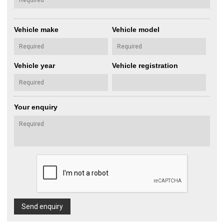
Vehicle make
Vehicle model
Vehicle year
Vehicle registration
Your enquiry
Send enquiry