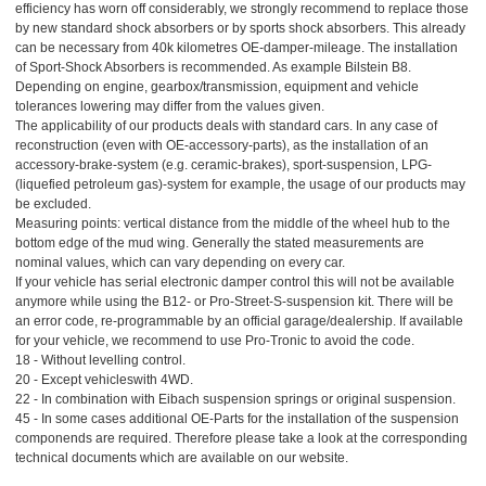
efficiency has worn off considerably, we strongly recommend to replace those
by new standard shock absorbers or by sports shock absorbers. This already
can be necessary from 40k kilometres OE-damper-mileage. The installation
of Sport-Shock Absorbers is recommended. As example Bilstein B8.
Depending on engine, gearbox/transmission, equipment and vehicle
tolerances lowering may differ from the values given.
The applicability of our products deals with standard cars. In any case of
reconstruction (even with OE-accessory-parts), as the installation of an
accessory-brake-system (e.g. ceramic-brakes), sport-suspension, LPG-
(liquefied petroleum gas)-system for example, the usage of our products may
be excluded.
Measuring points: vertical distance from the middle of the wheel hub to the
bottom edge of the mud wing. Generally the stated measurements are
nominal values, which can vary depending on every car.
If your vehicle has serial electronic damper control this will not be available
anymore while using the B12- or Pro-Street-S-suspension kit. There will be
an error code, re-programmable by an official garage/dealership. If available
for your vehicle, we recommend to use Pro-Tronic to avoid the code.
18 - Without levelling control.
20 - Except vehicleswith 4WD.
22 - In combination with Eibach suspension springs or original suspension.
45 - In some cases additional OE-Parts for the installation of the suspension
componends are required. Therefore please take a look at the corresponding
technical documents which are available on our website.