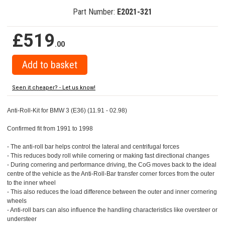
Part Number:
E2021-321
£519
.00
Seen it cheaper? - Let us know!
Anti-Roll-Kit for BMW 3 (E36) (11.91 - 02.98)
Confirmed fit from 1991 to 1998
- The anti-roll bar helps control the lateral and centrifugal forces
- This reduces body roll while cornering or making fast directional changes
- During cornering and performance driving, the CoG moves back to the ideal
centre of the vehicle as the Anti-Roll-Bar transfer corner forces from the outer
to the inner wheel
- This also reduces the load difference between the outer and inner cornering
wheels
- Anti-roll bars can also influence the handling characteristics like oversteer or
understeer