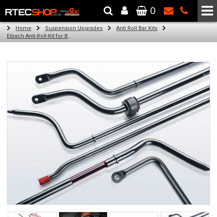
0
The Wheel & Tyre Specialists - Powered by
SCC Performance
Home
Suspension Upgrades
Anti Roll Bar Kits
Eibach Anti-Roll-Kit for BMW 3 (E36) (11.91 - 02.98)