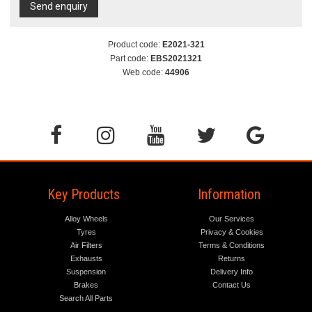
Send enquiry
Product code:
E2021-321
Part code:
EBS2021321
Web code:
44906
Key Products
Information
Alloy Wheels
Our Services
Tyres
Privacy & Cookies
Air Filters
Terms & Conditions
Exhausts
Returns
Suspension
Delivery Info
Brakes
Contact Us
Search All Parts