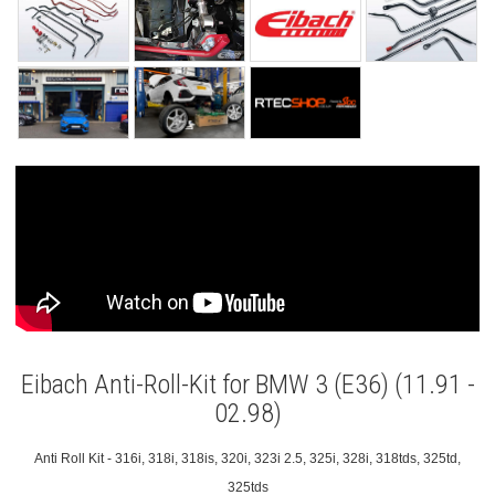
Eibach Anti-Roll-Kit for BMW 3 (E36) (11.91 -
02.98)
Anti Roll Kit - 316i, 318i, 318is, 320i, 323i 2.5, 325i, 328i, 318tds, 325td,
325tds