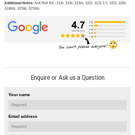
Additional Notes:
Anti Roll Kit - 316i, 318i, 318is, 320i, 323i 2.5, 325i, 328i,
318tds, 325td, 325tds
Enquire or Ask us a Question
Your name
Email address