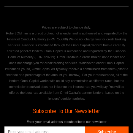
Prices are subject to change daily.
Robert Oldman is a credit broker, not a lender and is authorised and regulated by the
Financial Conduct Authority (FRN 755068) We do not charge you for credit broking
services. Finance is introduced through the Omni Capital platform from a carefully
selected panel of lenders. Omni Capital is authorised and regulated by the Financial
Conduct Authority (FRN 720279). Omni Capital is a credit broker, not a lender and
does not charge you for credit broking services. Whichever lender Omni Capital
introduces you to, Omni Capital will typically receive a commission from them (either a
fixed fee or a percentage of the amount you borrow). For your reassurance, all of the
lenders Omni Capital works with could pay commission at different rates, but the
commission received does not influence the interest rate you will pay. You will be
offered the best rate available from Omni Capital's partner lenders, based on the
lenders' decision policies.
Subscribe To Our Newsletter
Enter your email address to subscribe to our newsletter
Subscribe