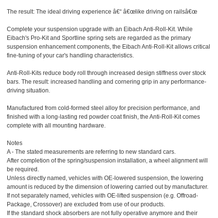
The result: The ideal driving experience â€“ â€œlike driving on railsâ€œ
Complete your suspension upgrade with an Eibach Anti-Roll-Kit. While
Eibach's Pro-Kit and Sportline spring sets are regarded as the primary
suspension enhancement components, the Eibach Anti-Roll-Kit allows critical
fine-tuning of your car's handling characteristics.
Anti-Roll-Kits reduce body roll through increased design stiffness over stock
bars. The result: increased handling and cornering grip in any performance-
driving situation.
Manufactured from cold-formed steel alloy for precision performance, and
finished with a long-lasting red powder coat finish, the Anti-Roll-Kit comes
complete with all mounting hardware.
Notes
A - The stated measurements are referring to new standard cars.
After completion of the spring/suspension installation, a wheel alignment will
be required.
Unless directly named, vehicles with OE-lowered suspension, the lowering
amount is reduced by the dimension of lowering carried out by manufacturer.
If not separately named, vehicles with OE-lifted suspension (e.g. Offroad-
Package, Crossover) are excluded from use of our products.
If the standard shock absorbers are not fully operative anymore and their