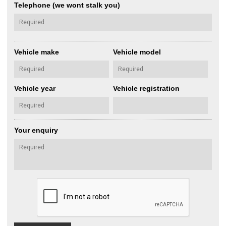
Telephone (we wont stalk you)
Vehicle make
Vehicle model
Vehicle year
Vehicle registration
Your enquiry