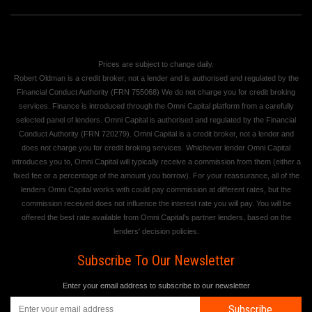
Prices are subject to change daily.
Robert Oldman is a credit broker, not a lender and is authorised and regulated by the
Financial Conduct Authority (FRN 755068) We do not charge you for credit broking
services. Finance is introduced through the Omni Capital platform from a carefully
selected panel of lenders. Omni Capital is authorised and regulated by the Financial
Conduct Authority (FRN 720279). Omni Capital is a credit broker, not a lender and
does not charge you for credit broking services. Whichever lender Omni Capital
introduces you to, Omni Capital will typically receive a commission from them (either a
fixed fee or a percentage of the amount you borrow). For your reassurance, all of the
lenders Omni Capital works with could pay commission at different rates, but the
commission received does not influence the interest rate you will pay. You will be
offered the best rate available from Omni Capital's partner lenders, based on the
lenders' decision policies.
Subscribe To Our Newsletter
Enter your email address to subscribe to our newsletter
Subscribe