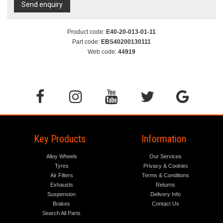
Send enquiry
Product code:
E40-20-013-01-11
Part code:
EBS40200130111
Web code:
44919
Key Products
Information
Alloy Wheels
Our Services
Tyres
Privacy & Cookies
Air Filters
Terms & Conditions
Exhausts
Returns
Suspension
Delivery Info
Brakes
Contact Us
Search All Parts