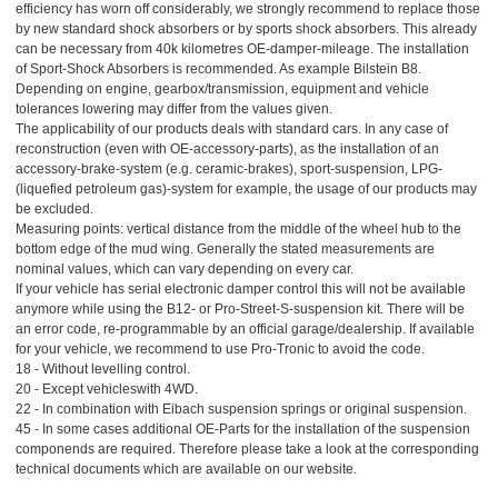
efficiency has worn off considerably, we strongly recommend to replace those
by new standard shock absorbers or by sports shock absorbers. This already
can be necessary from 40k kilometres OE-damper-mileage. The installation
of Sport-Shock Absorbers is recommended. As example Bilstein B8.
Depending on engine, gearbox/transmission, equipment and vehicle
tolerances lowering may differ from the values given.
The applicability of our products deals with standard cars. In any case of
reconstruction (even with OE-accessory-parts), as the installation of an
accessory-brake-system (e.g. ceramic-brakes), sport-suspension, LPG-
(liquefied petroleum gas)-system for example, the usage of our products may
be excluded.
Measuring points: vertical distance from the middle of the wheel hub to the
bottom edge of the mud wing. Generally the stated measurements are
nominal values, which can vary depending on every car.
If your vehicle has serial electronic damper control this will not be available
anymore while using the B12- or Pro-Street-S-suspension kit. There will be
an error code, re-programmable by an official garage/dealership. If available
for your vehicle, we recommend to use Pro-Tronic to avoid the code.
18 - Without levelling control.
20 - Except vehicleswith 4WD.
22 - In combination with Eibach suspension springs or original suspension.
45 - In some cases additional OE-Parts for the installation of the suspension
componends are required. Therefore please take a look at the corresponding
technical documents which are available on our website.