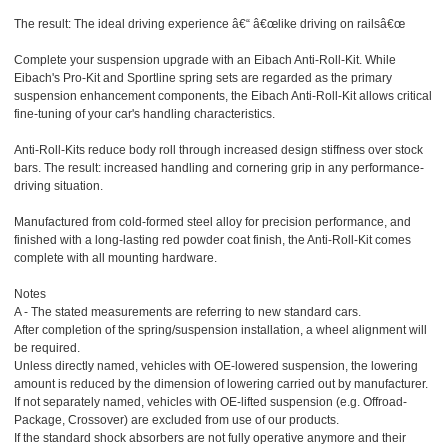
The result: The ideal driving experience â€“ â€œlike driving on railsâ€œ
Complete your suspension upgrade with an Eibach Anti-Roll-Kit. While
Eibach's Pro-Kit and Sportline spring sets are regarded as the primary
suspension enhancement components, the Eibach Anti-Roll-Kit allows critical
fine-tuning of your car's handling characteristics.
Anti-Roll-Kits reduce body roll through increased design stiffness over stock
bars. The result: increased handling and cornering grip in any performance-
driving situation.
Manufactured from cold-formed steel alloy for precision performance, and
finished with a long-lasting red powder coat finish, the Anti-Roll-Kit comes
complete with all mounting hardware.
Notes
A - The stated measurements are referring to new standard cars.
After completion of the spring/suspension installation, a wheel alignment will
be required.
Unless directly named, vehicles with OE-lowered suspension, the lowering
amount is reduced by the dimension of lowering carried out by manufacturer.
If not separately named, vehicles with OE-lifted suspension (e.g. Offroad-
Package, Crossover) are excluded from use of our products.
If the standard shock absorbers are not fully operative anymore and their