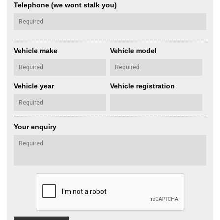
Telephone (we wont stalk you)
Vehicle make
Vehicle model
Vehicle year
Vehicle registration
Your enquiry