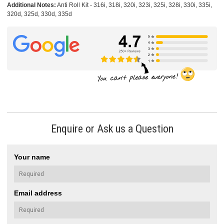
Additional Notes:
Anti Roll Kit - 316i, 318i, 320i, 323i, 325i, 328i, 330i, 335i,
320d, 325d, 330d, 335d
Enquire or Ask us a Question
Your name
Email address