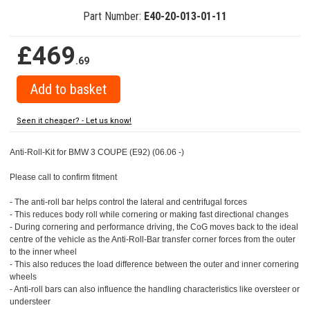
Part Number:
E40-20-013-01-11
£469
.69
Seen it cheaper? - Let us know!
Anti-Roll-Kit for BMW 3 COUPE (E92) (06.06 -)
Please call to confirm fitment
- The anti-roll bar helps control the lateral and centrifugal forces
- This reduces body roll while cornering or making fast directional changes
- During cornering and performance driving, the CoG moves back to the ideal
centre of the vehicle as the Anti-Roll-Bar transfer corner forces from the outer
to the inner wheel
- This also reduces the load difference between the outer and inner cornering
wheels
- Anti-roll bars can also influence the handling characteristics like oversteer or
understeer