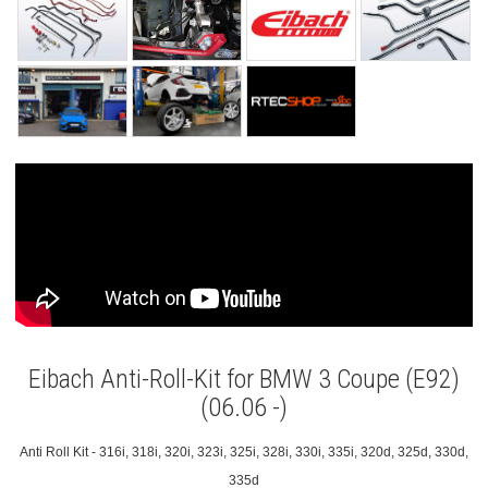
Eibach Anti-Roll-Kit for BMW 3 Coupe (E92)
(06.06 -)
Anti Roll Kit - 316i, 318i, 320i, 323i, 325i, 328i, 330i, 335i, 320d, 325d, 330d,
335d