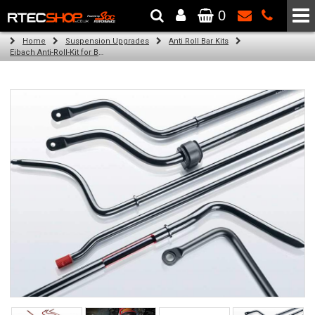
0
The Wheel & Tyre Specialists - Powered by
SCC Performance
Home
Suspension Upgrades
Anti Roll Bar Kits
Eibach Anti-Roll-Kit for BMW 3 Coupe (E92) (06.06 -)