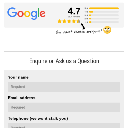
Enquire or Ask us a Question
Your name
Email address
Telephone (we wont stalk you)