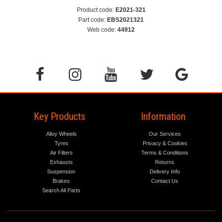
Product code:
E2021-321
Part code:
EBS2021321
Web code:
44912
Key Products
Information
Alloy Wheels
Our Services
Tyres
Privacy & Cookies
Air Filters
Terms & Conditions
Exhausts
Returns
Suspension
Delivery Info
Brakes
Contact Us
Search All Parts