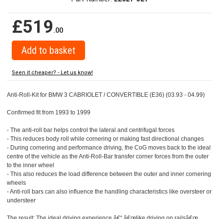
£519
.00
Seen it cheaper? - Let us know!
Anti-Roll-Kit for BMW 3 CABRIOLET / CONVERTIBLE (E36) (03.93 - 04.99)
Confirmed fit from 1993 to 1999
- The anti-roll bar helps control the lateral and centrifugal forces
- This reduces body roll while cornering or making fast directional changes
- During cornering and performance driving, the CoG moves back to the ideal
centre of the vehicle as the Anti-Roll-Bar transfer corner forces from the outer
to the inner wheel
- This also reduces the load difference between the outer and inner cornering
wheels
- Anti-roll bars can also influence the handling characteristics like oversteer or
understeer
The result: The ideal driving experience â€“ â€œlike driving on railsâ€œ