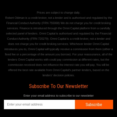
Prices are subject to change daily.
Robert Oldman is a credit broker, not a lender and is authorised and regulated by the
Financial Conduct Authority (FRN 755068) We do not charge you for credit broking
services. Finance is introduced through the Omni Capital platform from a carefully
selected panel of lenders. Omni Capital is authorised and regulated by the Financial
Conduct Authority (FRN 720279). Omni Capital is a credit broker, not a lender and
does not charge you for credit broking services. Whichever lender Omni Capital
introduces you to, Omni Capital will typically receive a commission from them (either a
fixed fee or a percentage of the amount you borrow). For your reassurance, all of the
lenders Omni Capital works with could pay commission at different rates, but the
commission received does not influence the interest rate you will pay. You will be
offered the best rate available from Omni Capital's partner lenders, based on the
lenders' decision policies.
Subscribe To Our Newsletter
Enter your email address to subscribe to our newsletter
Subscribe