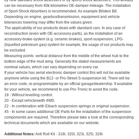
by new standard shock absorbers or by sports shock absorbers. This already
can be necessary from 40k kilometres OE-damper-mileage. The installation
of Sport-Shock Absorbers is recommended. As example Bilstein B8.
Depending on engine, gearbox/transmission, equipment and vehicle
tolerances lowering may differ from the values given.
The applicability of our products deals with standard cars. In any case of
reconstruction (even with OE-accessory-parts), as the installation of an
accessory-brake-system (e.g. ceramic-brakes), sport-suspension, LPG-
(liquefied petroleum gas)-system for example, the usage of our products may
be excluded.
Measuring points: vertical distance from the middle of the wheel hub to the
bottom edge of the mud wing. Generally the stated measurements are
nominal values, which can vary depending on every car.
If your vehicle has serial electronic damper control this will not be available
anymore while using the B12- or Pro-Street-S-suspension kit. There will be
an error code, re-programmable by an official garage/dealership. If available
for your vehicle, we recommend to use Pro-Tronic to avoid the code.
18 - Without levelling control.
20 - Except vehicleswith 4WD.
22 - In combination with Eibach suspension springs or original suspension.
45 - In some cases additional OE-Parts for the installation of the suspension
componends are required. Therefore please take a look at the corresponding
technical documents which are available on our website.
Additional Notes:
Anti Roll Kit - 318i, 320i, 323i, 325i, 328i