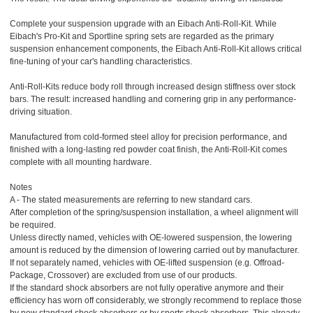
Complete your suspension upgrade with an Eibach Anti-Roll-Kit. While
Eibach's Pro-Kit and Sportline spring sets are regarded as the primary
suspension enhancement components, the Eibach Anti-Roll-Kit allows critical
fine-tuning of your car's handling characteristics.
Anti-Roll-Kits reduce body roll through increased design stiffness over stock
bars. The result: increased handling and cornering grip in any performance-
driving situation.
Manufactured from cold-formed steel alloy for precision performance, and
finished with a long-lasting red powder coat finish, the Anti-Roll-Kit comes
complete with all mounting hardware.
Notes
A - The stated measurements are referring to new standard cars.
After completion of the spring/suspension installation, a wheel alignment will
be required.
Unless directly named, vehicles with OE-lowered suspension, the lowering
amount is reduced by the dimension of lowering carried out by manufacturer.
If not separately named, vehicles with OE-lifted suspension (e.g. Offroad-
Package, Crossover) are excluded from use of our products.
If the standard shock absorbers are not fully operative anymore and their
efficiency has worn off considerably, we strongly recommend to replace those