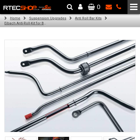
0
The Wheel & Tyre Specialists - Powered by
SCC Performance
Home
Suspension Upgrades
Anti Roll Bar Kits
Eibach Anti-Roll-Kit for BMW 3 Cabriolet / Convertible (E36) (03.93 - 04.99)