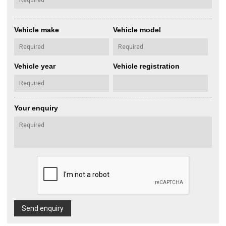
Vehicle make
Vehicle model
Vehicle year
Vehicle registration
Your enquiry
Send enquiry