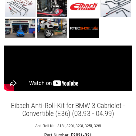
Eibach Anti-Roll-Kit for BMW 3 Cabriolet -
Convertible (E36) (03.93 - 04.99)
Anti Roll Kit - 318i, 320i, 323i, 325i, 328i
Part Number:
E2021-321