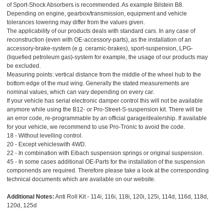
of Sport-Shock Absorbers is recommended. As example Bilstein B8.
Depending on engine, gearbox/transmission, equipment and vehicle
tolerances lowering may differ from the values given.
The applicability of our products deals with standard cars. In any case of
reconstruction (even with OE-accessory-parts), as the installation of an
accessory-brake-system (e.g. ceramic-brakes), sport-suspension, LPG-
(liquefied petroleum gas)-system for example, the usage of our products may
be excluded.
Measuring points: vertical distance from the middle of the wheel hub to the
bottom edge of the mud wing. Generally the stated measurements are
nominal values, which can vary depending on every car.
If your vehicle has serial electronic damper control this will not be available
anymore while using the B12- or Pro-Street-S-suspension kit. There will be
an error code, re-programmable by an official garage/dealership. If available
for your vehicle, we recommend to use Pro-Tronic to avoid the code.
18 - Without levelling control.
20 - Except vehicleswith 4WD.
22 - In combination with Eibach suspension springs or original suspension.
45 - In some cases additional OE-Parts for the installation of the suspension
componends are required. Therefore please take a look at the corresponding
technical documents which are available on our website.
Additional Notes:
Anti Roll Kit - 114i, 116i, 118i, 120i, 125i, 114d, 116d, 118d,
120d, 125d