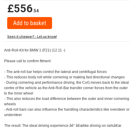
£556
.54
Seen it cheaper? - Let us know!
Anti-Roll-Kit for BMW 1 (F21) (12.11 -)
Please call to confirm fitment
- The anti-roll bar helps control the lateral and centrifugal forces
- This reduces body roll while cornering or making fast directional changes
- During cornering and performance driving, the CoG moves back to the ideal
centre of the vehicle as the Anti-Roll-Bar transfer corner forces from the outer
to the inner wheel
- This also reduces the load difference between the outer and inner cornering
wheels
- Anti-roll bars can also influence the handling characteristics like oversteer or
understeer
The result: The ideal driving experience â€“ â€œlike driving on railsâ€œ