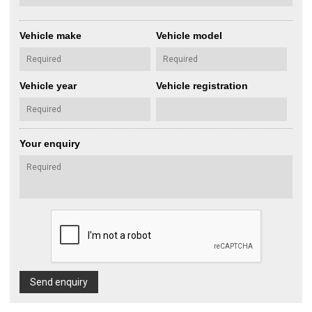
Vehicle make
Vehicle model
Vehicle year
Vehicle registration
Your enquiry
Send enquiry