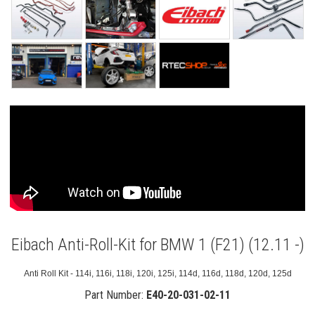
Eibach Anti-Roll-Kit for BMW 1 (F21) (12.11 -)
Anti Roll Kit - 114i, 116i, 118i, 120i, 125i, 114d, 116d, 118d, 120d, 125d
Part Number:
E40-20-031-02-11