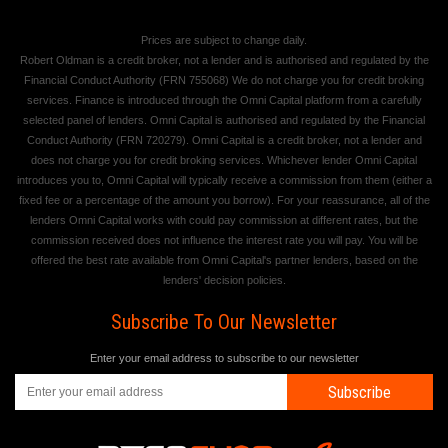
Prices are subject to change daily.
Robert Oldman is a credit broker, not a lender and is authorised and regulated by the
Financial Conduct Authority (FRN 755068) We do not charge you for credit broking
services. Finance is introduced through the Omni Capital platform from a carefully
selected panel of lenders. Omni Capital is authorised and regulated by the Financial
Conduct Authority (FRN 720279). Omni Capital is a credit broker, not a lender and
does not charge you for credit broking services. Whichever lender Omni Capital
introduces you to, Omni Capital will typically receive a commission from them (either a
fixed fee or a percentage of the amount you borrow). For your reassurance, all of the
lenders Omni Capital works with could pay commission at different rates, but the
commission received does not influence the interest rate you will pay. You will be
offered the best rate available from Omni Capital's partner lenders, based on the
lenders' decision policies.
Subscribe To Our Newsletter
Enter your email address to subscribe to our newsletter
Subscribe