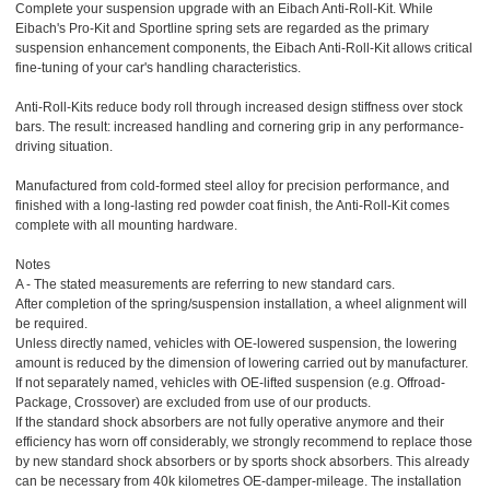
Complete your suspension upgrade with an Eibach Anti-Roll-Kit. While
Eibach's Pro-Kit and Sportline spring sets are regarded as the primary
suspension enhancement components, the Eibach Anti-Roll-Kit allows critical
fine-tuning of your car's handling characteristics.
Anti-Roll-Kits reduce body roll through increased design stiffness over stock
bars. The result: increased handling and cornering grip in any performance-
driving situation.
Manufactured from cold-formed steel alloy for precision performance, and
finished with a long-lasting red powder coat finish, the Anti-Roll-Kit comes
complete with all mounting hardware.
Notes
A - The stated measurements are referring to new standard cars.
After completion of the spring/suspension installation, a wheel alignment will
be required.
Unless directly named, vehicles with OE-lowered suspension, the lowering
amount is reduced by the dimension of lowering carried out by manufacturer.
If not separately named, vehicles with OE-lifted suspension (e.g. Offroad-
Package, Crossover) are excluded from use of our products.
If the standard shock absorbers are not fully operative anymore and their
efficiency has worn off considerably, we strongly recommend to replace those
by new standard shock absorbers or by sports shock absorbers. This already
can be necessary from 40k kilometres OE-damper-mileage. The installation