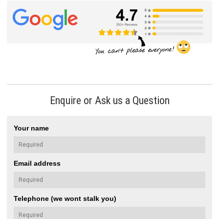
Enquire or Ask us a Question
Your name
Email address
Telephone (we wont stalk you)