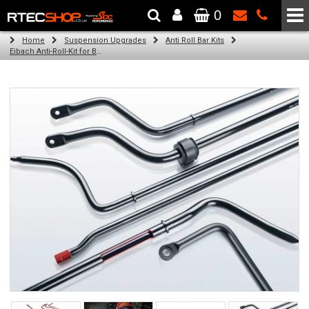
0
The Wheel & Tyre Specialists - Powered by
SCC Performance
Home
Suspension Upgrades
Anti Roll Bar Kits
Eibach Anti-Roll-Kit for BMW 1 (F21) (12.11 -)