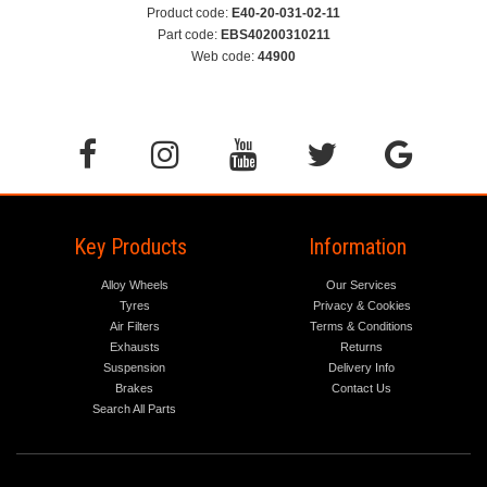
Product code:
E40-20-031-02-11
Part code:
EBS40200310211
Web code:
44900
Key Products
Information
Alloy Wheels
Our Services
Tyres
Privacy & Cookies
Air Filters
Terms & Conditions
Exhausts
Returns
Suspension
Delivery Info
Brakes
Contact Us
Search All Parts