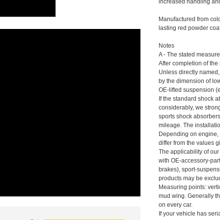
increased handling and
Manufactured from cold-
lasting red powder coat
Notes
A - The stated measure
After completion of the
Unless directly named,
by the dimension of low
OE-lifted suspension (
If the standard shock a
considerably, we stro
sports shock absorber
mileage. The installat
Depending on engine, 
differ from the values g
The applicability of ou
with OE-accessory-parts
brakes), sport-suspens
products may be exclu
Measuring points: verti
mud wing. Generally t
on every car.
If your vehicle has ser