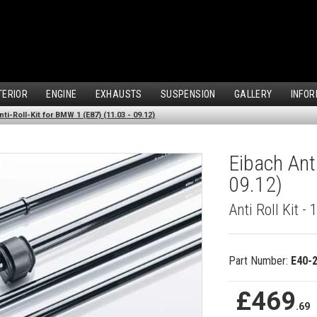
TERIOR
ENGINE
EXHAUSTS
SUSPENSION
GALLERY
INFOR
ti-Roll-Kit for BMW 1 (E87) (11.03 - 09.12)
Eibach Ant
09.12)
Anti Roll Kit -
Part Number:
E40-
£469
.69