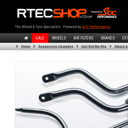
The Wheel & Tyre Specialists - Powered by
SCC Performance
SALE
WHEELS
AIR FILTERS
BRAKES
EX
Home
Suspension Upgrades
Anti Roll Bar Kits
Eibach An