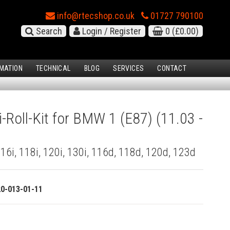
info@rtecshop.co.uk
01727 790100
Search
Login / Register
0
(£0.00)
MATION
TECHNICAL
BLOG
SERVICES
CONTACT
i-Roll-Kit for BMW 1 (E87) (11.03 -
 116i, 118i, 120i, 130i, 116d, 118d, 120d, 123d
20-013-01-11