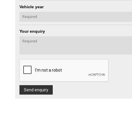
Vehicle year
Your enquiry
Send enquiry