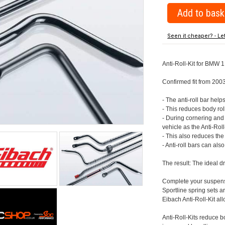
Seen it cheaper? - Le
Anti-Roll-Kit for BMW 1
Confirmed fit from 200
- The anti-roll bar help
- This reduces body rol
- During cornering and
vehicle as the Anti-Rol
- This also reduces th
- Anti-roll bars can als
The result: The ideal 
Complete your suspensi
Sportline spring sets
Eibach Anti-Roll-Kit all
Anti-Roll-Kits reduce b