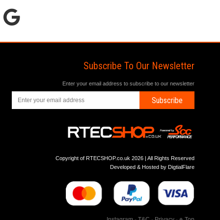
Subscribe To Our Newsletter
Enter your email address to subscribe to our newsletter
Subscribe
Copyright of RTECSHOP.co.uk 2026 | All Rights Reserved
Developed & Hosted by
DigtialFlare
Instagram
-
T&C
-
Privacy
-
Top