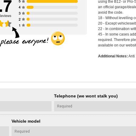
using the B12- or Pro-
an official garage/deal
avoid the code.
18 - Without levelling c
20 - Except vehicleswi
22 - In combination wi
45 - In some cases add
required. Therefore pl
available on our websi
Additional Notes:
Anti 
Telephone (we wont stalk you)
Vehicle model