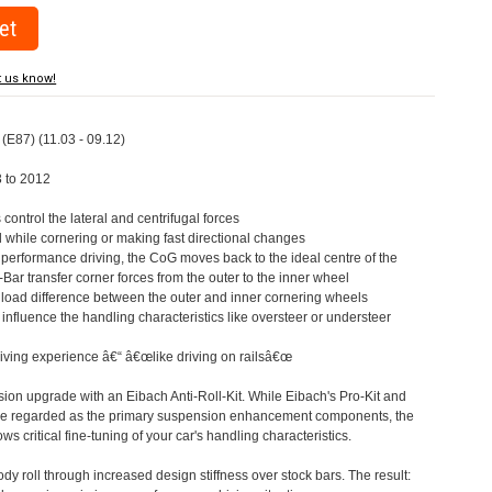
t us know!
 (E87) (11.03 - 09.12)
3 to 2012
s control the lateral and centrifugal forces
l while cornering or making fast directional changes
 performance driving, the CoG moves back to the ideal centre of the
l-Bar transfer corner forces from the outer to the inner wheel
e load difference between the outer and inner cornering wheels
o influence the handling characteristics like oversteer or understeer
driving experience â€“ â€œlike driving on railsâ€œ
on upgrade with an Eibach Anti-Roll-Kit. While Eibach's Pro-Kit and
 are regarded as the primary suspension enhancement components, the
ows critical fine-tuning of your car's handling characteristics.
ody roll through increased design stiffness over stock bars. The result: