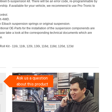
Street-S-suspension kit. There will be an error code, re-programmable by
ership. If available for your vehicle, we recommend to use Pro-Tronic to
ontrol.
th 4WD.
th Eibach suspension springs or original suspension.
itional OE-Parts for the installation of the suspension componends are
ease take a look at the corresponding technical documents which are
te.
Roll Kit - 116i, 118i, 120i, 130i, 116d, 118d, 120d, 123d
Ask us a question
about this product