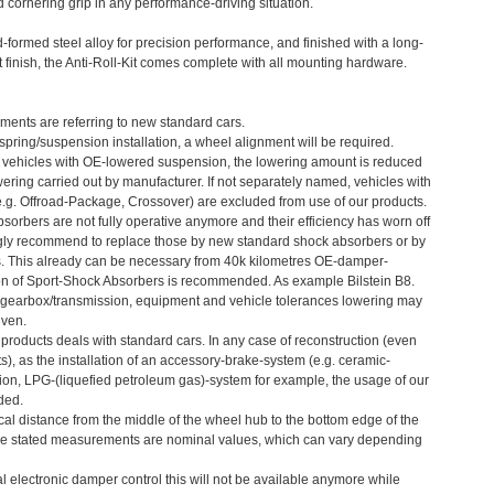
 cornering grip in any performance-driving situation.
formed steel alloy for precision performance, and finished with a long-
 finish, the Anti-Roll-Kit comes complete with all mounting hardware.
ments are referring to new standard cars.
 spring/suspension installation, a wheel alignment will be required.
 vehicles with OE-lowered suspension, the lowering amount is reduced
ering carried out by manufacturer. If not separately named, vehicles with
e.g. Offroad-Package, Crossover) are excluded from use of our products.
bsorbers are not fully operative anymore and their efficiency has worn off
ngly recommend to replace those by new standard shock absorbers or by
s. This already can be necessary from 40k kilometres OE-damper-
ion of Sport-Shock Absorbers is recommended. As example Bilstein B8.
gearbox/transmission, equipment and vehicle tolerances lowering may
iven.
r products deals with standard cars. In any case of reconstruction (even
), as the installation of an accessory-brake-system (e.g. ceramic-
ion, LPG-(liquefied petroleum gas)-system for example, the usage of our
ded.
cal distance from the middle of the wheel hub to the bottom edge of the
he stated measurements are nominal values, which can vary depending
ial electronic damper control this will not be available anymore while