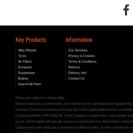
Key Products
Information
Alloy Wheels
Our Services
Tyres
Privacy & Cookies
Air Filters
Terms & Conditions
Exhausts
Returns
Suspension
Delivery Info
Brakes
Contact Us
Search All Parts
Prices are subject to change daily.
Robert Oldman is a credit broker, not a lender and is authorised and regulated b
services. Finance is introduced through the Omni Capital platform from a carefully
Conduct Authority (FRN 720279). Omni Capital is a credit broker, not a lender an
you to, Omni Capital will typically receive a commission from them (either a fixed
Capital works with could pay commission at different rates, but the commission rece