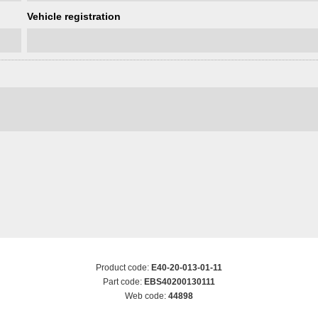
Vehicle registration
Product code:
E40-20-013-01-11
Part code:
EBS40200130111
Web code:
44898