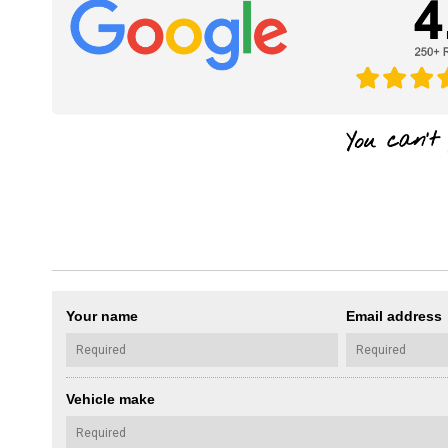
Your name
Email address
Vehicle make