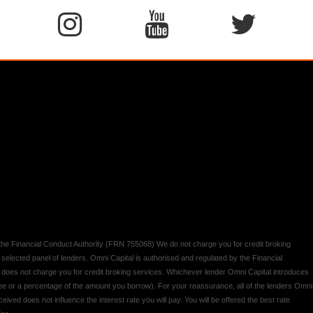
y the Financial Conduct Authority (FRN 755068) We do not charge you for credit broking
 selected panel of lenders. Omni Capital is authorised and regulated by the Financial
d does not charge you for credit broking services. Whichever lender Omni Capital introduces
 fee or a percentage of the amount you borrow). For your reassurance, all of the lenders Omni
ived does not influence the interest rate you will pay. You will be offered the best rate