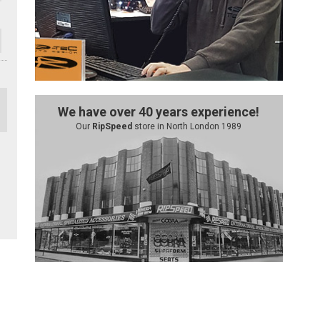
We have over 40 years experience!
Our
RipSpeed
store in North London 1989