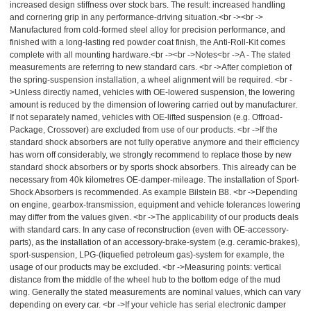
increased design stiffness over stock bars. The result: increased handling
and cornering grip in any performance-driving situation.<br -><br ->
Manufactured from cold-formed steel alloy for precision performance, and
finished with a long-lasting red powder coat finish, the Anti-Roll-Kit comes
complete with all mounting hardware.<br -><br ->Notes<br ->A - The stated
measurements are referring to new standard cars. <br ->After completion of
the spring-suspension installation, a wheel alignment will be required. <br -
>Unless directly named, vehicles with OE-lowered suspension, the lowering
amount is reduced by the dimension of lowering carried out by manufacturer.
If not separately named, vehicles with OE-lifted suspension (e.g. Offroad-
Package, Crossover) are excluded from use of our products. <br ->If the
standard shock absorbers are not fully operative anymore and their efficiency
has worn off considerably, we strongly recommend to replace those by new
standard shock absorbers or by sports shock absorbers. This already can be
necessary from 40k kilometres OE-damper-mileage. The installation of Sport-
Shock Absorbers is recommended. As example Bilstein B8. <br ->Depending
on engine, gearbox-transmission, equipment and vehicle tolerances lowering
may differ from the values given. <br ->The applicability of our products deals
with standard cars. In any case of reconstruction (even with OE-accessory-
parts), as the installation of an accessory-brake-system (e.g. ceramic-brakes),
sport-suspension, LPG-(liquefied petroleum gas)-system for example, the
usage of our products may be excluded. <br ->Measuring points: vertical
distance from the middle of the wheel hub to the bottom edge of the mud
wing. Generally the stated measurements are nominal values, which can vary
depending on every car. <br ->If your vehicle has serial electronic damper