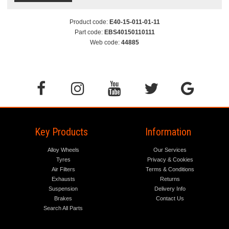
Product code:
E40-15-011-01-11
Part code:
EBS40150110111
Web code:
44885
Key Products
Information
Alloy Wheels
Our Services
Tyres
Privacy & Cookies
Air Filters
Terms & Conditions
Exhausts
Returns
Suspension
Delivery Info
Brakes
Contact Us
Search All Parts