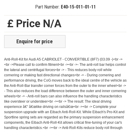
Part Number:
E40-15-011-01-11
£ Price N/A
Enquire for price
Anti-Roll-Kit for Audi A5 CABRIOLET - CONVERTIBLE (8F7) (03.09 -)<br ->
<br ->Please call to confirm fitment<br -><br ->- The anti-roll bar helps control
the lateral and centrifugal forces<br -> - This reduces body roll while
cornering or making fast directional changes<br -> - During cornering and
performance driving, the CoG moves back to the ideal centre of the vehicle as
the Anti-Roll-Bar transfer corner forces from the outer to the inner wheel<br ->
- This also reduces the load difference between the outer and inner cornering
wheels<br -> - Anti-roll bars can also influence the handling characteristics
like oversteer or understeer<br -><br -> The result: The ideal driving
experience â€“ â€œlike driving on railsâ€œ<br -><br -> Complete your
suspension upgrade with an Eibach Anti-Roll-Kit. While Eibach's Pro-Kit and
Sportline spring sets are regarded as the primary suspension enhancement
components, the Eibach Anti-Roll-Kit allows critical fine-tuning of your car's
handling characteristics.<br -><br -> Anti-Roll-Kits reduce body roll through