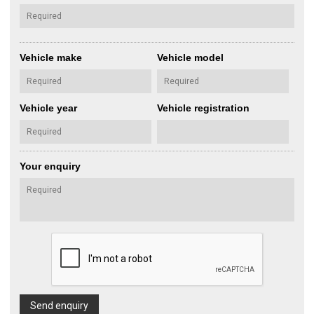
Vehicle make
Vehicle model
Vehicle year
Vehicle registration
Your enquiry
Send enquiry