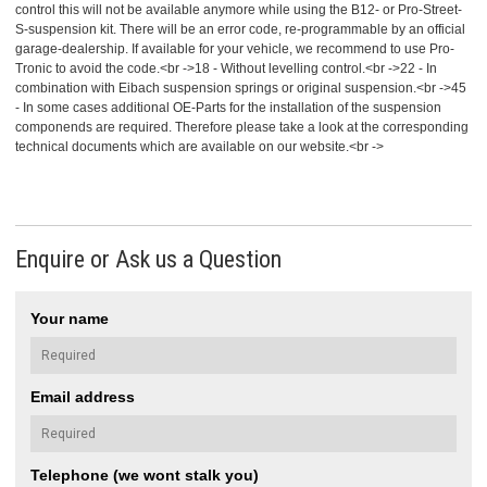
control this will not be available anymore while using the B12- or Pro-Street-
S-suspension kit. There will be an error code, re-programmable by an official
garage-dealership. If available for your vehicle, we recommend to use Pro-
Tronic to avoid the code.<br ->18 - Without levelling control.<br ->22 - In
combination with Eibach suspension springs or original suspension.<br ->45
- In some cases additional OE-Parts for the installation of the suspension
componends are required. Therefore please take a look at the corresponding
technical documents which are available on our website.<br ->
Enquire or Ask us a Question
Your name
Email address
Telephone (we wont stalk you)