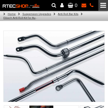
0
The Wheel & Tyre Specialists - Powered by
SCC Performance
Home
Suspension Upgrades
Anti Roll Bar Kits
Eibach Anti-Roll-Kit for Audi A5 Cabriolet / Convertible (8F7) (03.09 -)