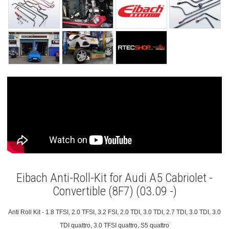
Eibach Anti-Roll-Kit for Audi A5 Cabriolet -
Convertible (8F7) (03.09 -)
Anti Roll Kit - 1.8 TFSI, 2.0 TFSI, 3.2 FSI, 2.0 TDI, 3.0 TDI, 2.7 TDI, 3.0 TDI, 3.0
TDI quattro, 3.0 TFSI quattro, S5 quattro