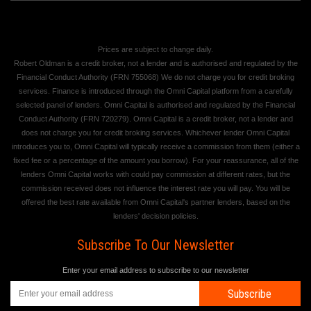
Prices are subject to change daily.
Robert Oldman is a credit broker, not a lender and is authorised and regulated by the
Financial Conduct Authority (FRN 755068) We do not charge you for credit broking
services. Finance is introduced through the Omni Capital platform from a carefully
selected panel of lenders. Omni Capital is authorised and regulated by the Financial
Conduct Authority (FRN 720279). Omni Capital is a credit broker, not a lender and
does not charge you for credit broking services. Whichever lender Omni Capital
introduces you to, Omni Capital will typically receive a commission from them (either a
fixed fee or a percentage of the amount you borrow). For your reassurance, all of the
lenders Omni Capital works with could pay commission at different rates, but the
commission received does not influence the interest rate you will pay. You will be
offered the best rate available from Omni Capital's partner lenders, based on the
lenders' decision policies.
Subscribe To Our Newsletter
Enter your email address to subscribe to our newsletter
Subscribe