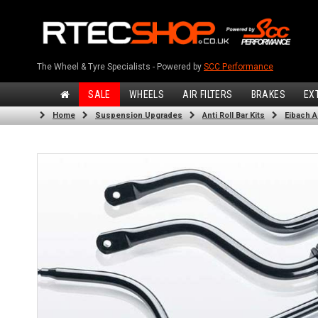
The Wheel & Tyre Specialists - Powered by
SCC Performance
SALE
WHEELS
AIR FILTERS
BRAKES
EX
Home
Suspension Upgrades
Anti Roll Bar Kits
Eibach An