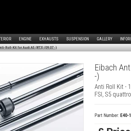
TERIOR
ENGINE
EXHAUSTS
SUSPENSION
GALLERY
INFOR
ti-Roll-Kit for Audi A5 (8T3) (09.07 -)
Eibach Anti
-)
Anti Roll Kit - 
FSI, S5 quattr
Part Number:
E40-