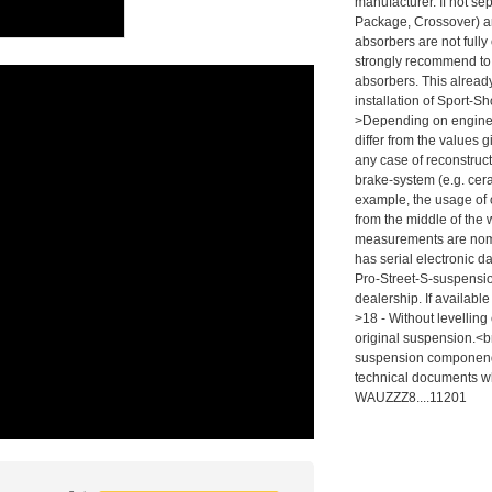
manufacturer. If not se
Package, Crossover) ar
absorbers are not fully
strongly recommend to
absorbers. This alrea
installation of Sport-
>Depending on engine,
differ from the values g
any case of reconstruct
brake-system (e.g. cer
example, the usage of 
from the middle of the
measurements are nomin
has serial electronic d
Pro-Street-S-suspension
dealership. If availabl
>18 - Without levelling
original suspension.<br
suspension componends
technical documents wh
WAUZZZ8....11201