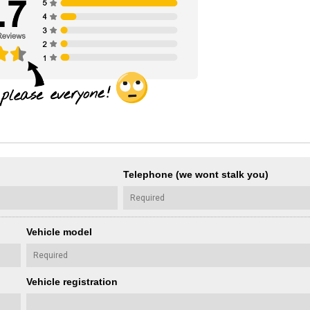
Telephone (we wont stalk you)
Vehicle model
Vehicle registration