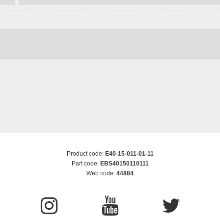
Product code:
E40-15-011-01-11
Part code:
EBS40150110111
Web code:
44884