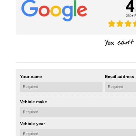
Your name
Email address
Vehicle make
Vehicle year