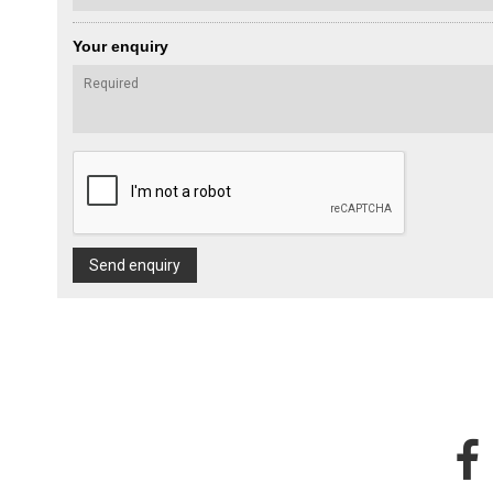
Your enquiry
Send enquiry