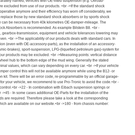
parately named, vehicles with OE-lifted suspension (e.g. Offroad-
e excluded from use of our products. <br ->If the standard shock
 operative anymore and their efficiency has worn off considerably, we
 replace those by new standard shock absorbers or by sports shock
dy can be necessary from 40k kilometres OE-damper-mileage. The
Shock Absorbers is recommended. As example Bilstein B8. <br -
 gearbox-transmission, equipment and vehicle tolerances lowering may
iven. <br ->The applicability of our products deals with standard cars. In
ion (even with OE-accessory-parts), as the installation of an accessory-
amic-brakes), sport-suspension, LPG-(liquefied petroleum gas)-system for
our products may be excluded. <br ->Measuring points: vertical distance
 wheel hub to the bottom edge of the mud wing. Generally the stated
al values, which can vary depending on every car. <br ->If your vehicle
amper control this will not be available anymore while using the B12- or
 kit. There will be an error code, re-programmable by an official garage-
e for your vehicle, we recommend to use Pro-Tronic to avoid the code.<br -
 control.<br ->22 - In combination with Eibach suspension springs or
 ->45 - In some cases additional OE-Parts for the installation of the
 are required. Therefore please take a look at the corresponding
ich are available on our website.<br ->180 - from chassis number: