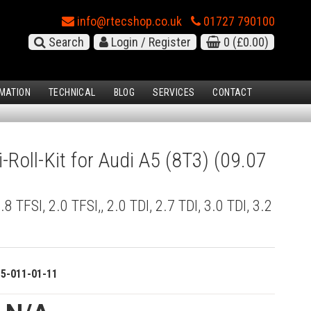
info@rtecshop.co.uk
01727 790100
Search
Login / Register
0
(£0.00)
MATION
TECHNICAL
BLOG
SERVICES
CONTACT
-Roll-Kit for Audi A5 (8T3) (09.07
1.8 TFSI, 2.0 TFSI,, 2.0 TDI, 2.7 TDI, 3.0 TDI, 3.2
o
15-011-01-11