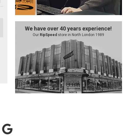
We have over 40 years experience!
Our
RipSpeed
store in North London 1989