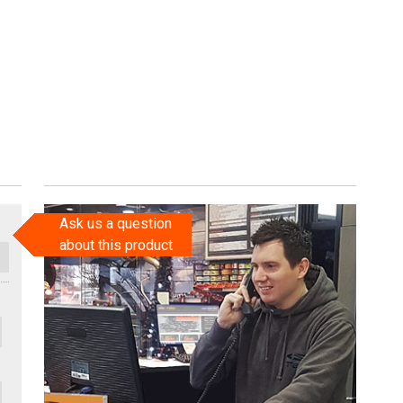
Ask us a question
about this product