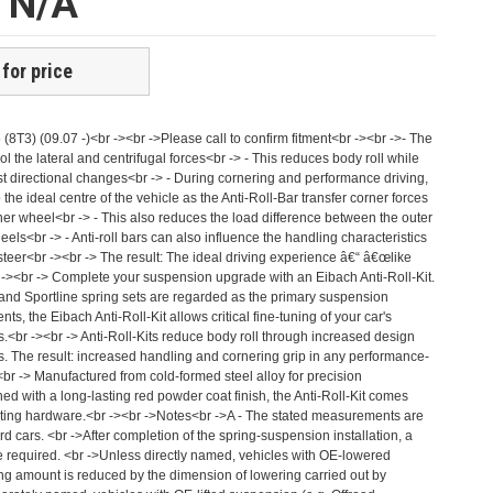
e N/A
 for price
5 (8T3) (09.07 -)<br -><br ->Please call to confirm fitment<br -><br ->- The
rol the lateral and centrifugal forces<br -> - This reduces body roll while
st directional changes<br -> - During cornering and performance driving,
he ideal centre of the vehicle as the Anti-Roll-Bar transfer corner forces
nner wheel<br -> - This also reduces the load difference between the outer
els<br -> - Anti-roll bars can also influence the handling characteristics
steer<br -><br -> The result: The ideal driving experience â€“ â€œlike
 -><br -> Complete your suspension upgrade with an Eibach Anti-Roll-Kit.
 and Sportline spring sets are regarded as the primary suspension
 the Eibach Anti-Roll-Kit allows critical fine-tuning of your car's
s.<br -><br -> Anti-Roll-Kits reduce body roll through increased design
rs. The result: increased handling and cornering grip in any performance-
><br -> Manufactured from cold-formed steel alloy for precision
ed with a long-lasting red powder coat finish, the Anti-Roll-Kit comes
ting hardware.<br -><br ->Notes<br ->A - The stated measurements are
rd cars. <br ->After completion of the spring-suspension installation, a
e required. <br ->Unless directly named, vehicles with OE-lowered
ng amount is reduced by the dimension of lowering carried out by