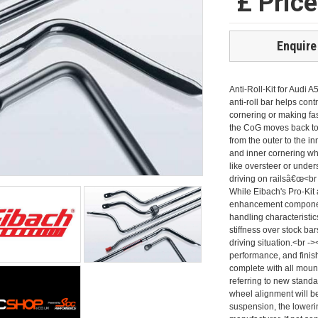
£ Pric
Enquire
Anti-Roll-Kit for Audi A
anti-roll bar helps cont
cornering or making fa
the CoG moves back to t
from the outer to the i
and inner cornering whe
like oversteer or under
driving on railsâ€œ<br
While Eibach's Pro-Kit
enhancement components,
handling characteristic
stiffness over stock ba
driving situation.<br -
performance, and finish
complete with all moun
referring to new standa
wheel alignment will b
suspension, the loweri