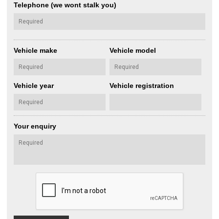
Telephone (we wont stalk you)
Vehicle make
Vehicle model
Vehicle year
Vehicle registration
Your enquiry