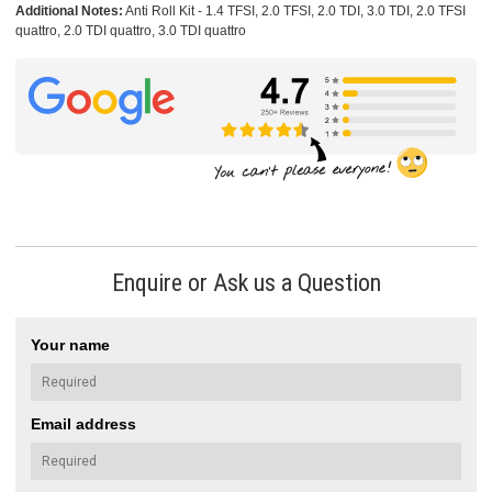
Additional Notes:
Anti Roll Kit - 1.4 TFSI, 2.0 TFSI, 2.0 TDI, 3.0 TDI, 2.0 TFSI
quattro, 2.0 TDI quattro, 3.0 TDI quattro
Enquire or Ask us a Question
Your name
Email address