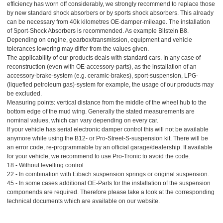
efficiency has worn off considerably, we strongly recommend to replace those
by new standard shock absorbers or by sports shock absorbers. This already
can be necessary from 40k kilometres OE-damper-mileage. The installation
of Sport-Shock Absorbers is recommended. As example Bilstein B8.
Depending on engine, gearbox/transmission, equipment and vehicle
tolerances lowering may differ from the values given.
The applicability of our products deals with standard cars. In any case of
reconstruction (even with OE-accessory-parts), as the installation of an
accessory-brake-system (e.g. ceramic-brakes), sport-suspension, LPG-
(liquefied petroleum gas)-system for example, the usage of our products may
be excluded.
Measuring points: vertical distance from the middle of the wheel hub to the
bottom edge of the mud wing. Generally the stated measurements are
nominal values, which can vary depending on every car.
If your vehicle has serial electronic damper control this will not be available
anymore while using the B12- or Pro-Street-S-suspension kit. There will be
an error code, re-programmable by an official garage/dealership. If available
for your vehicle, we recommend to use Pro-Tronic to avoid the code.
18 - Without levelling control.
22 - In combination with Eibach suspension springs or original suspension.
45 - In some cases additional OE-Parts for the installation of the suspension
componends are required. Therefore please take a look at the corresponding
technical documents which are available on our website.