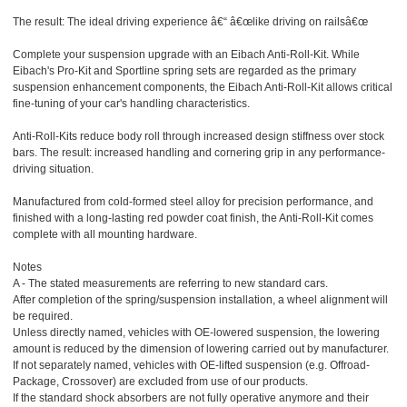
The result: The ideal driving experience â€“ â€œlike driving on railsâ€œ
Complete your suspension upgrade with an Eibach Anti-Roll-Kit. While
Eibach's Pro-Kit and Sportline spring sets are regarded as the primary
suspension enhancement components, the Eibach Anti-Roll-Kit allows critical
fine-tuning of your car's handling characteristics.
Anti-Roll-Kits reduce body roll through increased design stiffness over stock
bars. The result: increased handling and cornering grip in any performance-
driving situation.
Manufactured from cold-formed steel alloy for precision performance, and
finished with a long-lasting red powder coat finish, the Anti-Roll-Kit comes
complete with all mounting hardware.
Notes
A - The stated measurements are referring to new standard cars.
After completion of the spring/suspension installation, a wheel alignment will
be required.
Unless directly named, vehicles with OE-lowered suspension, the lowering
amount is reduced by the dimension of lowering carried out by manufacturer.
If not separately named, vehicles with OE-lifted suspension (e.g. Offroad-
Package, Crossover) are excluded from use of our products.
If the standard shock absorbers are not fully operative anymore and their