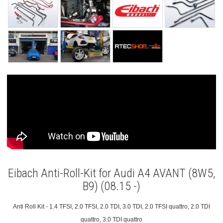
Eibach Anti-Roll-Kit for Audi A4 AVANT (8W5,
B9) (08.15 -)
Anti Roll Kit - 1.4 TFSI, 2.0 TFSI, 2.0 TDI, 3.0 TDI, 2.0 TFSI quattro, 2.0 TDI
quattro, 3.0 TDI quattro