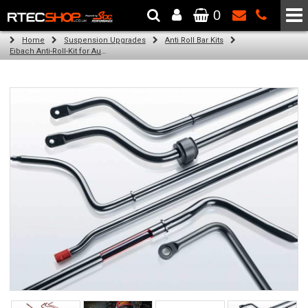
0
The Wheel & Tyre Specialists - Powered by
SCC Performance
Home
Suspension Upgrades
Anti Roll Bar Kits
Eibach Anti-Roll-Kit for Audi A4 AVANT (8W5, B9) (08.15 -)