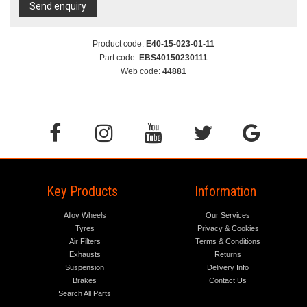
Send enquiry
Product code:
E40-15-023-01-11
Part code:
EBS40150230111
Web code:
44881
Key Products
Information
Alloy Wheels
Our Services
Tyres
Privacy & Cookies
Air Filters
Terms & Conditions
Exhausts
Returns
Suspension
Delivery Info
Brakes
Contact Us
Search All Parts