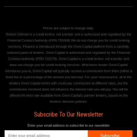
Prices are subject to change daily.
Robert Oldman is a credit broker, not a lender and is authorised and regulated by the
Financial Conduct Authority (FRN 755068) We do not charge you for credit broking
services. Finance is introduced through the Omni Capital platform from a carefully
selected panel of lenders. Omni Capital is authorised and regulated by the Financial
Conduct Authority (FRN 720279). Omni Capital is a credit broker, not a lender and
does not charge you for credit broking services. Whichever lender Omni Capital
introduces you to, Omni Capital will typically receive a commission from them (either a
fixed fee or a percentage of the amount you borrow). For your reassurance, all of the
lenders Omni Capital works with could pay commission at different rates, but the
commission received does not influence the interest rate you will pay. You will be
offered the best rate available from Omni Capital's partner lenders, based on the
lenders' decision policies.
Subscribe To Our Newsletter
Enter your email address to subscribe to our newsletter
Subscribe