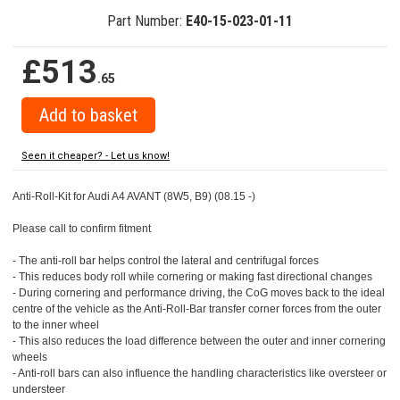
Part Number:
E40-15-023-01-11
£513
.65
Seen it cheaper? - Let us know!
Anti-Roll-Kit for Audi A4 AVANT (8W5, B9) (08.15 -)
Please call to confirm fitment
- The anti-roll bar helps control the lateral and centrifugal forces
- This reduces body roll while cornering or making fast directional changes
- During cornering and performance driving, the CoG moves back to the ideal
centre of the vehicle as the Anti-Roll-Bar transfer corner forces from the outer
to the inner wheel
- This also reduces the load difference between the outer and inner cornering
wheels
- Anti-roll bars can also influence the handling characteristics like oversteer or
understeer