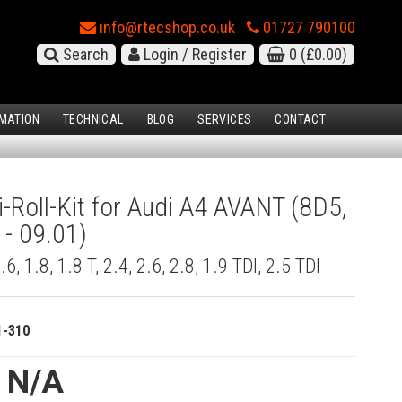
info@rtecshop.co.uk
01727 790100
Search
Login / Register
0
(£0.00)
MATION
TECHNICAL
BLOG
SERVICES
CONTACT
i-Roll-Kit for Audi A4 AVANT (8D5,
 - 09.01)
1.6, 1.8, 1.8 T, 2.4, 2.6, 2.8, 1.9 TDI, 2.5 TDI
1-310
e N/A