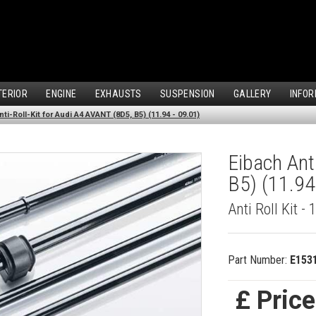
TERIOR
ENGINE
EXHAUSTS
SUSPENSION
GALLERY
INFOR
ti-Roll-Kit for Audi A4 AVANT (8D5, B5) (11.94 - 09.01)
Eibach Ant
B5) (11.94
Anti Roll Kit - 
Part Number:
E153
£ Pric