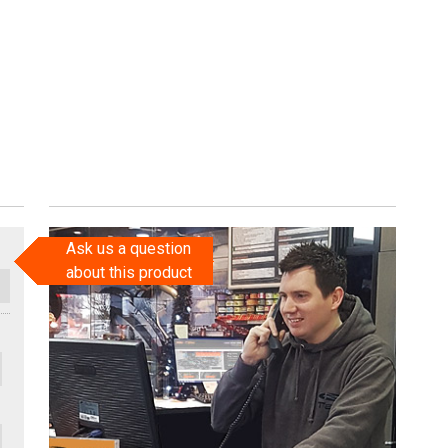
Ask us a question
about this product