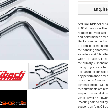
Enquire
Anti-Roll-Kit for Audi 
2001<br -><br ->- The an
reduces body roll while
and performance driving
Bar transfer corner for
difference between the 
the handling characteri
experience â€“ â€œlik
with an Eibach Anti-Rol
the primary suspension
tuning of your car's ha
increased design stiffn
any performance-driving
precision performance, 
comes complete with al
measurements are refer
suspension installation
vehicles with OE-lower
lowering carried out by
suspension (e.g. Offro