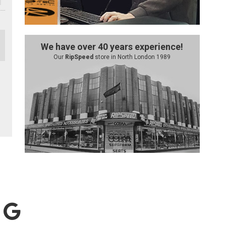
We have over 40 years experience!
Our
RipSpeed
store in North London 1989