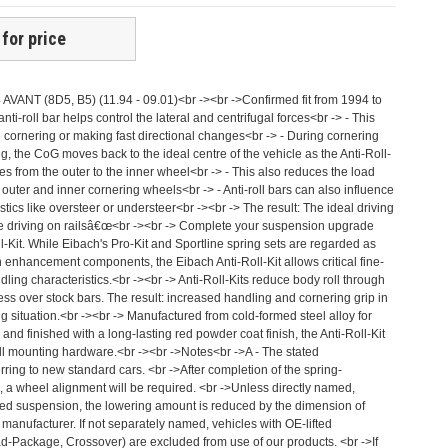
 for price
A4 AVANT (8D5, B5) (11.94 - 09.01)<br -><br ->Confirmed fit from 1994 to
ti-roll bar helps control the lateral and centrifugal forces<br -> - This
 cornering or making fast directional changes<br -> - During cornering
, the CoG moves back to the ideal centre of the vehicle as the Anti-Roll-
ces from the outer to the inner wheel<br -> - This also reduces the load
outer and inner cornering wheels<br -> - Anti-roll bars can also influence
stics like oversteer or understeer<br -><br -> The result: The ideal driving
e driving on railsâ€œ<br -><br -> Complete your suspension upgrade
l-Kit. While Eibach's Pro-Kit and Sportline spring sets are regarded as
 enhancement components, the Eibach Anti-Roll-Kit allows critical fine-
ndling characteristics.<br -><br -> Anti-Roll-Kits reduce body roll through
ess over stock bars. The result: increased handling and cornering grip in
 situation.<br -><br -> Manufactured from cold-formed steel alloy for
and finished with a long-lasting red powder coat finish, the Anti-Roll-Kit
l mounting hardware.<br -><br ->Notes<br ->A - The stated
ring to new standard cars. <br ->After completion of the spring-
, a wheel alignment will be required. <br ->Unless directly named,
ed suspension, the lowering amount is reduced by the dimension of
 manufacturer. If not separately named, vehicles with OE-lifted
ad-Package, Crossover) are excluded from use of our products. <br ->If