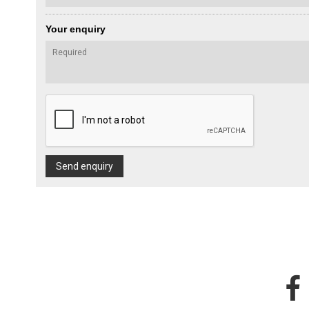
Your enquiry
Send enquiry