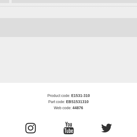
Product code:
E1531-310
Part code:
EBS1531310
Web code:
44876