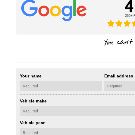
Your name
Email address
Vehicle make
Vehicle year