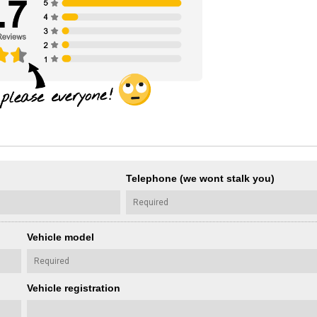
Telephone (we wont stalk you)
Vehicle model
Vehicle registration