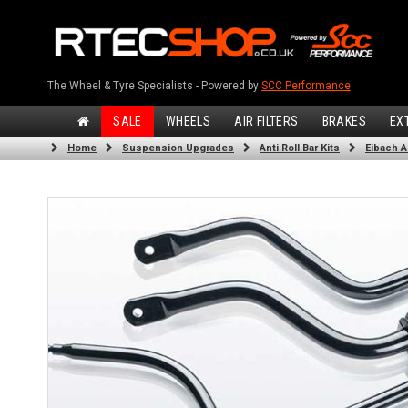
The Wheel & Tyre Specialists - Powered by
SCC Performance
SALE
WHEELS
AIR FILTERS
BRAKES
EX
Home
Suspension Upgrades
Anti Roll Bar Kits
Eibach An