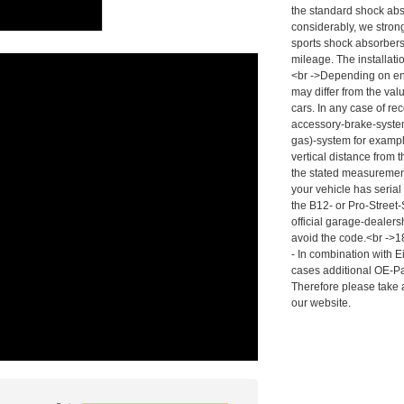
the standard shock abso
considerably, we stro
sports shock absorber
mileage. The installat
<br ->Depending on en
may differ from the val
cars. In any case of re
accessory-brake-system
gas)-system for exampl
vertical distance from 
the stated measurement
your vehicle has serial
the B12- or Pro-Street
official garage-dealers
avoid the code.<br ->18
- In combination with 
cases additional OE-Pa
Therefore please take 
our website.