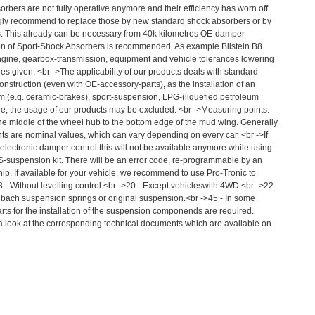
rbers are not fully operative anymore and their efficiency has worn off
ngly recommend to replace those by new standard shock absorbers or by
s. This already can be necessary from 40k kilometres OE-damper-
ion of Sport-Shock Absorbers is recommended. As example Bilstein B8.
gine, gearbox-transmission, equipment and vehicle tolerances lowering
ues given. <br ->The applicability of our products deals with standard
construction (even with OE-accessory-parts), as the installation of an
 (e.g. ceramic-brakes), sport-suspension, LPG-(liquefied petroleum
e, the usage of our products may be excluded. <br ->Measuring points:
the middle of the wheel hub to the bottom edge of the mud wing. Generally
s are nominal values, which can vary depending on every car. <br ->If
 electronic damper control this will not be available anymore while using
-S-suspension kit. There will be an error code, re-programmable by an
hip. If available for your vehicle, we recommend to use Pro-Tronic to
 - Without levelling control.<br ->20 - Except vehicleswith 4WD.<br ->22
Eibach suspension springs or original suspension.<br ->45 - In some
rts for the installation of the suspension componends are required.
a look at the corresponding technical documents which are available on