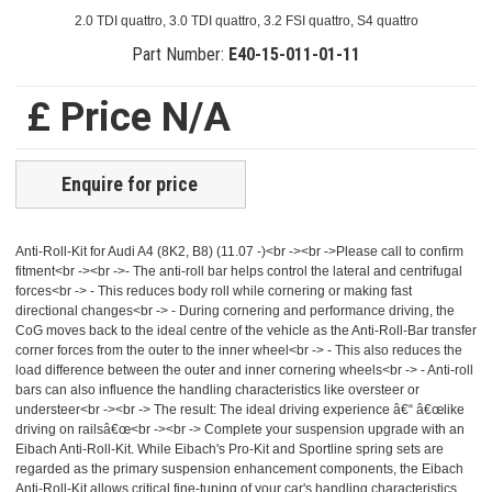
2.0 TDI quattro, 3.0 TDI quattro, 3.2 FSI quattro, S4 quattro
Part Number:
E40-15-011-01-11
£ Price N/A
Enquire for price
Anti-Roll-Kit for Audi A4 (8K2, B8) (11.07 -)<br -><br ->Please call to confirm
fitment<br -><br ->- The anti-roll bar helps control the lateral and centrifugal
forces<br -> - This reduces body roll while cornering or making fast
directional changes<br -> - During cornering and performance driving, the
CoG moves back to the ideal centre of the vehicle as the Anti-Roll-Bar transfer
corner forces from the outer to the inner wheel<br -> - This also reduces the
load difference between the outer and inner cornering wheels<br -> - Anti-roll
bars can also influence the handling characteristics like oversteer or
understeer<br -><br -> The result: The ideal driving experience â€“ â€œlike
driving on railsâ€œ<br -><br -> Complete your suspension upgrade with an
Eibach Anti-Roll-Kit. While Eibach's Pro-Kit and Sportline spring sets are
regarded as the primary suspension enhancement components, the Eibach
Anti-Roll-Kit allows critical fine-tuning of your car's handling characteristics.