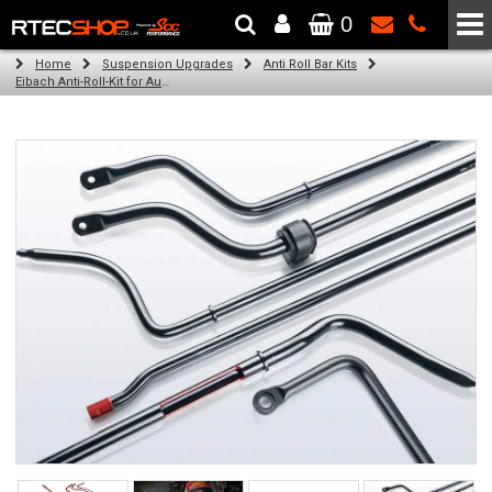
0
The Wheel & Tyre Specialists - Powered by
SCC Performance
Home
Suspension Upgrades
Anti Roll Bar Kits
Eibach Anti-Roll-Kit for Audi A4 (8K2, B8) (11.07 -)