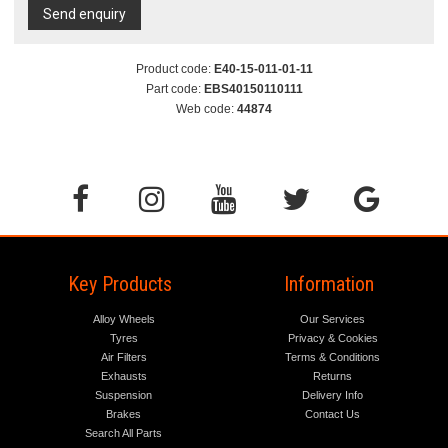
Send enquiry
Product code:
E40-15-011-01-11
Part code:
EBS40150110111
Web code:
44874
Key Products
Information
Alloy Wheels
Our Services
Tyres
Privacy & Cookies
Air Filters
Terms & Conditions
Exhausts
Returns
Suspension
Delivery Info
Brakes
Contact Us
Search All Parts