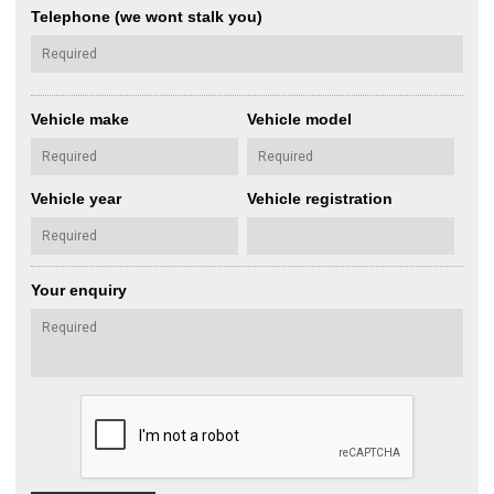
Telephone (we wont stalk you)
Vehicle make
Vehicle model
Vehicle year
Vehicle registration
Your enquiry