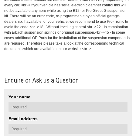
every car. <br ->If your vehicle has serial electronic damper control this will
not be available anymore while using the B12- or Pro-Street-S-suspension
kit. There will be an error code, re-programmable by an official garage-
dealership. If available for your vehicle, we recommend to use Pro-Tronic to
avoid the code.<br ->18 - Without levelling control.<br ->22 - In combination
with Eibach suspension springs or original suspension.<br ->45 - In some
cases additional OE-Parts for the installation of the suspension componends
are required. Therefore please take a look at the corresponding technical
documents which are available on our website.<br ->
Enquire or Ask us a Question
Your name
Email address