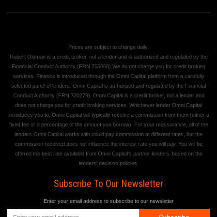
Prices are subject to change daily.
Robert Oldman is a credit broker, not a lender and is authorised and regulated by the
Financial Conduct Authority (FRN 755068) We do not charge you for credit broking
services. Finance is introduced through the Omni Capital platform from a carefully
selected panel of lenders. Omni Capital is authorised and regulated by the Financial
Conduct Authority (FRN 720279). Omni Capital is a credit broker, not a lender and
does not charge you for credit broking services. Whichever lender Omni Capital
introduces you to, Omni Capital will typically receive a commission from them (either a
fixed fee or a percentage of the amount you borrow). For your reassurance, all of the
lenders Omni Capital works with could pay commission at different rates, but the
commission received does not influence the interest rate you will pay. You will be
offered the best rate available from Omni Capital's partner lenders, based on the
lenders' decision policies.
Subscribe To Our Newsletter
Enter your email address to subscribe to our newsletter