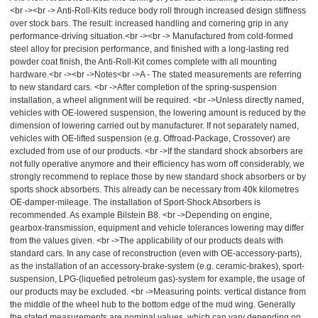
<br -><br -> Anti-Roll-Kits reduce body roll through increased design stiffness
over stock bars. The result: increased handling and cornering grip in any
performance-driving situation.<br -><br -> Manufactured from cold-formed
steel alloy for precision performance, and finished with a long-lasting red
powder coat finish, the Anti-Roll-Kit comes complete with all mounting
hardware.<br -><br ->Notes<br ->A - The stated measurements are referring
to new standard cars. <br ->After completion of the spring-suspension
installation, a wheel alignment will be required. <br ->Unless directly named,
vehicles with OE-lowered suspension, the lowering amount is reduced by the
dimension of lowering carried out by manufacturer. If not separately named,
vehicles with OE-lifted suspension (e.g. Offroad-Package, Crossover) are
excluded from use of our products. <br ->If the standard shock absorbers are
not fully operative anymore and their efficiency has worn off considerably, we
strongly recommend to replace those by new standard shock absorbers or by
sports shock absorbers. This already can be necessary from 40k kilometres
OE-damper-mileage. The installation of Sport-Shock Absorbers is
recommended. As example Bilstein B8. <br ->Depending on engine,
gearbox-transmission, equipment and vehicle tolerances lowering may differ
from the values given. <br ->The applicability of our products deals with
standard cars. In any case of reconstruction (even with OE-accessory-parts),
as the installation of an accessory-brake-system (e.g. ceramic-brakes), sport-
suspension, LPG-(liquefied petroleum gas)-system for example, the usage of
our products may be excluded. <br ->Measuring points: vertical distance from
the middle of the wheel hub to the bottom edge of the mud wing. Generally
the stated measurements are nominal values, which can vary depending on