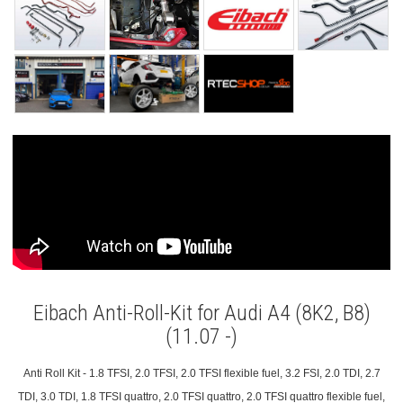
Eibach Anti-Roll-Kit for Audi A4 (8K2, B8)
(11.07 -)
Anti Roll Kit - 1.8 TFSI, 2.0 TFSI, 2.0 TFSI flexible fuel, 3.2 FSI, 2.0 TDI, 2.7
TDI, 3.0 TDI, 1.8 TFSI quattro, 2.0 TFSI quattro, 2.0 TFSI quattro flexible fuel,