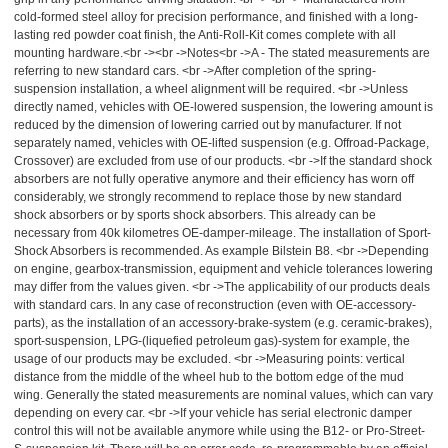
cold-formed steel alloy for precision performance, and finished with a long-
lasting red powder coat finish, the Anti-Roll-Kit comes complete with all
mounting hardware.<br -><br ->Notes<br ->A - The stated measurements are
referring to new standard cars. <br ->After completion of the spring-
suspension installation, a wheel alignment will be required. <br ->Unless
directly named, vehicles with OE-lowered suspension, the lowering amount is
reduced by the dimension of lowering carried out by manufacturer. If not
separately named, vehicles with OE-lifted suspension (e.g. Offroad-Package,
Crossover) are excluded from use of our products. <br ->If the standard shock
absorbers are not fully operative anymore and their efficiency has worn off
considerably, we strongly recommend to replace those by new standard
shock absorbers or by sports shock absorbers. This already can be
necessary from 40k kilometres OE-damper-mileage. The installation of Sport-
Shock Absorbers is recommended. As example Bilstein B8. <br ->Depending
on engine, gearbox-transmission, equipment and vehicle tolerances lowering
may differ from the values given. <br ->The applicability of our products deals
with standard cars. In any case of reconstruction (even with OE-accessory-
parts), as the installation of an accessory-brake-system (e.g. ceramic-brakes),
sport-suspension, LPG-(liquefied petroleum gas)-system for example, the
usage of our products may be excluded. <br ->Measuring points: vertical
distance from the middle of the wheel hub to the bottom edge of the mud
wing. Generally the stated measurements are nominal values, which can vary
depending on every car. <br ->If your vehicle has serial electronic damper
control this will not be available anymore while using the B12- or Pro-Street-