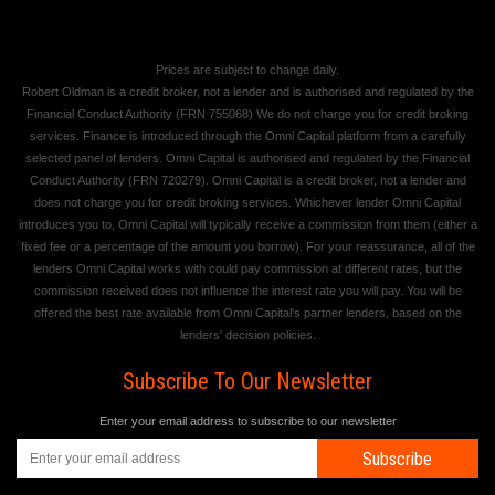
Prices are subject to change daily.
Robert Oldman is a credit broker, not a lender and is authorised and regulated by the
Financial Conduct Authority (FRN 755068) We do not charge you for credit broking
services. Finance is introduced through the Omni Capital platform from a carefully
selected panel of lenders. Omni Capital is authorised and regulated by the Financial
Conduct Authority (FRN 720279). Omni Capital is a credit broker, not a lender and
does not charge you for credit broking services. Whichever lender Omni Capital
introduces you to, Omni Capital will typically receive a commission from them (either a
fixed fee or a percentage of the amount you borrow). For your reassurance, all of the
lenders Omni Capital works with could pay commission at different rates, but the
commission received does not influence the interest rate you will pay. You will be
offered the best rate available from Omni Capital's partner lenders, based on the
lenders' decision policies.
Subscribe To Our Newsletter
Enter your email address to subscribe to our newsletter
Subscribe