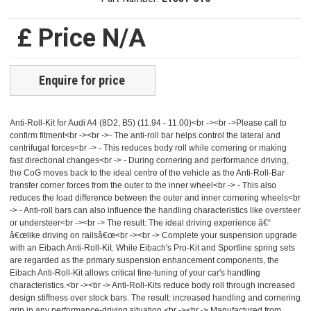
£ Price N/A
Enquire for price
Anti-Roll-Kit for Audi A4 (8D2, B5) (11.94 - 11.00)<br -><br ->Please call to
confirm fitment<br -><br ->- The anti-roll bar helps control the lateral and
centrifugal forces<br -> - This reduces body roll while cornering or making
fast directional changes<br -> - During cornering and performance driving,
the CoG moves back to the ideal centre of the vehicle as the Anti-Roll-Bar
transfer corner forces from the outer to the inner wheel<br -> - This also
reduces the load difference between the outer and inner cornering wheels<br
-> - Anti-roll bars can also influence the handling characteristics like oversteer
or understeer<br -><br -> The result: The ideal driving experience â€“
â€œlike driving on railsâ€œ<br -><br -> Complete your suspension upgrade
with an Eibach Anti-Roll-Kit. While Eibach's Pro-Kit and Sportline spring sets
are regarded as the primary suspension enhancement components, the
Eibach Anti-Roll-Kit allows critical fine-tuning of your car's handling
characteristics.<br -><br -> Anti-Roll-Kits reduce body roll through increased
design stiffness over stock bars. The result: increased handling and cornering
grip in any performance-driving situation.<br -><br -> Manufactured from