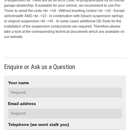
S-suspension kit. There will be an error code, re-programmable by an official
garage-dealership. If available for your vehicle, we recommend to use Pro-
Tronic to avoid the code.<br ->18 - Without levelling control.<br ->20 - Except
vehicleswith 4WD.<br ->22 - In combination with Eibach suspension springs
or original suspension.<br ->45 - In some cases additional OE-Parts for the
installation of the suspension componends are required. Therefore please
take a look at the corresponding technical documents which are available on
our website.
Enquire or Ask us a Question
Your name
Email address
Telephone (we wont stalk you)