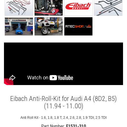
Eibach Anti-Roll-Kit for Audi A4 (8D2, B5)
(11.94 - 11.00)
Anti Roll Kit - 1.6, 1.8, 1.8 T, 2.4, 2.6, 2.8, 1.9 TDI, 2.5 TDI
Part Number:
E1531-310