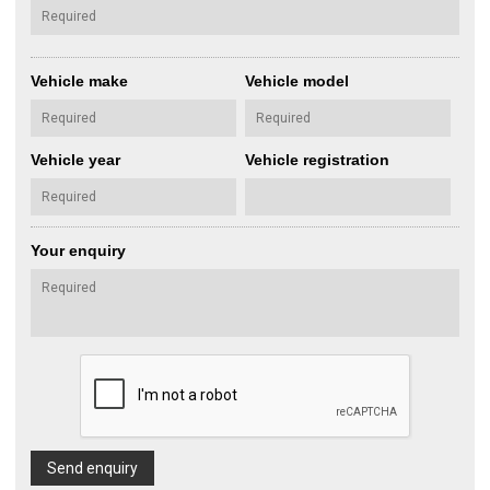
Vehicle make
Vehicle model
Vehicle year
Vehicle registration
Your enquiry
Send enquiry