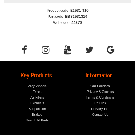
Product code:
E1531-310
Part code:
EBS1531310
Web code:
44870
Key Products
Information
Alloy Wheels
Our Services
Tyres
Privacy & Cookies
Air Filters
Terms & Conditions
Exhausts
Returns
Suspension
Delivery Info
Brakes
Contact Us
Search All Parts