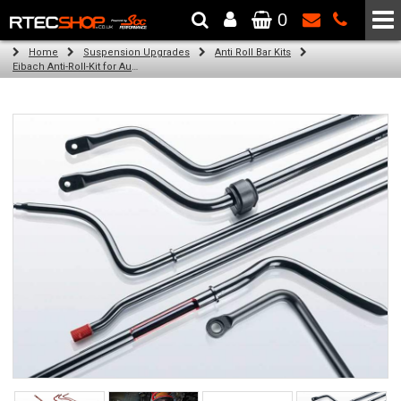
0
The Wheel & Tyre Specialists - Powered by
SCC Performance
Home
Suspension Upgrades
Anti Roll Bar Kits
Eibach Anti-Roll-Kit for Audi A4 (8D2, B5) (11.94 - 11.00)