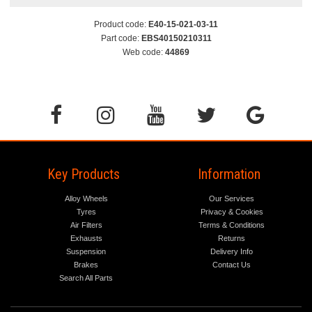
Product code:
E40-15-021-03-11
Part code:
EBS40150210311
Web code:
44869
Key Products
Information
Alloy Wheels
Our Services
Tyres
Privacy & Cookies
Air Filters
Terms & Conditions
Exhausts
Returns
Suspension
Delivery Info
Brakes
Contact Us
Search All Parts