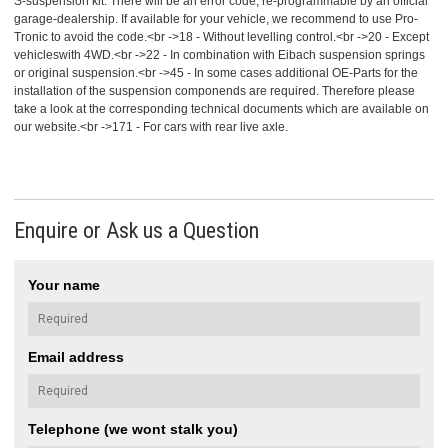
S-suspension kit. There will be an error code, re-programmable by an official
garage-dealership. If available for your vehicle, we recommend to use Pro-
Tronic to avoid the code.<br ->18 - Without levelling control.<br ->20 - Except
vehicleswith 4WD.<br ->22 - In combination with Eibach suspension springs
or original suspension.<br ->45 - In some cases additional OE-Parts for the
installation of the suspension componends are required. Therefore please
take a look at the corresponding technical documents which are available on
our website.<br ->171 - For cars with rear live axle.
Enquire or Ask us a Question
Your name
Email address
Telephone (we wont stalk you)