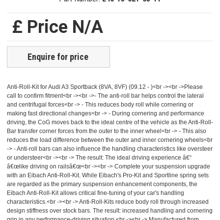
£ Price N/A
Enquire for price
Anti-Roll-Kit for Audi A3 Sportback (8VA, 8VF) (09.12 - )<br -><br ->Please
call to confirm fitment<br -><br ->- The anti-roll bar helps control the lateral
and centrifugal forces<br -> - This reduces body roll while cornering or
making fast directional changes<br -> - During cornering and performance
driving, the CoG moves back to the ideal centre of the vehicle as the Anti-Roll-
Bar transfer corner forces from the outer to the inner wheel<br -> - This also
reduces the load difference between the outer and inner cornering wheels<br
-> - Anti-roll bars can also influence the handling characteristics like oversteer
or understeer<br -><br -> The result: The ideal driving experience â€“
â€œlike driving on railsâ€œ<br -><br -> Complete your suspension upgrade
with an Eibach Anti-Roll-Kit. While Eibach's Pro-Kit and Sportline spring sets
are regarded as the primary suspension enhancement components, the
Eibach Anti-Roll-Kit allows critical fine-tuning of your car's handling
characteristics.<br -><br -> Anti-Roll-Kits reduce body roll through increased
design stiffness over stock bars. The result: increased handling and cornering
grip in any performance-driving situation.<br -><br -> Manufactured from