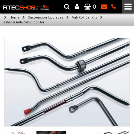
0
The Wheel & Tyre Specialists - Powered by
SCC Performance
Home
Suspension Upgrades
Anti Roll Bar Kits
Eibach Anti-Roll-Kit for Audi A3 Sportback (8VA, 8VF) (09.12 - )