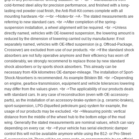
cold-formed steel alloy for precision performance, and finished with a long-
lasting red powder coat finish, the Anti-Roll-Kit comes complete with all
mounting hardware.<br -><br ->Notes<br ->A - The stated measurements are
referring to new standard cars. <br ->After completion of the spring-
suspension installation, a wheel alignment will be required. <br ->Unless
directly named, vehicles with OE-lowered suspension, the lowering amount is
reduced by the dimension of lowering carried out by manufacturer. If not
separately named, vehicles with OE-lifted suspension (e.g. Offroad-Package,
Crossover) are excluded from use of our products. <br ->If the standard shock
absorbers are not fully operative anymore and their efficiency has worn off
considerably, we strongly recommend to replace those by new standard
shock absorbers or by sports shock absorbers. This already can be
necessary from 40k kilometres OE-damper-mileage. The installation of Sport-
Shock Absorbers is recommended. As example Bilstein B8. <br ->Depending
on engine, gearbox-transmission, equipment and vehicle tolerances lowering
may differ from the values given. <br ->The applicability of our products deals
with standard cars. In any case of reconstruction (even with OE-accessory-
parts), as the installation of an accessory-brake-system (e.g. ceramic-brakes),
sport-suspension, LPG-(liquefied petroleum gas)-system for example, the
usage of our products may be excluded. <br ->Measuring points: vertical
distance from the middle of the wheel hub to the bottom edge of the mud
wing. Generally the stated measurements are nominal values, which can vary
depending on every car. <br ->If your vehicle has serial electronic damper
control this will not be available anymore while using the B12- or Pro-Street-