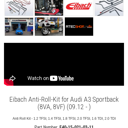
Eibach Anti-Roll-Kit for Audi A3 Sportback
(8VA, 8VF) (09.12 - )
Anti Roll Kit - 1.2 TFSI, 1.4 TFSI, 1.8 TFSI, 2.0 TFSI, 1.6 TDI, 2.0 TDI
Part Number:
E40-15-021-03-11