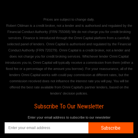
Prices are subject to change daily.
Robert Oldman is a credit broker, not a lender and is authorised and regulated by the
Financial Conduct Authority (FRN 755068) We do not charge you for credit broking
services. Finance is introduced through the Omni Capital platform from a carefully
selected panel of lenders. Omni Capital is authorised and regulated by the Financial
Conduct Authority (FRN 720279). Omni Capital is a credit broker, not a lender and
does not charge you for credit broking services. Whichever lender Omni Capital
introduces you to, Omni Capital will typically receive a commission from them (either a
fixed fee or a percentage of the amount you borrow). For your reassurance, all of the
lenders Omni Capital works with could pay commission at different rates, but the
commission received does not influence the interest rate you will pay. You will be
offered the best rate available from Omni Capital's partner lenders, based on the
lenders' decision policies.
Subscribe To Our Newsletter
Enter your email address to subscribe to our newsletter
Subscribe