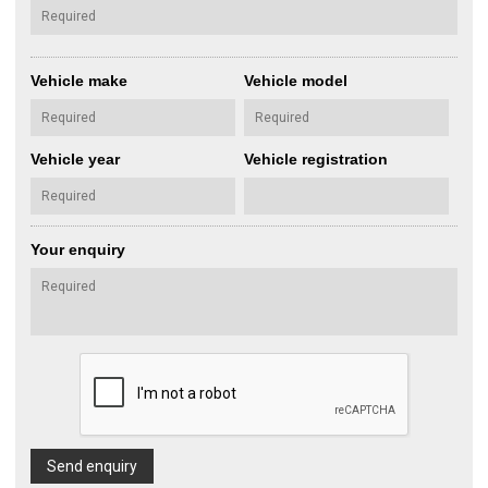
Vehicle make
Vehicle model
Vehicle year
Vehicle registration
Your enquiry
Send enquiry