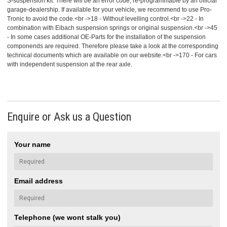
S-suspension kit. There will be an error code, re-programmable by an official
garage-dealership. If available for your vehicle, we recommend to use Pro-
Tronic to avoid the code.<br ->18 - Without levelling control.<br ->22 - In
combination with Eibach suspension springs or original suspension.<br ->45
- In some cases additional OE-Parts for the installation of the suspension
componends are required. Therefore please take a look at the corresponding
technical documents which are available on our website.<br ->170 - For cars
with independent suspension at the rear axle.
Enquire or Ask us a Question
Your name
Email address
Telephone (we wont stalk you)