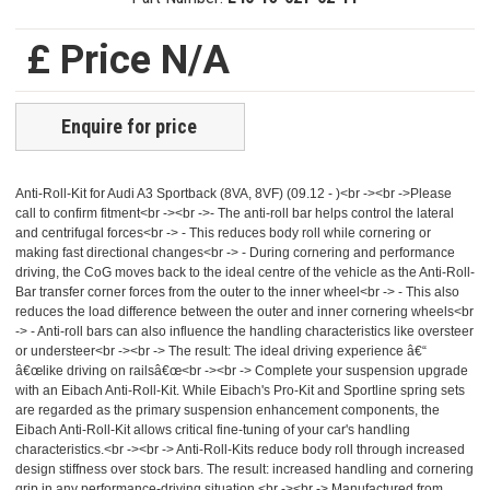
£ Price N/A
Enquire for price
Anti-Roll-Kit for Audi A3 Sportback (8VA, 8VF) (09.12 - )<br -><br ->Please
call to confirm fitment<br -><br ->- The anti-roll bar helps control the lateral
and centrifugal forces<br -> - This reduces body roll while cornering or
making fast directional changes<br -> - During cornering and performance
driving, the CoG moves back to the ideal centre of the vehicle as the Anti-Roll-
Bar transfer corner forces from the outer to the inner wheel<br -> - This also
reduces the load difference between the outer and inner cornering wheels<br
-> - Anti-roll bars can also influence the handling characteristics like oversteer
or understeer<br -><br -> The result: The ideal driving experience â€“
â€œlike driving on railsâ€œ<br -><br -> Complete your suspension upgrade
with an Eibach Anti-Roll-Kit. While Eibach's Pro-Kit and Sportline spring sets
are regarded as the primary suspension enhancement components, the
Eibach Anti-Roll-Kit allows critical fine-tuning of your car's handling
characteristics.<br -><br -> Anti-Roll-Kits reduce body roll through increased
design stiffness over stock bars. The result: increased handling and cornering
grip in any performance-driving situation.<br -><br -> Manufactured from