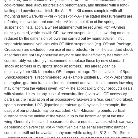
cold-formed steel alloy for precision performance, and finished with a long-
lasting red powder coat finish, the Anti-Roll-Kit comes complete with all
mounting hardware.<br -><br ->Notes<br ->A - The stated measurements are
referring to new standard cars. <br ->After completion of the spring-
suspension installation, a wheel alignment will be required. <br ->Unless
directly named, vehicles with OE-lowered suspension, the lowering amount is
reduced by the dimension of lowering carried out by manufacturer. If not
separately named, vehicles with OE-lifted suspension (e.g. Offroad-Package,
Crossover) are excluded from use of our products. <br ->If the standard shock
absorbers are not fully operative anymore and their efficiency has worn off
considerably, we strongly recommend to replace those by new standard
shock absorbers or by sports shock absorbers. This already can be
necessary from 40k kilometres OE-damper-mileage. The installation of Sport-
Shock Absorbers is recommended. As example Bilstein B8. <br ->Depending
on engine, gearbox-transmission, equipment and vehicle tolerances lowering
may differ from the values given. <br ->The applicability of our products deals
with standard cars. In any case of reconstruction (even with OE-accessory-
parts), as the installation of an accessory-brake-system (e.g. ceramic-brakes),
sport-suspension, LPG-(liquefied petroleum gas)-system for example, the
usage of our products may be excluded. <br ->Measuring points: vertical
distance from the middle of the wheel hub to the bottom edge of the mud
wing. Generally the stated measurements are nominal values, which can vary
depending on every car. <br ->If your vehicle has serial electronic damper
control this will not be available anymore while using the B12- or Pro-Street-