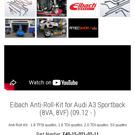
Eibach Anti-Roll-Kit for Audi A3 Sportback
(8VA, 8VF) (09.12 - )
Anti Roll Kit - 1.8 TFSI quattro, 1.6 TDI quattro, 2.0 TDI quattro, S3 quattro
Part Number:
E40-15-021-02-11