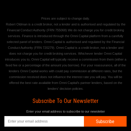
Prices are subject to change daily.
Robert Oldman is a credit broker, not a lender and is authorised and regulated by the
Financial Conduct Authority (FRN 755068) We do not charge you for credit broking
services. Finance is introduced through the Omni Capital platform from a carefully
selected panel of lenders. Omni Capital is authorised and regulated by the Financial
Conduct Authority (FRN 720279). Omni Capital is a credit broker, not a lender and
does not charge you for credit broking services. Whichever lender Omni Capital
introduces you to, Omni Capital will typically receive a commission from them (either a
fixed fee or a percentage of the amount you borrow). For your reassurance, all of the
lenders Omni Capital works with could pay commission at different rates, but the
commission received does not influence the interest rate you will pay. You will be
offered the best rate available from Omni Capital's partner lenders, based on the
lenders' decision policies.
Subscribe To Our Newsletter
Enter your email address to subscribe to our newsletter
Subscribe