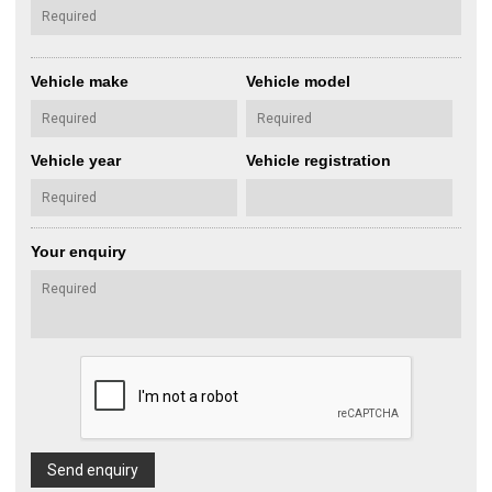
Vehicle make
Vehicle model
Vehicle year
Vehicle registration
Your enquiry
Send enquiry