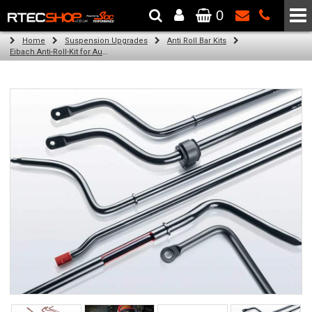
0
The Wheel & Tyre Specialists - Powered by
SCC Performance
Home
Suspension Upgrades
Anti Roll Bar Kits
Eibach Anti-Roll-Kit for Audi A3 Sportback (8VA, 8VF) (09.12 - )