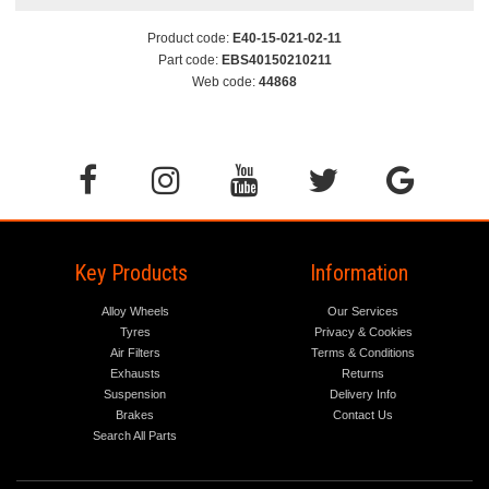
Product code:
E40-15-021-02-11
Part code:
EBS40150210211
Web code:
44868
Key Products
Information
Alloy Wheels
Our Services
Tyres
Privacy & Cookies
Air Filters
Terms & Conditions
Exhausts
Returns
Suspension
Delivery Info
Brakes
Contact Us
Search All Parts