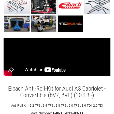
Eibach Anti-Roll-Kit for Audi A3 Cabriolet -
Convertible (8V7, 8VE) (10.13 -)
Anti Roll Kit - 1.2 TFSI, 1.4 TFSI, 1.8 TFSI, 2.0 TFSI, 1.6 TDI, 2.0 TDI
Part Number:
E40-15-021-03-11