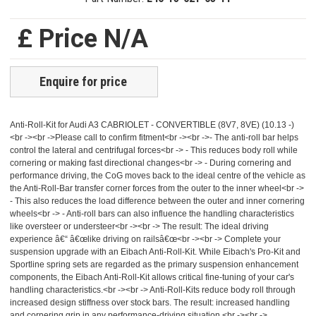
£ Price N/A
Enquire for price
Anti-Roll-Kit for Audi A3 CABRIOLET - CONVERTIBLE (8V7, 8VE) (10.13 -)
<br -><br ->Please call to confirm fitment<br -><br ->- The anti-roll bar helps
control the lateral and centrifugal forces<br -> - This reduces body roll while
cornering or making fast directional changes<br -> - During cornering and
performance driving, the CoG moves back to the ideal centre of the vehicle as
the Anti-Roll-Bar transfer corner forces from the outer to the inner wheel<br ->
- This also reduces the load difference between the outer and inner cornering
wheels<br -> - Anti-roll bars can also influence the handling characteristics
like oversteer or understeer<br -><br -> The result: The ideal driving
experience â€“ â€œlike driving on railsâ€œ<br -><br -> Complete your
suspension upgrade with an Eibach Anti-Roll-Kit. While Eibach's Pro-Kit and
Sportline spring sets are regarded as the primary suspension enhancement
components, the Eibach Anti-Roll-Kit allows critical fine-tuning of your car's
handling characteristics.<br -><br -> Anti-Roll-Kits reduce body roll through
increased design stiffness over stock bars. The result: increased handling
and cornering grip in any performance-driving situation.<br -><br ->