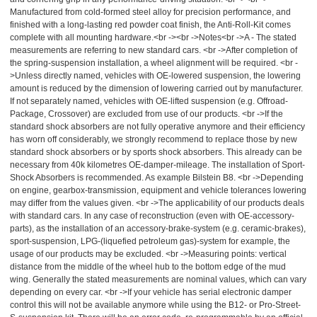
Manufactured from cold-formed steel alloy for precision performance, and
finished with a long-lasting red powder coat finish, the Anti-Roll-Kit comes
complete with all mounting hardware.<br -><br ->Notes<br ->A - The stated
measurements are referring to new standard cars. <br ->After completion of
the spring-suspension installation, a wheel alignment will be required. <br -
>Unless directly named, vehicles with OE-lowered suspension, the lowering
amount is reduced by the dimension of lowering carried out by manufacturer.
If not separately named, vehicles with OE-lifted suspension (e.g. Offroad-
Package, Crossover) are excluded from use of our products. <br ->If the
standard shock absorbers are not fully operative anymore and their efficiency
has worn off considerably, we strongly recommend to replace those by new
standard shock absorbers or by sports shock absorbers. This already can be
necessary from 40k kilometres OE-damper-mileage. The installation of Sport-
Shock Absorbers is recommended. As example Bilstein B8. <br ->Depending
on engine, gearbox-transmission, equipment and vehicle tolerances lowering
may differ from the values given. <br ->The applicability of our products deals
with standard cars. In any case of reconstruction (even with OE-accessory-
parts), as the installation of an accessory-brake-system (e.g. ceramic-brakes),
sport-suspension, LPG-(liquefied petroleum gas)-system for example, the
usage of our products may be excluded. <br ->Measuring points: vertical
distance from the middle of the wheel hub to the bottom edge of the mud
wing. Generally the stated measurements are nominal values, which can vary
depending on every car. <br ->If your vehicle has serial electronic damper
control this will not be available anymore while using the B12- or Pro-Street-