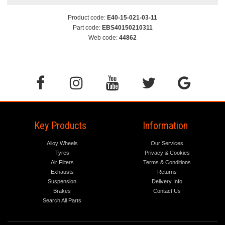
Product code:
E40-15-021-03-11
Part code:
EBS40150210311
Web code:
44862
Key Products
Information
Alloy Wheels
Our Services
Tyres
Privacy & Cookies
Air Filters
Terms & Conditions
Exhausts
Returns
Suspension
Delivery Info
Brakes
Contact Us
Search All Parts