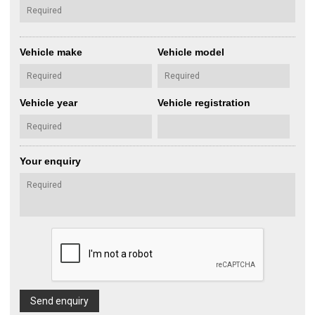
Vehicle make
Vehicle model
Vehicle year
Vehicle registration
Your enquiry
Send enquiry