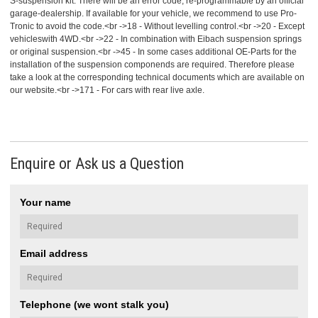
S-suspension kit. There will be an error code, re-programmable by an official
garage-dealership. If available for your vehicle, we recommend to use Pro-
Tronic to avoid the code.<br ->18 - Without levelling control.<br ->20 - Except
vehicleswith 4WD.<br ->22 - In combination with Eibach suspension springs
or original suspension.<br ->45 - In some cases additional OE-Parts for the
installation of the suspension componends are required. Therefore please
take a look at the corresponding technical documents which are available on
our website.<br ->171 - For cars with rear live axle.
Enquire or Ask us a Question
Your name
Email address
Telephone (we wont stalk you)