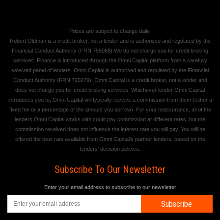
Prices are subject to change daily.
Robert Oldman is a credit broker, not a lender and is authorised and regulated by the
Financial Conduct Authority (FRN 755068) We do not charge you for credit broking
services. Finance is introduced through the Omni Capital platform from a carefully
selected panel of lenders. Omni Capital is authorised and regulated by the Financial
Conduct Authority (FRN 720279). Omni Capital is a credit broker, not a lender and
does not charge you for credit broking services. Whichever lender Omni Capital
introduces you to, Omni Capital will typically receive a commission from them (either a
fixed fee or a percentage of the amount you borrow). For your reassurance, all of the
lenders Omni Capital works with could pay commission at different rates, but the
commission received does not influence the interest rate you will pay. You will be
offered the best rate available from Omni Capital's partner lenders, based on the
lenders' decision policies.
Subscribe To Our Newsletter
Enter your email address to subscribe to our newsletter
Subscribe