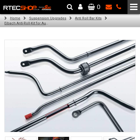
0
The Wheel & Tyre Specialists - Powered by
SCC Performance
Home
Suspension Upgrades
Anti Roll Bar Kits
Eibach Anti-Roll-Kit for Audi A3 Cabriolet / Convertible (8V7, 8VE) (10.13 -)