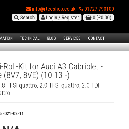
info@rtecshop.co.uk
01727 790100
Search
Login / Register
0
(£0.00)
MATION
TECHNICAL
BLOG
SERVICES
CONTACT
-Roll-Kit for Audi A3 Cabriolet -
e (8V7, 8VE) (10.13 -)
 1.8 TFSI quattro, 2.0 TFSI quattro, 2.0 TDI
attro
15-021-02-11