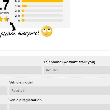
Telephone (we wont stalk you)
Vehicle model
Vehicle registration