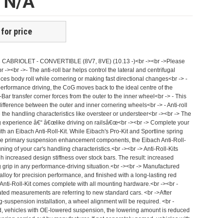
e N/A
 for price
i A3 CABRIOLET - CONVERTIBLE (8V7, 8VE) (10.13 -)<br -><br ->Please
br -><br ->- The anti-roll bar helps control the lateral and centrifugal
uces body roll while cornering or making fast directional changes<br -> -
erformance driving, the CoG moves back to the ideal centre of the
-Bar transfer corner forces from the outer to the inner wheel<br -> - This
ifference between the outer and inner cornering wheels<br -> - Anti-roll
 the handling characteristics like oversteer or understeer<br -><br -> The
ing experience â€“ â€œlike driving on railsâ€œ<br -><br -> Complete your
h an Eibach Anti-Roll-Kit. While Eibach's Pro-Kit and Sportline spring
the primary suspension enhancement components, the Eibach Anti-Roll-
-tuning of your car's handling characteristics.<br -><br -> Anti-Roll-Kits
h increased design stiffness over stock bars. The result: increased
 grip in any performance-driving situation.<br -><br -> Manufactured
alloy for precision performance, and finished with a long-lasting red
 Anti-Roll-Kit comes complete with all mounting hardware.<br -><br -
ated measurements are referring to new standard cars. <br ->After
g-suspension installation, a wheel alignment will be required. <br -
, vehicles with OE-lowered suspension, the lowering amount is reduced