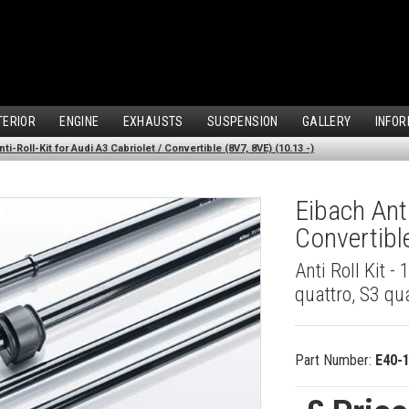
TERIOR
ENGINE
EXHAUSTS
SUSPENSION
GALLERY
INFOR
ti-Roll-Kit for Audi A3 Cabriolet / Convertible (8V7, 8VE) (10.13 -)
Eibach Anti
Convertibl
Anti Roll Kit -
quattro, S3 qu
Part Number:
E40-