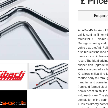
£ Pric
Enquire
Anti-Roll-Kit for Aud
call to confirm fitment<
forces<br -> - This red
During cornering and p
vehicle as the Anti-Roll
also reduces the load d
bars can also influence
result: The ideal driv
suspension upgrade wit
sets are regarded as 
Kit allows critical fine
reduce body roll throug
handling and cornering
from cold-formed steel 
powder coat finish, the
>Notes<br ->A - The st
completion of the sprin
>Unless directly named