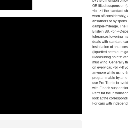
by the dimension of low
OE-lifted suspension (
<br ->If the standard s
worn off considerably,
absorbers or by sports
damper-mileage. The i
Bilstein B8. <br ->Dep
tolerances lowering may
deals with standard car
installation of an acc
(liquefied petroleum g
>Measuring points: vert
mud wing. Generally t
on every car. <br ->If y
anymore while using the
programmable by an off
use Pro-Tronic to avoid
with Eibach suspension
Parts for the installa
look at the correspond
For cars with independ