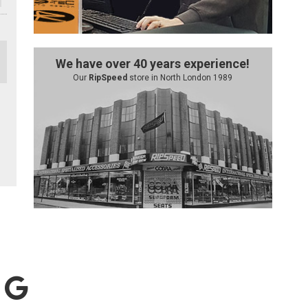
We have over 40 years experience!
Our
RipSpeed
store in North London 1989