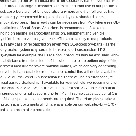
ering carried out by manufacturer. If not separately named, vehicles with
e.g. Offroad-Package, Crossover) are excluded from use of our products.
hock absorbers are not fully operative anymore and their efficiency has
 we strongly recommend to replace those by new standard shock
 shock absorbers. This already can be necessary from 40k kilometres OE-
nstallation of Sport-Shock Absorbers is recommended. As example
ending on engine, gearbox-transmission, equipment and vehicle
 differ from the values given. <br ->The applicability of our products
s. In any case of reconstruction (even with OE-accessory-parts), as the
essory-brake-system (e.g. ceramic-brakes), sport-suspension, LPG-
as)-system for example, the usage of our products may be excluded. <br -
ical distance from the middle of the wheel hub to the bottom edge of the
he stated measurements are nominal values, which can vary depending
our vehicle has serial electronic damper control this will not be available
 B12- or Pro-Street-S-suspension kit. There will be an error code, re-
icial garage-dealership. If available for your vehicle, we recommend to
 the code.<br ->18 - Without levelling control.<br ->22 - In combination
 springs or original suspension.<br ->45 - In some cases additional OE-
tion of the suspension componends are required. Therefore please take a
ing technical documents which are available on our website.<br ->170 -
ent suspension at the rear axle.