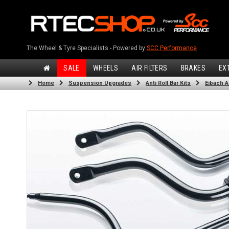
The Wheel & Tyre Specialists - Powered by
SCC Performance
SALE
WHEELS
AIR FILTERS
BRAKES
EX
Home
Suspension Upgrades
Anti Roll Bar Kits
Eibach An