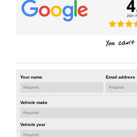
Your name
Email address
Vehicle make
Vehicle year