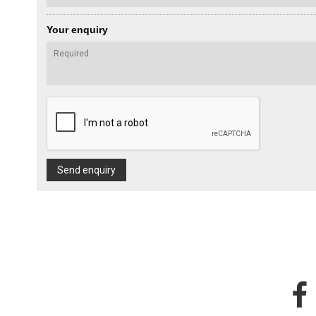
Your enquiry
Send enquiry