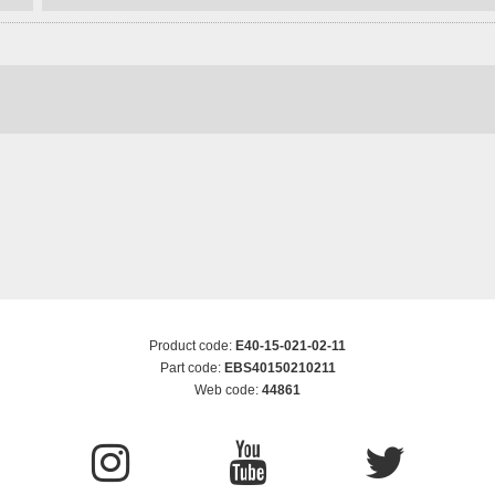
Product code:
E40-15-021-02-11
Part code:
EBS40150210211
Web code:
44861