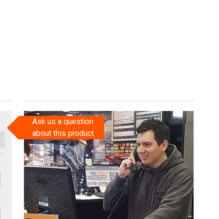
Ask us a question
about this product