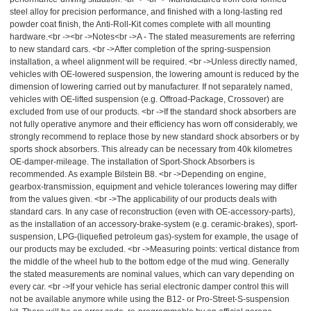
steel alloy for precision performance, and finished with a long-lasting red
powder coat finish, the Anti-Roll-Kit comes complete with all mounting
hardware.<br -><br ->Notes<br ->A - The stated measurements are referring
to new standard cars. <br ->After completion of the spring-suspension
installation, a wheel alignment will be required. <br ->Unless directly named,
vehicles with OE-lowered suspension, the lowering amount is reduced by the
dimension of lowering carried out by manufacturer. If not separately named,
vehicles with OE-lifted suspension (e.g. Offroad-Package, Crossover) are
excluded from use of our products. <br ->If the standard shock absorbers are
not fully operative anymore and their efficiency has worn off considerably, we
strongly recommend to replace those by new standard shock absorbers or by
sports shock absorbers. This already can be necessary from 40k kilometres
OE-damper-mileage. The installation of Sport-Shock Absorbers is
recommended. As example Bilstein B8. <br ->Depending on engine,
gearbox-transmission, equipment and vehicle tolerances lowering may differ
from the values given. <br ->The applicability of our products deals with
standard cars. In any case of reconstruction (even with OE-accessory-parts),
as the installation of an accessory-brake-system (e.g. ceramic-brakes), sport-
suspension, LPG-(liquefied petroleum gas)-system for example, the usage of
our products may be excluded. <br ->Measuring points: vertical distance from
the middle of the wheel hub to the bottom edge of the mud wing. Generally
the stated measurements are nominal values, which can vary depending on
every car. <br ->If your vehicle has serial electronic damper control this will
not be available anymore while using the B12- or Pro-Street-S-suspension