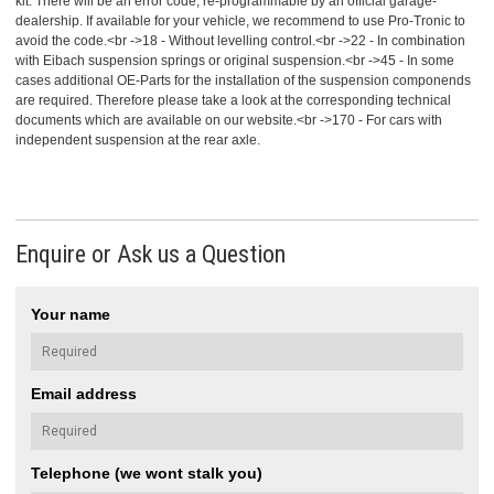
kit. There will be an error code, re-programmable by an official garage-
dealership. If available for your vehicle, we recommend to use Pro-Tronic to
avoid the code.<br ->18 - Without levelling control.<br ->22 - In combination
with Eibach suspension springs or original suspension.<br ->45 - In some
cases additional OE-Parts for the installation of the suspension componends
are required. Therefore please take a look at the corresponding technical
documents which are available on our website.<br ->170 - For cars with
independent suspension at the rear axle.
Enquire or Ask us a Question
Your name
Email address
Telephone (we wont stalk you)