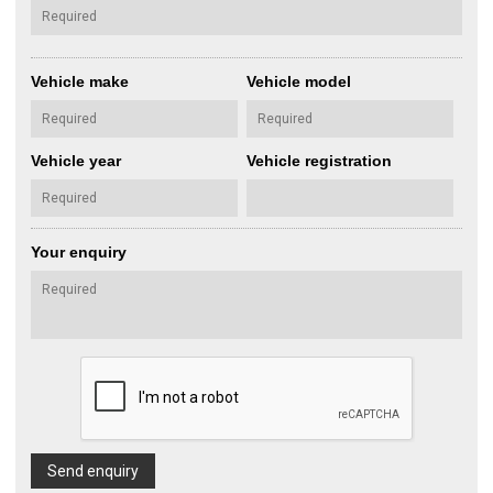
Vehicle make
Vehicle model
Vehicle year
Vehicle registration
Your enquiry
Send enquiry