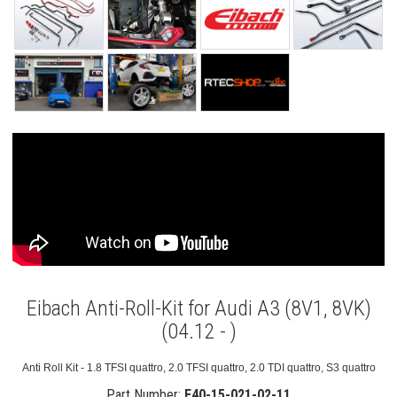
Eibach Anti-Roll-Kit for Audi A3 (8V1, 8VK)
(04.12 - )
Anti Roll Kit - 1.8 TFSI quattro, 2.0 TFSI quattro, 2.0 TDI quattro, S3 quattro
Part Number:
E40-15-021-02-11