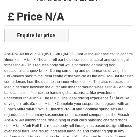
£ Price N/A
Enquire for price
Anti-Roll-Kit for Audi A3 (8V1, 8VK) (04.12 - )<br -><br ->Please call to confirm
fitment<br -><br ->- The anti-roll bar helps control the lateral and centrifugal
forces<br -> - This reduces body roll while cornering or making fast
directional changes<br -> - During cornering and performance driving, the
CoG moves back to the ideal centre of the vehicle as the Anti-Roll-Bar transfer
corner forces from the outer to the inner wheel<br -> - This also reduces the
load difference between the outer and inner cornering wheels<br -> - Anti-roll
bars can also influence the handling characteristics like oversteer or
understeer<br -><br -> The result: The ideal driving experience â€“ â€œlike
driving on railsâ€œ<br -><br -> Complete your suspension upgrade with an
Eibach Anti-Roll-Kit. While Eibach's Pro-Kit and Sportline spring sets are
regarded as the primary suspension enhancement components, the Eibach
Anti-Roll-Kit allows critical fine-tuning of your car's handling characteristics.
<br -><br -> Anti-Roll-Kits reduce body roll through increased design stiffness
over stock bars. The result: increased handling and cornering grip in any
performance-driving situation.<br -><br -> Manufactured from cold-formed