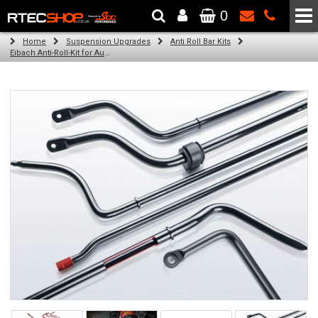
0
The Wheel & Tyre Specialists - Powered by
SCC Performance
Home
Suspension Upgrades
Anti Roll Bar Kits
Eibach Anti-Roll-Kit for Audi A3 (8V1, 8VK) (04.12 - )