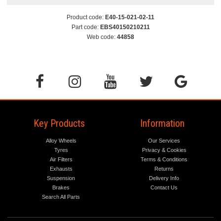
Product code:
E40-15-021-02-11
Part code:
EBS40150210211
Web code:
44858
Key Products
Information
Alloy Wheels
Our Services
Tyres
Privacy & Cookies
Air Filters
Terms & Conditions
Exhausts
Returns
Suspension
Delivery Info
Brakes
Contact Us
Search All Parts