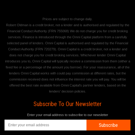
Prices are subject to change daily.
Robert Oldman is a credit broker, not a lender and is authorised and regulated by the
Financial Conduct Authority (FRN 755068) We do not charge you for credit broking
services. Finance is introduced through the Omni Capital platform from a carefully
selected panel of lenders. Omni Capital is authorised and regulated by the Financial
Conduct Authority (FRN 720279). Omni Capital is a credit broker, not a lender and
does not charge you for credit broking services. Whichever lender Omni Capital
introduces you to, Omni Capital will typically receive a commission from them (either a
fixed fee or a percentage of the amount you borrow). For your reassurance, all of the
lenders Omni Capital works with could pay commission at different rates, but the
commission received does not influence the interest rate you will pay. You will be
offered the best rate available from Omni Capital's partner lenders, based on the
lenders' decision policies.
Subscribe To Our Newsletter
Enter your email address to subscribe to our newsletter
Subscribe