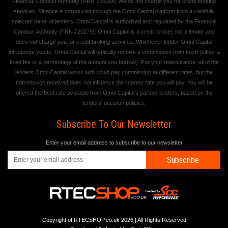
Financial Conduct Authority (FRN 755068) We do not charge you for credit broking
services. Finance is introduced through the Omni Capital platform from a carefully
selected panel of lenders. Omni Capital is authorised and regulated by the Financial
Conduct Authority (FRN 720279). Omni Capital is a credit broker, not a lender and
does not charge you for credit broking services. Whichever lender Omni Capital
introduces you to, Omni Capital will typically receive a commission from them (either a
fixed fee or a percentage of the amount you borrow). For your reassurance, all of the
lenders Omni Capital works with could pay commission at different rates, but the
commission received does not influence the interest rate you will pay. You will be
offered the best rate available from Omni Capital's partner lenders, based on the
lenders' decision policies.
Subscribe To Our Newsletter
Enter your email address to subscribe to our newsletter
Subscribe
Copyright of RTECSHOP.co.uk 2026 | All Rights Reserved