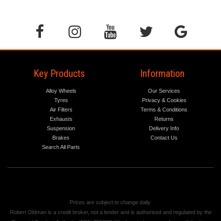
Key Products
Information
Alloy Wheels
Our Services
Tyres
Privacy & Cookies
Air Filters
Terms & Conditions
Exhausts
Returns
Suspension
Delivery Info
Brakes
Contact Us
Search All Parts
Prices are subject to change daily.
Robert Oldman is a credit broker, not a lender and is authorised and regulated by the