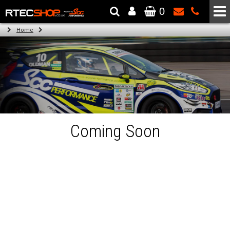
0
The Wheel & Tyre Specialists - Powered by
SCC Performance
Home
Coming Soon