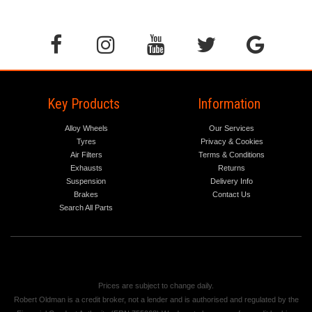
Key Products
Information
Alloy Wheels
Our Services
Tyres
Privacy & Cookies
Air Filters
Terms & Conditions
Exhausts
Returns
Suspension
Delivery Info
Brakes
Contact Us
Search All Parts
Prices are subject to change daily.
Robert Oldman is a credit broker, not a lender and is authorised and regulated by the