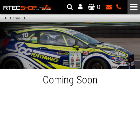
0
The Wheel & Tyre Specialists - Powered by
SCC Performance
Home
Coming Soon