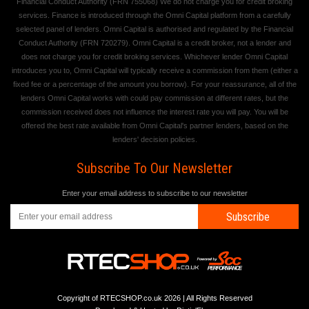
Financial Conduct Authority (FRN 755068) We do not charge you for credit broking
services. Finance is introduced through the Omni Capital platform from a carefully
selected panel of lenders. Omni Capital is authorised and regulated by the Financial
Conduct Authority (FRN 720279). Omni Capital is a credit broker, not a lender and
does not charge you for credit broking services. Whichever lender Omni Capital
introduces you to, Omni Capital will typically receive a commission from them (either a
fixed fee or a percentage of the amount you borrow). For your reassurance, all of the
lenders Omni Capital works with could pay commission at different rates, but the
commission received does not influence the interest rate you will pay. You will be
offered the best rate available from Omni Capital's partner lenders, based on the
lenders' decision policies.
Subscribe To Our Newsletter
Enter your email address to subscribe to our newsletter
Subscribe
Copyright of RTECSHOP.co.uk 2026 | All Rights Reserved