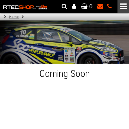
0
The Wheel & Tyre Specialists - Powered by
SCC Performance
Home
Coming Soon