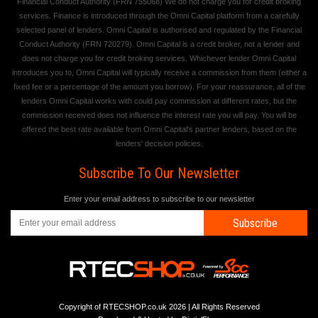
Financial Conduct Authority (FRN 755068) We do not charge you for credit broking
services. Finance is introduced through the Omni Capital platform from a carefully
selected panel of lenders. Omni Capital is authorised and regulated by the Financial
Conduct Authority (FRN 720279). Omni Capital is a credit broker, not a lender and
does not charge you for credit broking services. Whichever lender Omni Capital
introduces you to, Omni Capital will typically receive a commission from them (either a
fixed fee or a percentage of the amount you borrow). For your reassurance, all of the
lenders Omni Capital works with could pay commission at different rates, but the
commission received does not influence the interest rate you will pay. You will be
offered the best rate available from Omni Capital's partner lenders, based on the
lenders' decision policies.
Subscribe To Our Newsletter
Enter your email address to subscribe to our newsletter
Subscribe
Copyright of RTECSHOP.co.uk 2026 | All Rights Reserved