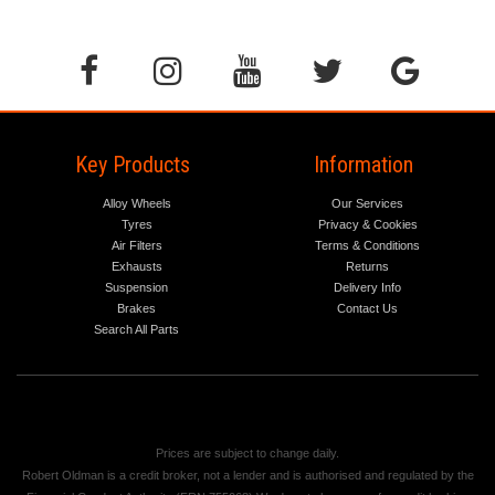
Key Products
Information
Alloy Wheels
Our Services
Tyres
Privacy & Cookies
Air Filters
Terms & Conditions
Exhausts
Returns
Suspension
Delivery Info
Brakes
Contact Us
Search All Parts
Prices are subject to change daily.
Robert Oldman is a credit broker, not a lender and is authorised and regulated by the