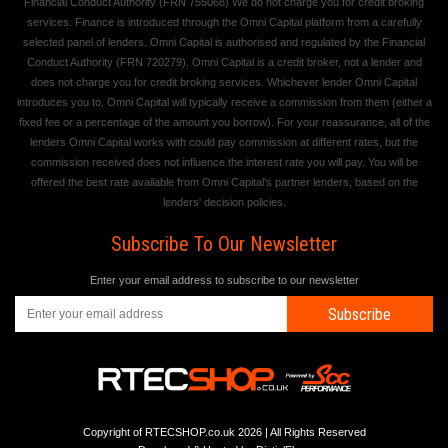
Financial Conduct Authority (FRN 755068) We do not charge you for credit broking
services. Finance is introduced through the Omni Capital platform from a carefully
selected panel of lenders. Omni Capital is authorised and regulated by the Financial
Conduct Authority (FRN 720279). Omni Capital is a credit broker, not a lender and
does not charge you for credit broking services. Whichever lender Omni Capital
introduces you to, Omni Capital will typically receive a commission from them (either a
fixed fee or a percentage of the amount you borrow). For your reassurance, all of the
lenders Omni Capital works with could pay commission at different rates, but the
commission received does not influence the interest rate you will pay. You will be
offered the best rate available from Omni Capital's partner lenders, based on the
lenders' decision policies.
Subscribe To Our Newsletter
Enter your email address to subscribe to our newsletter
Subscribe
Copyright of RTECSHOP.co.uk 2026 | All Rights Reserved