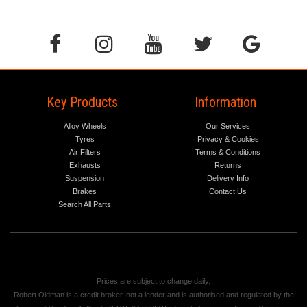
Key Products
Information
Alloy Wheels
Our Services
Tyres
Privacy & Cookies
Air Filters
Terms & Conditions
Exhausts
Returns
Suspension
Delivery Info
Brakes
Contact Us
Search All Parts
Prices are subject to change daily.
Robert Oldman is a credit broker, not a lender and is authorised and regulated by the