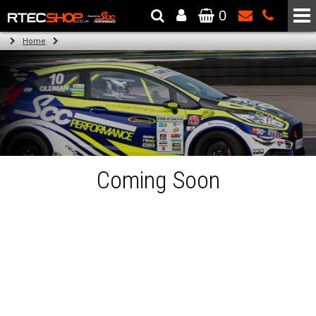
0
The Wheel & Tyre Specialists - Powered by
SCC Performance
Home
Coming Soon