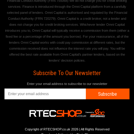
Financial Conduct Authority (FRN 755068) We do not charge you for credit broking
services. Finance is introduced through the Omni Capital platform from a carefully
selected panel of lenders. Omni Capital is authorised and regulated by the Financial
Conduct Authority (FRN 720279). Omni Capital is a credit broker, not a lender and
does not charge you for credit broking services. Whichever lender Omni Capital
introduces you to, Omni Capital will typically receive a commission from them (either a
fixed fee or a percentage of the amount you borrow). For your reassurance, all of the
lenders Omni Capital works with could pay commission at different rates, but the
commission received does not influence the interest rate you will pay. You will be
offered the best rate available from Omni Capital's partner lenders, based on the
lenders' decision policies.
Subscribe To Our Newsletter
Enter your email address to subscribe to our newsletter
Subscribe
Copyright of RTECSHOP.co.uk 2026 | All Rights Reserved