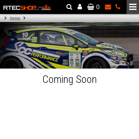
0
The Wheel & Tyre Specialists - Powered by
SCC Performance
Home
Coming Soon