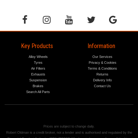
Key Products
Information
Alloy Wheels
Our Services
Tyres
Privacy & Cookies
Air Filters
Terms & Conditions
Exhausts
Returns
Suspension
Delivery Info
Brakes
Contact Us
Search All Parts
Prices are subject to change daily.
Robert Oldman is a credit broker, not a lender and is authorised and regulated by the