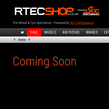
The Wheel & Tyre Specialists - Powered by
SCC Performance
SALE
WHEELS
AIR FILTERS
BRAKES
EX
Home
Coming Soon