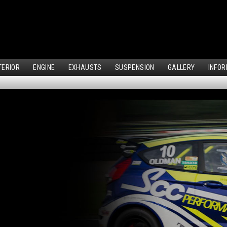
TERIOR
ENGINE
EXHAUSTS
SUSPENSION
GALLERY
INFOR