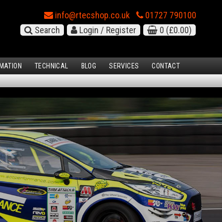
info@rtecshop.co.uk
01727 790100
Search
Login / Register
0
(£0.00)
MATION
TECHNICAL
BLOG
SERVICES
CONTACT