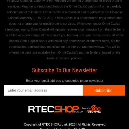
Financial Conduct Authority (FRN 755068) We do not charge you for credit broking
services. Finance is introduced through the Omni Capital platform from a carefully
selected panel of lenders. Omni Capital is authorised and regulated by the Financial
Conduct Authority (FRN 720279). Omni Capital is a credit broker, not a lender and
does not charge you for credit broking services. Whichever lender Omni Capital
introduces you to, Omni Capital will typically receive a commission from them (either a
fixed fee or a percentage of the amount you borrow). For your reassurance, all of the
lenders Omni Capital works with could pay commission at different rates, but the
commission received does not influence the interest rate you will pay. You will be
offered the best rate available from Omni Capital's partner lenders, based on the
lenders' decision policies.
Subscribe To Our Newsletter
Enter your email address to subscribe to our newsletter
Subscribe
Copyright of RTECSHOP.co.uk 2026 | All Rights Reserved