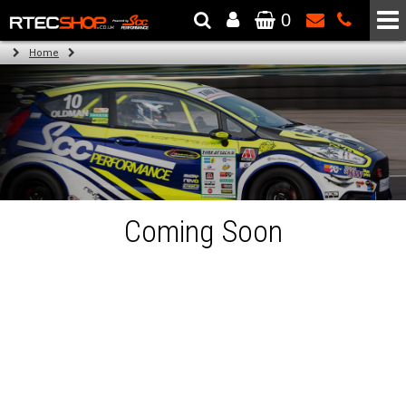
0
The Wheel & Tyre Specialists - Powered by
SCC Performance
Home
Coming Soon