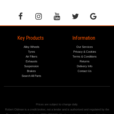
Key Products
Information
Alloy Wheels
Our Services
Tyres
Privacy & Cookies
Air Filters
Terms & Conditions
Exhausts
Returns
Suspension
Delivery Info
Brakes
Contact Us
Search All Parts
Prices are subject to change daily.
Robert Oldman is a credit broker, not a lender and is authorised and regulated by the