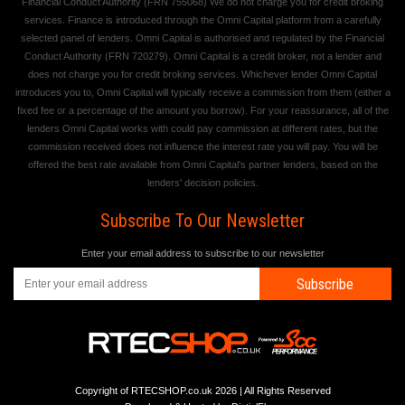
Financial Conduct Authority (FRN 755068) We do not charge you for credit broking
services. Finance is introduced through the Omni Capital platform from a carefully
selected panel of lenders. Omni Capital is authorised and regulated by the Financial
Conduct Authority (FRN 720279). Omni Capital is a credit broker, not a lender and
does not charge you for credit broking services. Whichever lender Omni Capital
introduces you to, Omni Capital will typically receive a commission from them (either a
fixed fee or a percentage of the amount you borrow). For your reassurance, all of the
lenders Omni Capital works with could pay commission at different rates, but the
commission received does not influence the interest rate you will pay. You will be
offered the best rate available from Omni Capital's partner lenders, based on the
lenders' decision policies.
Subscribe To Our Newsletter
Enter your email address to subscribe to our newsletter
Subscribe
Copyright of RTECSHOP.co.uk 2026 | All Rights Reserved