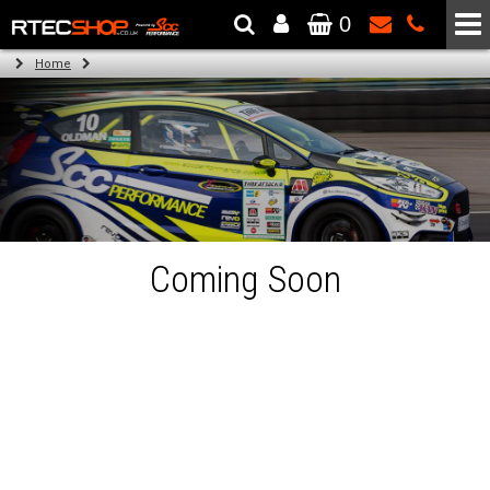
0
The Wheel & Tyre Specialists - Powered by
SCC Performance
Home
Coming Soon