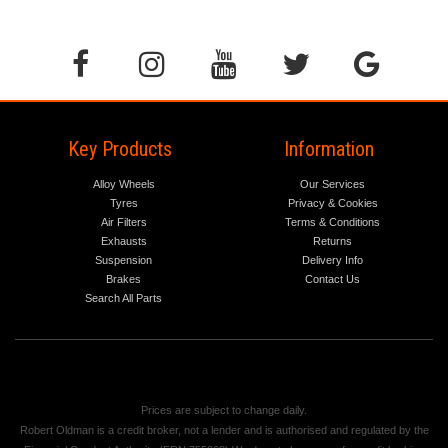
Key Products
Information
Alloy Wheels
Our Services
Tyres
Privacy & Cookies
Air Filters
Terms & Conditions
Exhausts
Returns
Suspension
Delivery Info
Brakes
Contact Us
Search All Parts
Prices are subject to change daily.
Robert Oldman is a credit broker, not a lender and is authorised and regulated by the