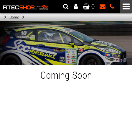
0
The Wheel & Tyre Specialists - Powered by
SCC Performance
Home
Coming Soon