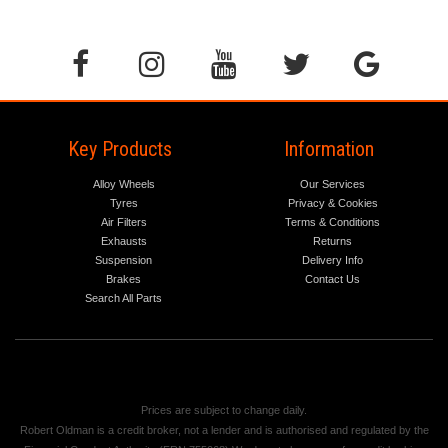
Key Products
Information
Alloy Wheels
Our Services
Tyres
Privacy & Cookies
Air Filters
Terms & Conditions
Exhausts
Returns
Suspension
Delivery Info
Brakes
Contact Us
Search All Parts
Prices are subject to change daily.
Robert Oldman is a credit broker, not a lender and is authorised and regulated by the