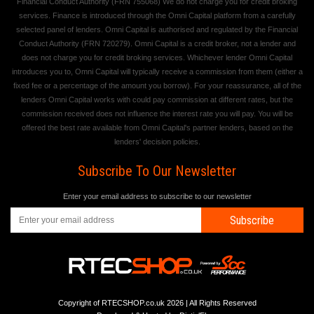
Financial Conduct Authority (FRN 755068) We do not charge you for credit broking
services. Finance is introduced through the Omni Capital platform from a carefully
selected panel of lenders. Omni Capital is authorised and regulated by the Financial
Conduct Authority (FRN 720279). Omni Capital is a credit broker, not a lender and
does not charge you for credit broking services. Whichever lender Omni Capital
introduces you to, Omni Capital will typically receive a commission from them (either a
fixed fee or a percentage of the amount you borrow). For your reassurance, all of the
lenders Omni Capital works with could pay commission at different rates, but the
commission received does not influence the interest rate you will pay. You will be
offered the best rate available from Omni Capital's partner lenders, based on the
lenders' decision policies.
Subscribe To Our Newsletter
Enter your email address to subscribe to our newsletter
Subscribe
Copyright of RTECSHOP.co.uk 2026 | All Rights Reserved