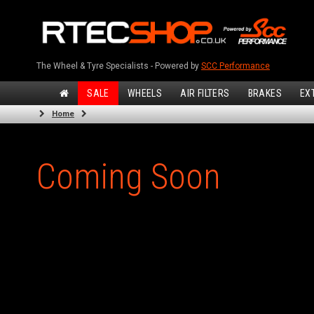
The Wheel & Tyre Specialists - Powered by
SCC Performance
SALE
WHEELS
AIR FILTERS
BRAKES
EX
Home
Coming Soon