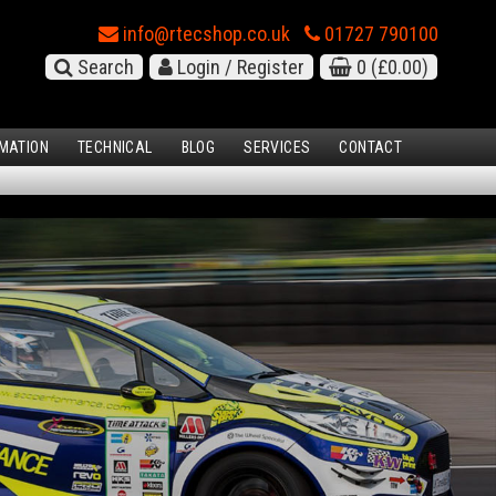
info@rtecshop.co.uk
01727 790100
Search
Login / Register
0
(£0.00)
MATION
TECHNICAL
BLOG
SERVICES
CONTACT