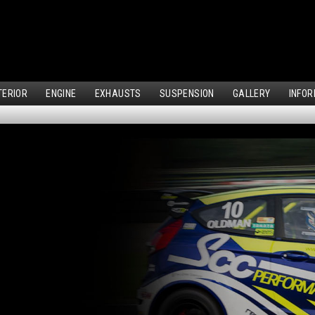
TERIOR
ENGINE
EXHAUSTS
SUSPENSION
GALLERY
INFOR