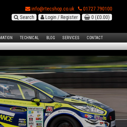
info@rtecshop.co.uk
01727 790100
Search
Login / Register
0
(£0.00)
MATION
TECHNICAL
BLOG
SERVICES
CONTACT