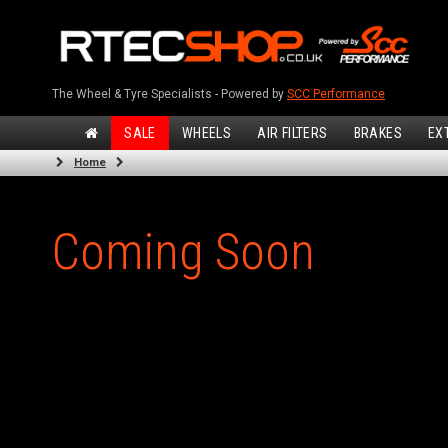
The Wheel & Tyre Specialists - Powered by
SCC Performance
SALE
WHEELS
AIR FILTERS
BRAKES
EX
Home
Coming Soon