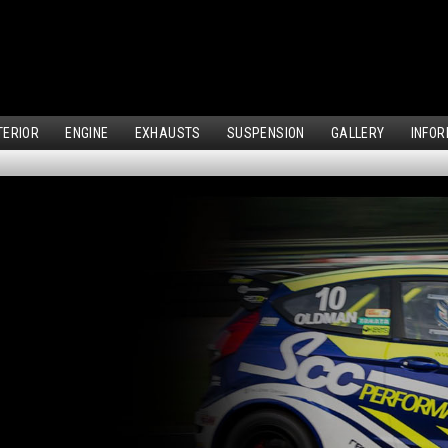
TERIOR
ENGINE
EXHAUSTS
SUSPENSION
GALLERY
INFOR