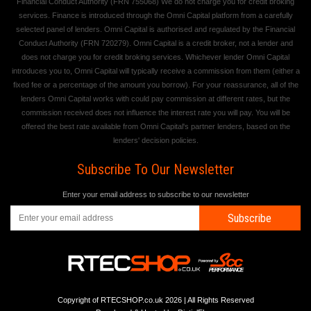
Financial Conduct Authority (FRN 755068) We do not charge you for credit broking
services. Finance is introduced through the Omni Capital platform from a carefully
selected panel of lenders. Omni Capital is authorised and regulated by the Financial
Conduct Authority (FRN 720279). Omni Capital is a credit broker, not a lender and
does not charge you for credit broking services. Whichever lender Omni Capital
introduces you to, Omni Capital will typically receive a commission from them (either a
fixed fee or a percentage of the amount you borrow). For your reassurance, all of the
lenders Omni Capital works with could pay commission at different rates, but the
commission received does not influence the interest rate you will pay. You will be
offered the best rate available from Omni Capital's partner lenders, based on the
lenders' decision policies.
Subscribe To Our Newsletter
Enter your email address to subscribe to our newsletter
Subscribe
Copyright of RTECSHOP.co.uk 2026 | All Rights Reserved