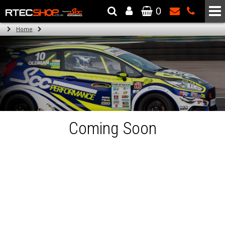
0
The Wheel & Tyre Specialists - Powered by
SCC Performance
Home
Coming Soon