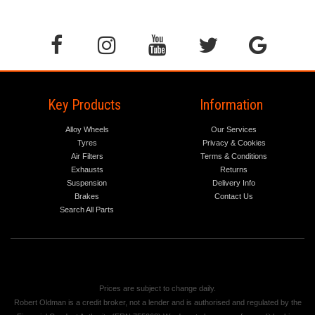
Key Products
Information
Alloy Wheels
Our Services
Tyres
Privacy & Cookies
Air Filters
Terms & Conditions
Exhausts
Returns
Suspension
Delivery Info
Brakes
Contact Us
Search All Parts
Prices are subject to change daily.
Robert Oldman is a credit broker, not a lender and is authorised and regulated by the