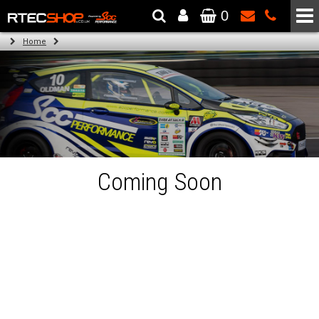
0
The Wheel & Tyre Specialists - Powered by
SCC Performance
Home
Coming Soon