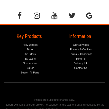
Key Products
Information
Alloy Wheels
Our Services
Tyres
Privacy & Cookies
Air Filters
Terms & Conditions
Exhausts
Returns
Suspension
Delivery Info
Brakes
Contact Us
Search All Parts
Prices are subject to change daily.
Robert Oldman is a credit broker, not a lender and is authorised and regulated by the