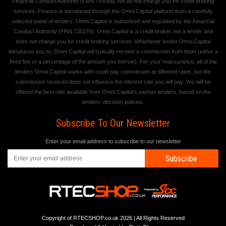
Financial Conduct Authority (FRN 755068) We do not charge you for credit broking
services. Finance is introduced through the Omni Capital platform from a carefully
selected panel of lenders. Omni Capital is authorised and regulated by the Financial
Conduct Authority (FRN 720279). Omni Capital is a credit broker, not a lender and
does not charge you for credit broking services. Whichever lender Omni Capital
introduces you to, Omni Capital will typically receive a commission from them (either a
fixed fee or a percentage of the amount you borrow). For your reassurance, all of the
lenders Omni Capital works with could pay commission at different rates, but the
commission received does not influence the interest rate you will pay. You will be
offered the best rate available from Omni Capital's partner lenders, based on the
lenders' decision policies.
Subscribe To Our Newsletter
Enter your email address to subscribe to our newsletter
Subscribe
Copyright of RTECSHOP.co.uk 2026 | All Rights Reserved