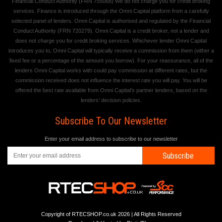
Financial Conduct Authority (FRN 755068) We do not charge you for credit broking
services. Finance is introduced through the Omni Capital platform from a carefully
selected panel of lenders. Omni Capital is authorised and regulated by the Financial
Conduct Authority (FRN 720279). Omni Capital is a credit broker, not a lender and
does not charge you for credit broking services. Whichever lender Omni Capital
introduces you to, Omni Capital will typically receive a commission from them (either a
fixed fee or a percentage of the amount you borrow). For your reassurance, all of the
lenders Omni Capital works with could pay commission at different rates, but the
commission received does not influence the interest rate you will pay. You will be
offered the best rate available from Omni Capital's partner lenders, based on the
lenders' decision policies.
Subscribe To Our Newsletter
Enter your email address to subscribe to our newsletter
Subscribe
Copyright of RTECSHOP.co.uk 2026 | All Rights Reserved