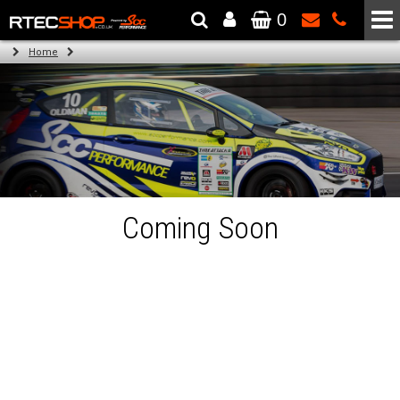
0
The Wheel & Tyre Specialists - Powered by
SCC Performance
Home
Coming Soon