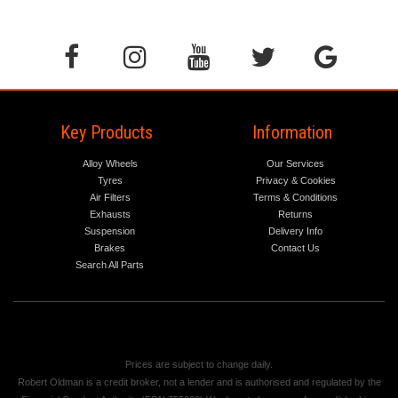
Key Products
Information
Alloy Wheels
Our Services
Tyres
Privacy & Cookies
Air Filters
Terms & Conditions
Exhausts
Returns
Suspension
Delivery Info
Brakes
Contact Us
Search All Parts
Prices are subject to change daily.
Robert Oldman is a credit broker, not a lender and is authorised and regulated by the