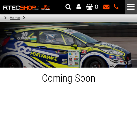
0
The Wheel & Tyre Specialists - Powered by
SCC Performance
Home
Coming Soon