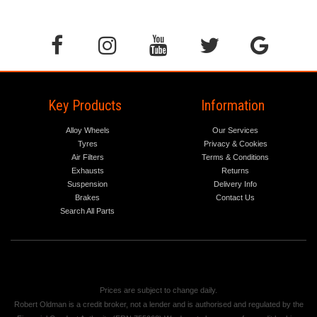
Key Products
Information
Alloy Wheels
Our Services
Tyres
Privacy & Cookies
Air Filters
Terms & Conditions
Exhausts
Returns
Suspension
Delivery Info
Brakes
Contact Us
Search All Parts
Prices are subject to change daily.
Robert Oldman is a credit broker, not a lender and is authorised and regulated by the