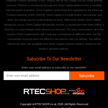
Financial Conduct Authority (FRN 755068) We do not charge you for credit broking
services. Finance is introduced through the Omni Capital platform from a carefully
selected panel of lenders. Omni Capital is authorised and regulated by the Financial
Conduct Authority (FRN 720279). Omni Capital is a credit broker, not a lender and
does not charge you for credit broking services. Whichever lender Omni Capital
introduces you to, Omni Capital will typically receive a commission from them (either a
fixed fee or a percentage of the amount you borrow). For your reassurance, all of the
lenders Omni Capital works with could pay commission at different rates, but the
commission received does not influence the interest rate you will pay. You will be
offered the best rate available from Omni Capital's partner lenders, based on the
lenders' decision policies.
Subscribe To Our Newsletter
Enter your email address to subscribe to our newsletter
Subscribe
Copyright of RTECSHOP.co.uk 2026 | All Rights Reserved