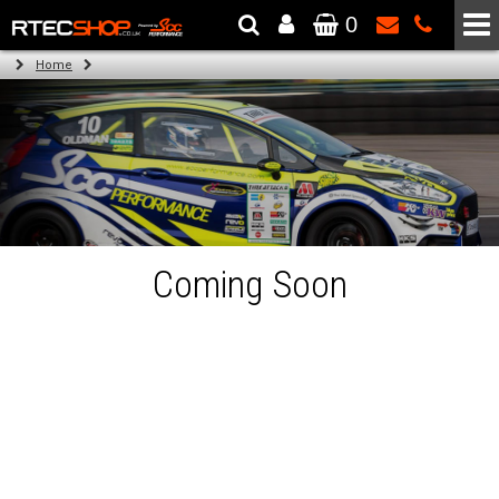
0
The Wheel & Tyre Specialists - Powered by
SCC Performance
Home
Coming Soon