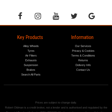
Key Products
Information
Alloy Wheels
Our Services
Tyres
Privacy & Cookies
Air Filters
Terms & Conditions
Exhausts
Returns
Suspension
Delivery Info
Brakes
Contact Us
Search All Parts
Prices are subject to change daily.
Robert Oldman is a credit broker, not a lender and is authorised and regulated by the