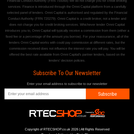
Financial Conduct Authority (FRN 755068) We do not charge you for credit broking
services. Finance is introduced through the Omni Capital platform from a carefully
selected panel of lenders. Omni Capital is authorised and regulated by the Financial
Conduct Authority (FRN 720279). Omni Capital is a credit broker, not a lender and
does not charge you for credit broking services. Whichever lender Omni Capital
introduces you to, Omni Capital will typically receive a commission from them (either a
fixed fee or a percentage of the amount you borrow). For your reassurance, all of the
lenders Omni Capital works with could pay commission at different rates, but the
commission received does not influence the interest rate you will pay. You will be
offered the best rate available from Omni Capital's partner lenders, based on the
lenders' decision policies.
Subscribe To Our Newsletter
Enter your email address to subscribe to our newsletter
Subscribe
Copyright of RTECSHOP.co.uk 2026 | All Rights Reserved