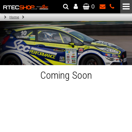
0
The Wheel & Tyre Specialists - Powered by
SCC Performance
Home
Coming Soon