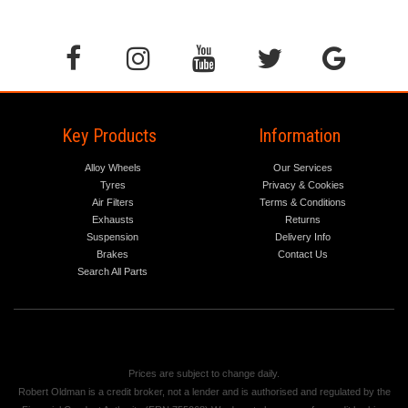
Key Products
Information
Alloy Wheels
Our Services
Tyres
Privacy & Cookies
Air Filters
Terms & Conditions
Exhausts
Returns
Suspension
Delivery Info
Brakes
Contact Us
Search All Parts
Prices are subject to change daily.
Robert Oldman is a credit broker, not a lender and is authorised and regulated by the