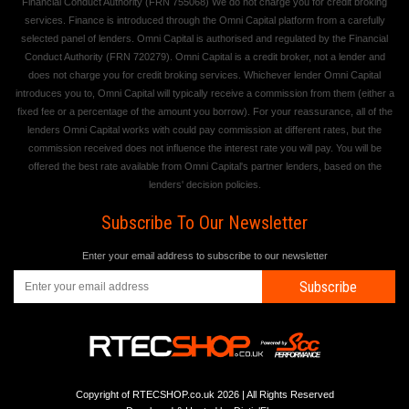
Financial Conduct Authority (FRN 755068) We do not charge you for credit broking
services. Finance is introduced through the Omni Capital platform from a carefully
selected panel of lenders. Omni Capital is authorised and regulated by the Financial
Conduct Authority (FRN 720279). Omni Capital is a credit broker, not a lender and
does not charge you for credit broking services. Whichever lender Omni Capital
introduces you to, Omni Capital will typically receive a commission from them (either a
fixed fee or a percentage of the amount you borrow). For your reassurance, all of the
lenders Omni Capital works with could pay commission at different rates, but the
commission received does not influence the interest rate you will pay. You will be
offered the best rate available from Omni Capital's partner lenders, based on the
lenders' decision policies.
Subscribe To Our Newsletter
Enter your email address to subscribe to our newsletter
Subscribe
Copyright of RTECSHOP.co.uk 2026 | All Rights Reserved