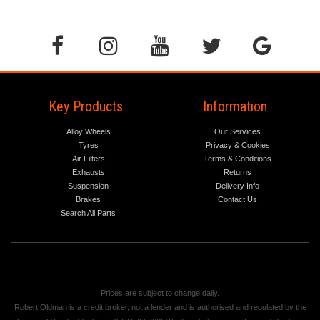
Key Products
Information
Alloy Wheels
Our Services
Tyres
Privacy & Cookies
Air Filters
Terms & Conditions
Exhausts
Returns
Suspension
Delivery Info
Brakes
Contact Us
Search All Parts
Prices are subject to change daily.
Robert Oldman is a credit broker, not a lender and is authorised and regulated by the