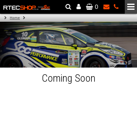
0
The Wheel & Tyre Specialists - Powered by
SCC Performance
Home
Coming Soon