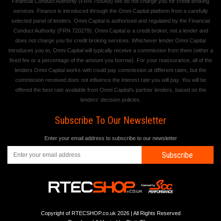
Financial Conduct Authority (FRN 755068) We do not charge you for credit broking
services. Finance is introduced through the Omni Capital platform from a carefully
selected panel of lenders. Omni Capital is authorised and regulated by the Financial
Conduct Authority (FRN 720279). Omni Capital is a credit broker, not a lender and
does not charge you for credit broking services. Whichever lender Omni Capital
introduces you to, Omni Capital will typically receive a commission from them (either a
fixed fee or a percentage of the amount you borrow). For your reassurance, all of the
lenders Omni Capital works with could pay commission at different rates, but the
commission received does not influence the interest rate you will pay. You will be
offered the best rate available from Omni Capital's partner lenders, based on the
lenders' decision policies.
Subscribe To Our Newsletter
Enter your email address to subscribe to our newsletter
Subscribe
Copyright of RTECSHOP.co.uk 2026 | All Rights Reserved