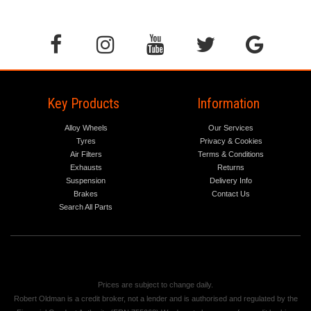
Key Products
Information
Alloy Wheels
Our Services
Tyres
Privacy & Cookies
Air Filters
Terms & Conditions
Exhausts
Returns
Suspension
Delivery Info
Brakes
Contact Us
Search All Parts
Prices are subject to change daily.
Robert Oldman is a credit broker, not a lender and is authorised and regulated by the