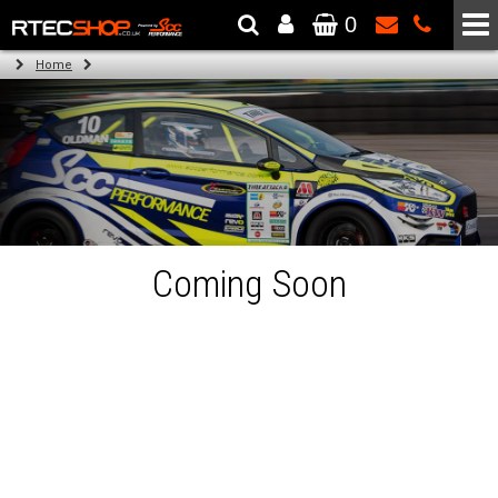
0
The Wheel & Tyre Specialists - Powered by
SCC Performance
Home
Coming Soon