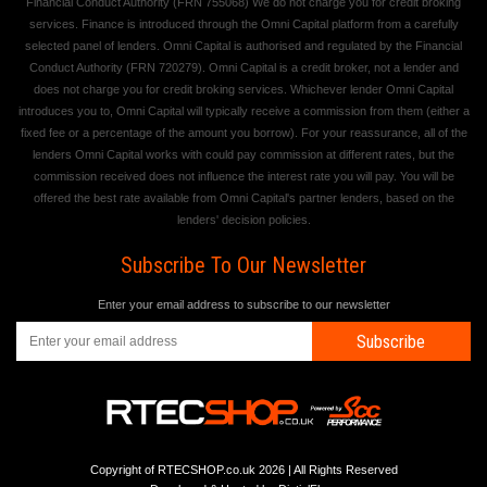
Financial Conduct Authority (FRN 755068) We do not charge you for credit broking
services. Finance is introduced through the Omni Capital platform from a carefully
selected panel of lenders. Omni Capital is authorised and regulated by the Financial
Conduct Authority (FRN 720279). Omni Capital is a credit broker, not a lender and
does not charge you for credit broking services. Whichever lender Omni Capital
introduces you to, Omni Capital will typically receive a commission from them (either a
fixed fee or a percentage of the amount you borrow). For your reassurance, all of the
lenders Omni Capital works with could pay commission at different rates, but the
commission received does not influence the interest rate you will pay. You will be
offered the best rate available from Omni Capital's partner lenders, based on the
lenders' decision policies.
Subscribe To Our Newsletter
Enter your email address to subscribe to our newsletter
Subscribe
Copyright of RTECSHOP.co.uk 2026 | All Rights Reserved