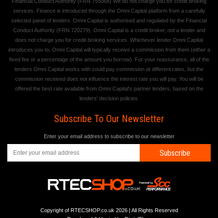
Financial Conduct Authority (FRN 755068) We do not charge you for credit broking
services. Finance is introduced through the Omni Capital platform from a carefully
selected panel of lenders. Omni Capital is authorised and regulated by the Financial
Conduct Authority (FRN 720279). Omni Capital is a credit broker, not a lender and
does not charge you for credit broking services. Whichever lender Omni Capital
introduces you to, Omni Capital will typically receive a commission from them (either a
fixed fee or a percentage of the amount you borrow). For your reassurance, all of the
lenders Omni Capital works with could pay commission at different rates, but the
commission received does not influence the interest rate you will pay. You will be
offered the best rate available from Omni Capital's partner lenders, based on the
lenders' decision policies.
Subscribe To Our Newsletter
Enter your email address to subscribe to our newsletter
Subscribe
Copyright of RTECSHOP.co.uk 2026 | All Rights Reserved