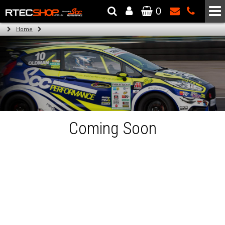
0
The Wheel & Tyre Specialists - Powered by
SCC Performance
Home
Coming Soon