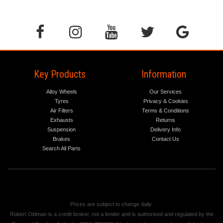
Key Products
Information
Alloy Wheels
Our Services
Tyres
Privacy & Cookies
Air Filters
Terms & Conditions
Exhausts
Returns
Suspension
Delivery Info
Brakes
Contact Us
Search All Parts
Prices are subject to change daily.
Robert Oldman is a credit broker, not a lender and is authorised and regulated by the