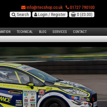
info@rtecshop.co.uk
01727 790100
Search
Login / Register
0
(£0.00)
MATION
TECHNICAL
BLOG
SERVICES
CONTACT