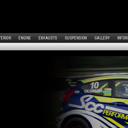
TERIOR
ENGINE
EXHAUSTS
SUSPENSION
GALLERY
INFOR