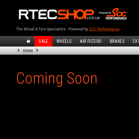
The Wheel & Tyre Specialists - Powered by
SCC Performance
SALE
WHEELS
AIR FILTERS
BRAKES
EX
Home
Coming Soon