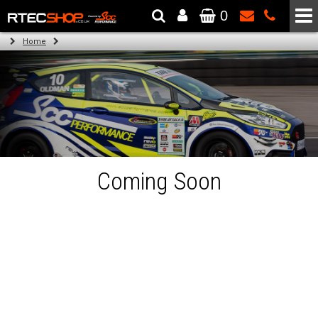
0
The Wheel & Tyre Specialists - Powered by
SCC Performance
Home
Coming Soon