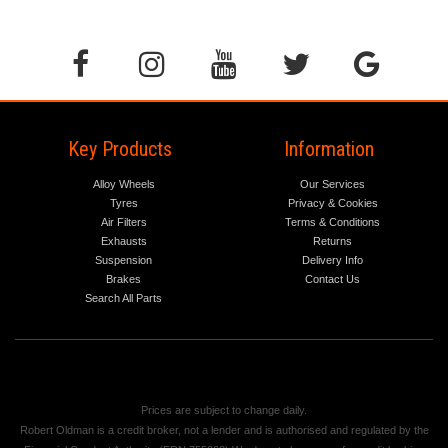
Key Products
Information
Alloy Wheels
Our Services
Tyres
Privacy & Cookies
Air Filters
Terms & Conditions
Exhausts
Returns
Suspension
Delivery Info
Brakes
Contact Us
Search All Parts
Prices are subject to change daily.
Robert Oldman is a credit broker, not a lender and is authorised and regulated by the