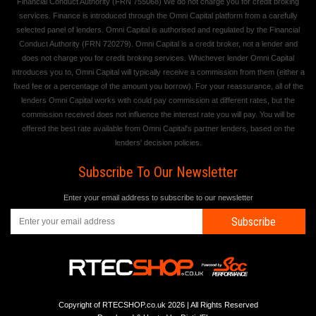
Financial Conduct Authority (FRN 755068) We do not charge you for credit broking
services. Finance is introduced through the Omni Capital platform from a carefully
selected panel of lenders. Omni Capital is authorised and regulated by the Financial
Conduct Authority (FRN 720279). Omni Capital is a credit broker, not a lender and
does not charge you for credit broking services. Whichever lender Omni Capital
introduces you to, Omni Capital will typically receive a commission from them (either a
fixed fee or a percentage of the amount you borrow). For your reassurance, all of the
lenders Omni Capital works with could pay commission at different rates, but the
commission received does not influence the interest rate you will pay. You will be
offered the best rate available from Omni Capital's partner lenders, based on the
lenders' decision policies.
Subscribe To Our Newsletter
Enter your email address to subscribe to our newsletter
Subscribe
Copyright of RTECSHOP.co.uk 2026 | All Rights Reserved