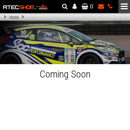
0
The Wheel & Tyre Specialists - Powered by
SCC Performance
Home
Coming Soon