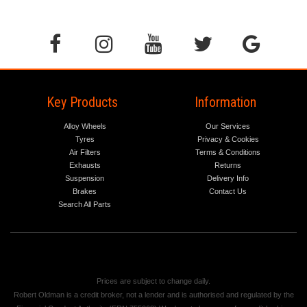
Key Products
Information
Alloy Wheels
Our Services
Tyres
Privacy & Cookies
Air Filters
Terms & Conditions
Exhausts
Returns
Suspension
Delivery Info
Brakes
Contact Us
Search All Parts
Prices are subject to change daily.
Robert Oldman is a credit broker, not a lender and is authorised and regulated by the