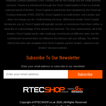
Financial Conduct Authority (FRN 755068) We do not charge you for credit broking
services. Finance is introduced through the Omni Capital platform from a carefully
selected panel of lenders. Omni Capital is authorised and regulated by the Financial
Conduct Authority (FRN 720279). Omni Capital is a credit broker, not a lender and
does not charge you for credit broking services. Whichever lender Omni Capital
introduces you to, Omni Capital will typically receive a commission from them (either a
fixed fee or a percentage of the amount you borrow). For your reassurance, all of the
lenders Omni Capital works with could pay commission at different rates, but the
commission received does not influence the interest rate you will pay. You will be
offered the best rate available from Omni Capital's partner lenders, based on the
lenders' decision policies.
Subscribe To Our Newsletter
Enter your email address to subscribe to our newsletter
Subscribe
Copyright of RTECSHOP.co.uk 2026 | All Rights Reserved