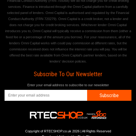
Financial Conduct Authority (FRN 755068) We do not charge you for credit broking
services. Finance is introduced through the Omni Capital platform from a carefully
selected panel of lenders. Omni Capital is authorised and regulated by the Financial
Conduct Authority (FRN 720279). Omni Capital is a credit broker, not a lender and
does not charge you for credit broking services. Whichever lender Omni Capital
introduces you to, Omni Capital will typically receive a commission from them (either a
fixed fee or a percentage of the amount you borrow). For your reassurance, all of the
lenders Omni Capital works with could pay commission at different rates, but the
commission received does not influence the interest rate you will pay. You will be
offered the best rate available from Omni Capital's partner lenders, based on the
lenders' decision policies.
Subscribe To Our Newsletter
Enter your email address to subscribe to our newsletter
Subscribe
Copyright of RTECSHOP.co.uk 2026 | All Rights Reserved