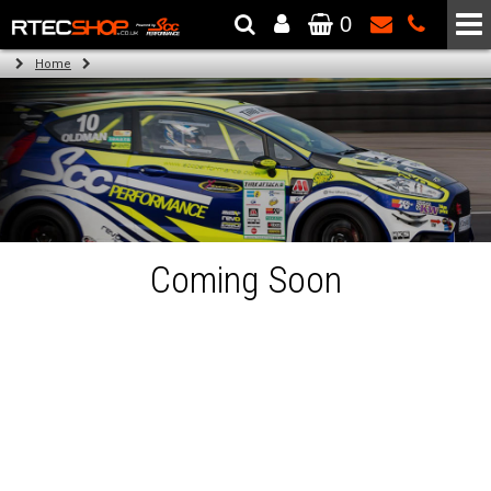
0
The Wheel & Tyre Specialists - Powered by
SCC Performance
Home
Coming Soon