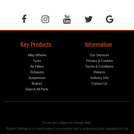
Key Products
Information
Alloy Wheels
Our Services
Tyres
Privacy & Cookies
Air Filters
Terms & Conditions
Exhausts
Returns
Suspension
Delivery Info
Brakes
Contact Us
Search All Parts
Prices are subject to change daily.
Robert Oldman is a credit broker, not a lender and is authorised and regulated by the