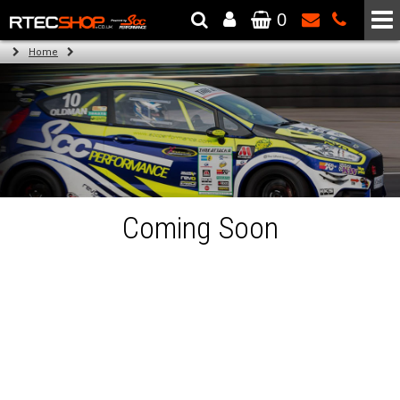
0
The Wheel & Tyre Specialists - Powered by
SCC Performance
Home
Coming Soon