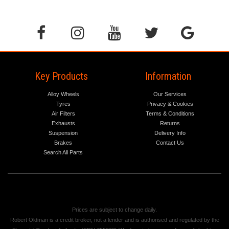
Key Products
Information
Alloy Wheels
Our Services
Tyres
Privacy & Cookies
Air Filters
Terms & Conditions
Exhausts
Returns
Suspension
Delivery Info
Brakes
Contact Us
Search All Parts
Prices are subject to change daily.
Robert Oldman is a credit broker, not a lender and is authorised and regulated by the