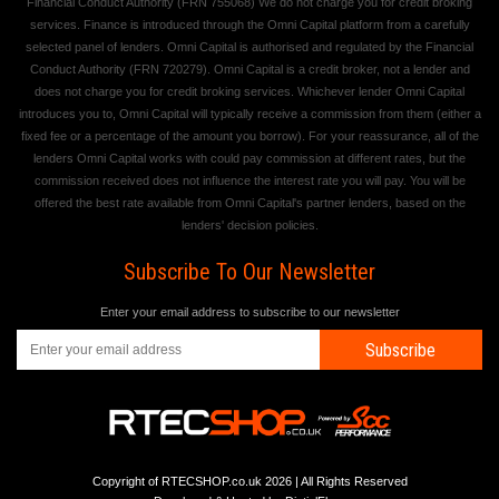
Financial Conduct Authority (FRN 755068) We do not charge you for credit broking
services. Finance is introduced through the Omni Capital platform from a carefully
selected panel of lenders. Omni Capital is authorised and regulated by the Financial
Conduct Authority (FRN 720279). Omni Capital is a credit broker, not a lender and
does not charge you for credit broking services. Whichever lender Omni Capital
introduces you to, Omni Capital will typically receive a commission from them (either a
fixed fee or a percentage of the amount you borrow). For your reassurance, all of the
lenders Omni Capital works with could pay commission at different rates, but the
commission received does not influence the interest rate you will pay. You will be
offered the best rate available from Omni Capital's partner lenders, based on the
lenders' decision policies.
Subscribe To Our Newsletter
Enter your email address to subscribe to our newsletter
Subscribe
Copyright of RTECSHOP.co.uk 2026 | All Rights Reserved